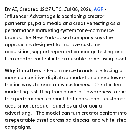
By AI, Created 12:27 UTC, Jul 08, 2026,
AGP
-
Influencer Advantage is positioning creator
partnerships, paid media and creative testing as a
performance marketing system for e-commerce
brands. The New York-based company says the
approach is designed to improve customer
acquisition, support repeated campaign testing and
turn creator content into a reusable advertising asset.
Why it matters:
- E-commerce brands are facing a
more competitive digital ad market and need lower-
friction ways to reach new customers. - Creator-led
marketing is shifting from a one-off awareness tactic
to a performance channel that can support customer
acquisition, product launches and ongoing
advertising. - The model can turn creator content into
a repeatable asset across paid social and whitelisted
campaigns.