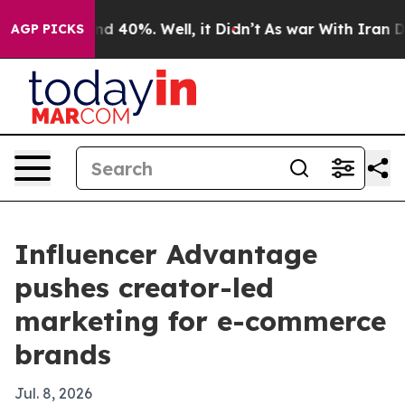
r Around 40%. Well, it Didn’t
As war With Iran Drove
AGP PICKS
Influencer Advantage
pushes creator-led
marketing for e-commerce
brands
Jul. 8, 2026