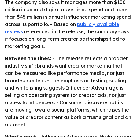
The company also says it manages more than $100
million in annual digital advertising spend and more
than $45 million in annual influencer marketing spend
across its portfolio. - Based on
publicly available
reviews
referenced in the release, the company says
it focuses on long-term creator partnerships tied to
marketing goals.
Between the lines:
- The release reflects a broader
industry shift: brands want creator marketing that
can be measured like performance media, not just
branded content. - The emphasis on testing, scaling
and whitelisting suggests Influencer Advantage is
selling an operating system for creator ads, not just
access to influencers. - Consumer discovery habits
are moving toward social platforms, which raises the
value of creator content as both a trust signal and an
ad asset.
What's next:
- Influencer Advantage is likely to keep