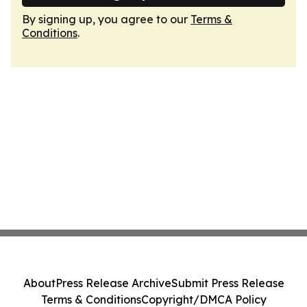
By signing up, you agree to our
Terms &
Conditions
.
About
Press Release Archive
Submit Press Release
Terms & Conditions
Copyright/DMCA Policy