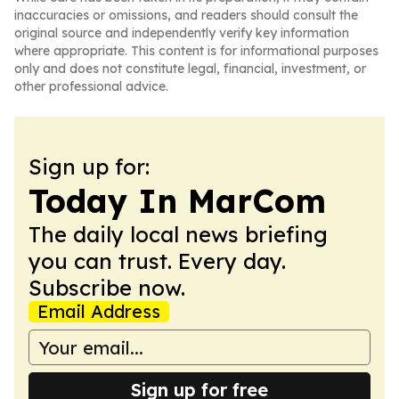
inaccuracies or omissions, and readers should consult the
original source and independently verify key information
where appropriate. This content is for informational purposes
only and does not constitute legal, financial, investment, or
other professional advice.
Sign up for:
Today In MarCom
The daily local news briefing
you can trust. Every day.
Subscribe now.
Email Address
Sign up for free