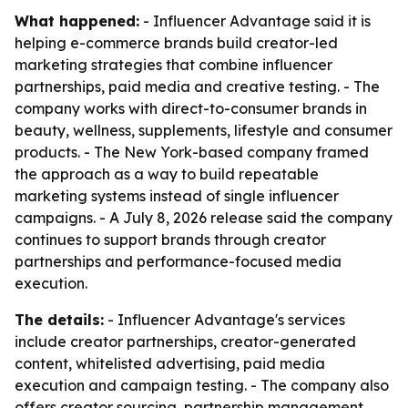
What happened:
- Influencer Advantage said it is
helping e-commerce brands build creator-led
marketing strategies that combine influencer
partnerships, paid media and creative testing. - The
company works with direct-to-consumer brands in
beauty, wellness, supplements, lifestyle and consumer
products. - The New York-based company framed
the approach as a way to build repeatable
marketing systems instead of single influencer
campaigns. - A July 8, 2026 release said the company
continues to support brands through creator
partnerships and performance-focused media
execution.
The details:
- Influencer Advantage's services
include creator partnerships, creator-generated
content, whitelisted advertising, paid media
execution and campaign testing. - The company also
offers creator sourcing, partnership management,