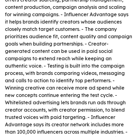
content production, campaign analysis and scaling
for winning campaigns. - Influencer Advantage says
it helps brands identify creators whose audiences
closely match target customers. - The company
prioritizes audience fit, content quality and campaign
goals when building partnerships. - Creator-
generated content can be used in paid social
campaigns to extend reach while keeping an
authentic voice. - Testing is built into the campaign
process, with brands comparing videos, messaging
and calls to action to identify top performers. -
Winning creative can receive more ad spend while
new concepts continue entering the test cycle. -
Whitelisted advertising lets brands run ads through
creator accounts, with creator permission, to blend
trusted voices with paid targeting. - Influencer
Advantage says its creator network includes more
than 100,000 influencers across multiple industries. -