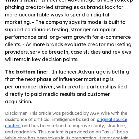
pitching creator-led strategies as brands look for
more accountable ways to spend on digital
marketing. - The company says its model is built to
support continuous testing, stronger campaign
performance and long-term growth for e-commerce
clients. - As more brands evaluate creator marketing
providers, service breadth, case studies and reviews
will remain key decision points.
The bottom line:
- Influencer Advantage is betting
that the next phase of influencer marketing is
performance-driven, with creator partnerships tied
directly to paid media results and customer
acquisition.
Disclaimer: This article was produced by AGP Wire with the
assistance of artificial intelligence based on
original source
content
and has been refined to improve clarity, structure,
and readability. This content is provided on an “as is” basis.
While care has been taken in its preparation, it may contain