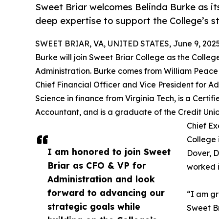
Sweet Briar welcomes Belinda Burke as it
deep expertise to support the College’s st
SWEET BRIAR, VA, UNITED STATES, June 9, 2025
Burke will join Sweet Briar College as the Colleg
Administration. Burke comes from William Peace U
Chief Financial Officer and Vice President for Ad
Science in finance from Virginia Tech, is a Cert
Accountant, and is a graduate of the Credit Unio
Chief Ex
College 
I am honored to join Sweet
Dover, D
Briar as CFO & VP for
worked i
Administration and look
forward to advancing our
“I am gr
strategic goals while
Sweet Br