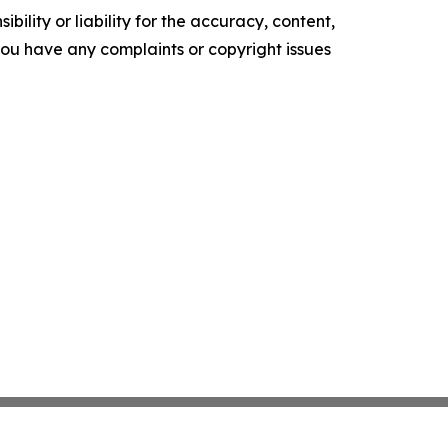
ility or liability for the accuracy, content,
f you have any complaints or copyright issues