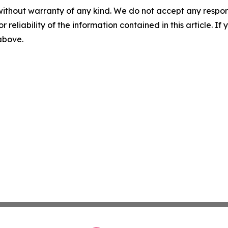
without warranty of any kind. We do not accept any responsib
r reliability of the information contained in this article. I
 above.