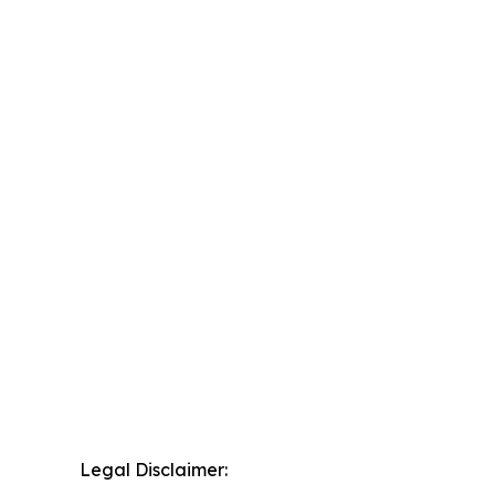
Legal Disclaimer: