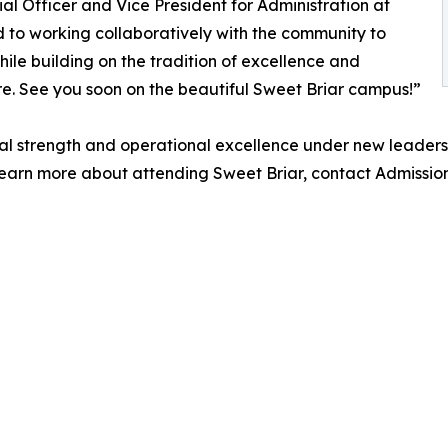
al Officer and Vice President for Administration at
d to working collaboratively with the community to
hile building on the tradition of excellence and
ure. See you soon on the beautiful Sweet Briar campus!”
cial strength and operational excellence under new leaders
learn more about attending Sweet Briar, contact Admissio