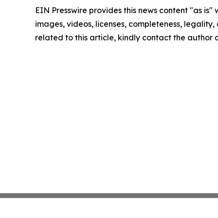
EIN Presswire provides this news content "as is" 
images, videos, licenses, completeness, legality, o
related to this article, kindly contact the author