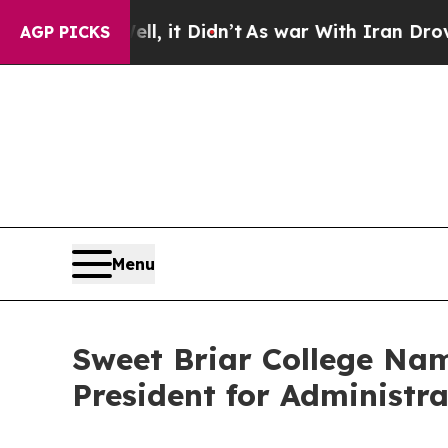
. Well, it Didn’t
As war With Iran Drove oil Pri
AGP PICKS
Menu
Sweet Briar College Nam
President for Administra