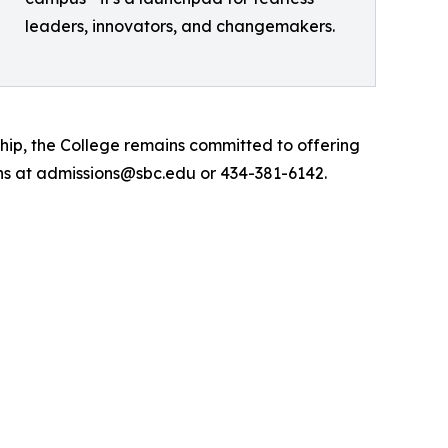
leaders, innovators, and changemakers.
hip, the College remains committed to offering
ns at admissions@sbc.edu or 434-381-6142.