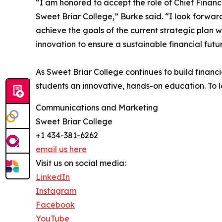
“I am honored to accept the role of Chief Financi
Sweet Briar College,” Burke said. “I look forwar
achieve the goals of the current strategic plan w
innovation to ensure a sustainable financial fut
As Sweet Briar College continues to build finan
students an innovative, hands-on education. To 
Communications and Marketing
Sweet Briar College
+1 434-381-6262
email us here
Visit us on social media:
LinkedIn
Instagram
Facebook
YouTube