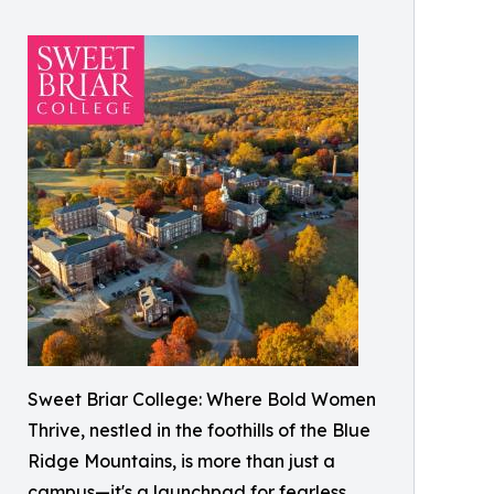
Sweet Briar College: Where Bold Women
Thrive, nestled in the foothills of the Blue
Ridge Mountains, is more than just a
campus—it's a launchpad for fearless