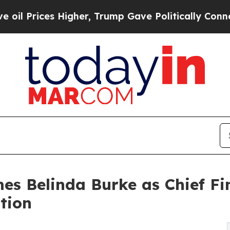
ces Higher, Trump Gave Politically Connected oi
es Belinda Burke as Chief Fin
tion