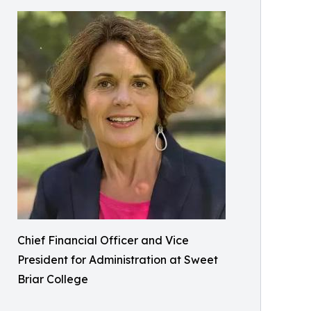
Chief Financial Officer and Vice
President for Administration at Sweet
Briar College