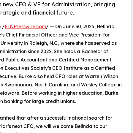
s new CFO & VP for Administration, bringing
rategic and financial future.
 /
EINPresswire.com
/ -- On June 30, 2025, Belinda
e’s Chief Financial Officer and Vice President for
niversity in Raleigh, N.C., where she has served as
ministration since 2022. She holds a Bachelor of
ified Public Accountant and Certified Management
n Executives Society’s CEO Institute as a Certified
ecutive. Burke also held CFO roles at Warren Wilson
in Swannanoa, North Carolina, and Wesley College in
elaware. Before working in higher education, Burke
n banking for large credit unions.
atified that after a successful national search for
iar’s next CFO, we will welcome Belinda to our