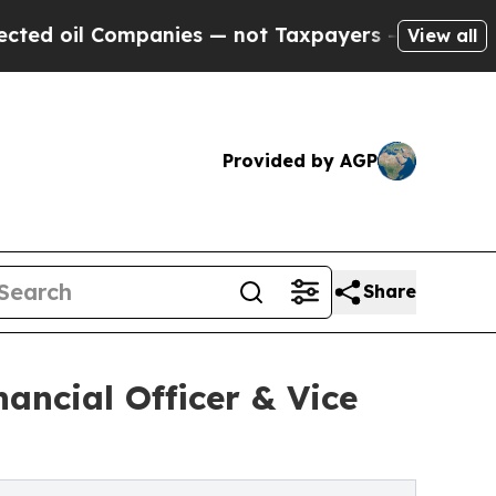
l Companies — not Taxpayers — the Chance to Cas
View all
Provided by AGP
Share
ancial Officer & Vice