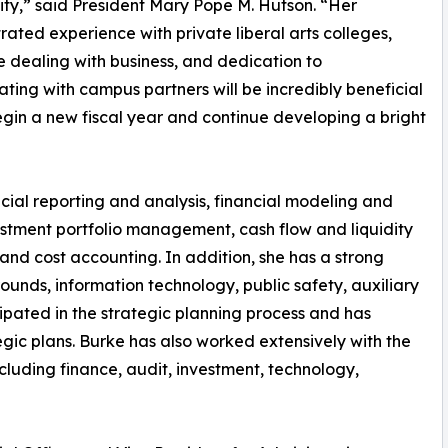
y,” said President Mary Pope M. Hutson. “Her
ated experience with private liberal arts colleges,
e dealing with business, and dedication to
ating with campus partners will be incredibly beneficial
gin a new fiscal year and continue developing a bright
ncial reporting and analysis, financial modeling and
estment portfolio management, cash flow and liquidity
 cost accounting. In addition, she has a strong
unds, information technology, public safety, auxiliary
ipated in the strategic planning process and has
gic plans. Burke has also worked extensively with the
cluding finance, audit, investment, technology,