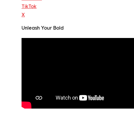
TikTok
X
Unleash Your Bold