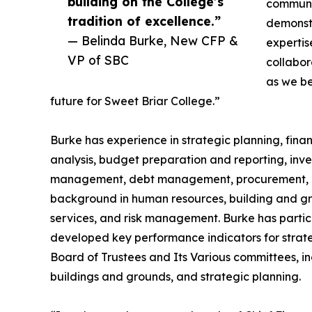
building on the College’s
communit
tradition of excellence.”
demonstr
— Belinda Burke, New CFP &
expertis
VP of SBC
collabor
as we be
future for Sweet Briar College.”
Burke has experience in strategic planning, fina
analysis, budget preparation and reporting, inv
management, debt management, procurement, and
background in human resources, building and gro
services, and risk management. Burke has partic
developed key performance indicators for strate
Board of Trustees and Its Various committees, in
buildings and grounds, and strategic planning.