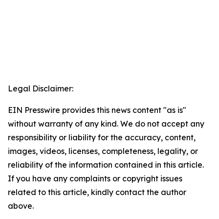
Legal Disclaimer:
EIN Presswire provides this news content "as is"
without warranty of any kind. We do not accept any
responsibility or liability for the accuracy, content,
images, videos, licenses, completeness, legality, or
reliability of the information contained in this article.
If you have any complaints or copyright issues
related to this article, kindly contact the author
above.