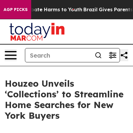
n Fund to Abate Harms to Youth
Brazil Gives Parents So
AGP PICKS
Houzeo Unveils
‘Collections’ to Streamline
Home Searches for New
York Buyers