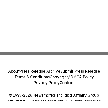
About
Press Release Archive
Submit Press Release
Terms & Conditions
Copyright/DMCA Policy
Privacy Policy
Contact
© 1995-2026 Newsmatics Inc. dba Affinity Group
Publishing & Today In MarCom. All Rights Reserved.