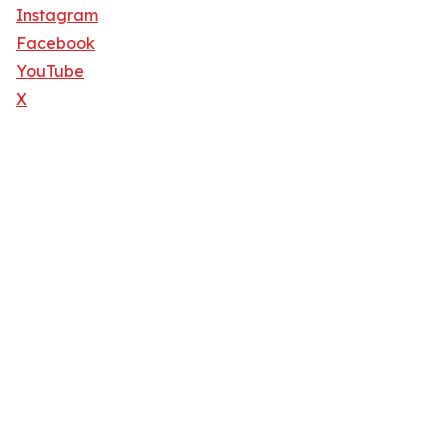
Instagram
Facebook
YouTube
X