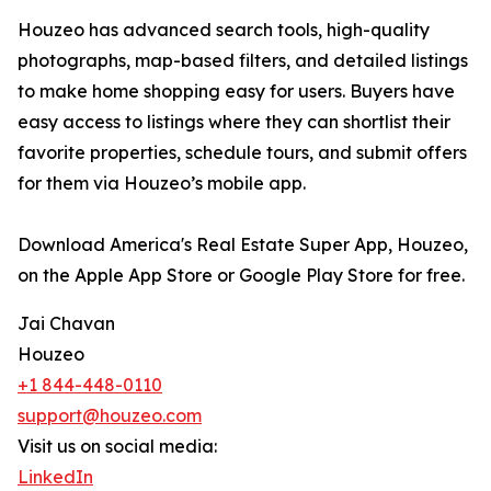
Houzeo has advanced search tools, high-quality
photographs, map-based filters, and detailed listings
to make home shopping easy for users. Buyers have
easy access to listings where they can shortlist their
favorite properties, schedule tours, and submit offers
for them via Houzeo’s mobile app.
Download America's Real Estate Super App, Houzeo,
on the Apple App Store or Google Play Store for free.
Jai Chavan
Houzeo
+1 844-448-0110
support@houzeo.com
Visit us on social media:
LinkedIn