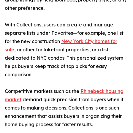
other preference.
With Collections, users can create and manage
separate lists under Favorites—for example, one list
for the new construction
New York City homes for
sale
, another for lakefront properties, or a list
dedicated to NYC condos. This personalized system
helps buyers keep track of top picks for easy
comparison.
Competitive markets such as the
Rhinebeck housing
market
demand quick precision from buyers when it
comes to making decisions. Collections is one such
enhancement that assists buyers in organizing their
home buying process for faster results.