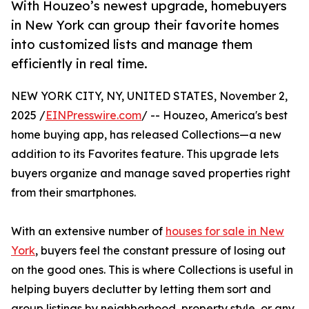
With Houzeo’s newest upgrade, homebuyers
in New York can group their favorite homes
into customized lists and manage them
efficiently in real time.
NEW YORK CITY, NY, UNITED STATES, November 2,
2025 /
EINPresswire.com
/ -- Houzeo, America's best
home buying app, has released Collections—a new
addition to its Favorites feature. This upgrade lets
buyers organize and manage saved properties right
from their smartphones.
With an extensive number of
houses for sale in New
York
, buyers feel the constant pressure of losing out
on the good ones. This is where Collections is useful in
helping buyers declutter by letting them sort and
group listings by neighborhood, property style, or any