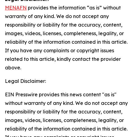
MENAFN
provides the information “as is” without
warranty of any kind. We do not accept any
responsibility or liability for the accuracy, content,
images, videos, licenses, completeness, legality, or
reliability of the information contained in this article.
If you have any complaints or copyright issues
related to this article, kindly contact the provider
above.
Legal Disclaimer:
EIN Presswire provides this news content "as is"
without warranty of any kind. We do not accept any
responsibility or liability for the accuracy, content,
images, videos, licenses, completeness, legality, or
reliability of the information contained in this article.