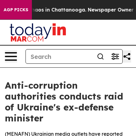
Collapse
Chaos in Chattanooga. Newspaper Owner Calls
AGP PICKS
Anti-corruption
authorities conducts raid
of Ukraine's ex-defense
minister
(
MENAFN
) Ukrainian media outlets have reported