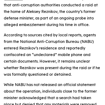
that anti-corruption authorities conducted a raid at
the home of Aleksey Reznikov, the country’s former
defense minister, as part of an ongoing probe into
alleged embezzlement during his time in office.
According to sources cited by local reports, agents
from the National Anti-Corruption Bureau (NABU)
entered Reznikov’s residence and reportedly
confiscated an “undeclared” mobile phone and
certain documents. However, it remains unclear
whether Reznikov was present during the raid or if he
was formally questioned or detained.
While NABU has not released an official statement
about the operation, individuals close to the former
minister acknowledged that a search had taken
place but denied that any materials were removed