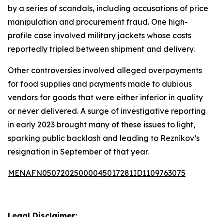
by a series of scandals, including accusations of price
manipulation and procurement fraud. One high-
profile case involved military jackets whose costs
reportedly tripled between shipment and delivery.
Other controversies involved alleged overpayments
for food supplies and payments made to dubious
vendors for goods that were either inferior in quality
or never delivered. A surge of investigative reporting
in early 2023 brought many of these issues to light,
sparking public backlash and leading to Reznikov’s
resignation in September of that year.
MENAFN05072025000045017281ID1109763075
Legal Disclaimer: