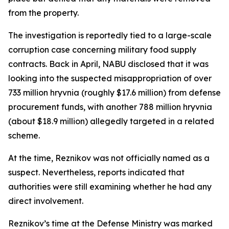
from the property.
The investigation is reportedly tied to a large-scale
corruption case concerning military food supply
contracts. Back in April, NABU disclosed that it was
looking into the suspected misappropriation of over
733 million hryvnia (roughly $17.6 million) from defense
procurement funds, with another 788 million hryvnia
(about $18.9 million) allegedly targeted in a related
scheme.
At the time, Reznikov was not officially named as a
suspect. Nevertheless, reports indicated that
authorities were still examining whether he had any
direct involvement.
Reznikov’s time at the Defense Ministry was marked