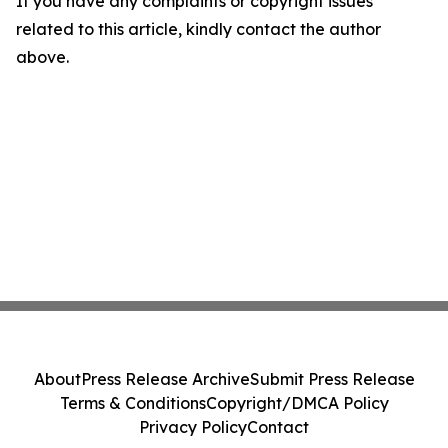
If you have any complaints or copyright issues
related to this article, kindly contact the author
above.
About
Press Release Archive
Submit Press Release
Terms & Conditions
Copyright/DMCA Policy
Privacy Policy
Contact