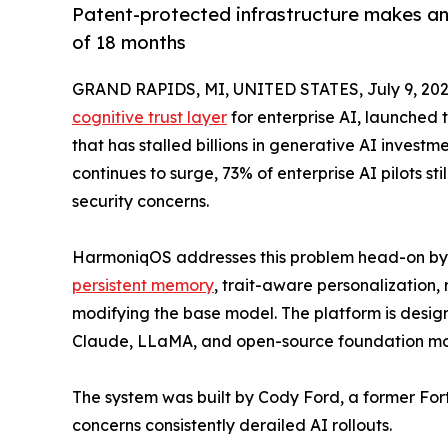
Patent-protected infrastructure makes an
of 18 months
GRAND RAPIDS, MI, UNITED STATES, July 9, 202
cognitive trust layer
for enterprise AI, launched 
that has stalled billions in generative AI invest
continues to surge, 73% of enterprise AI pilots sti
security concerns.
HarmoniqOS addresses this problem head-on by p
persistent memory
, trait-aware personalization, 
modifying the base model. The platform is desig
Claude, LLaMA, and open-source foundation mo
The system was built by Cody Ford, a former Fo
concerns consistently derailed AI rollouts.