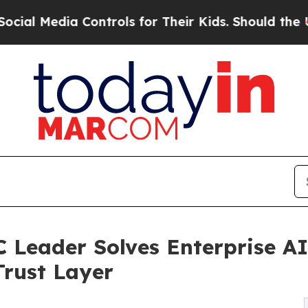
ia Controls for Their Kids. Should the US?
The Pe
Leader Solves Enterprise AI
rust Layer