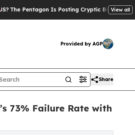
ntagon Is Posting Cryptic Biblical Messages on 
View all
Provided by AGP
Share
’s 73% Failure Rate with