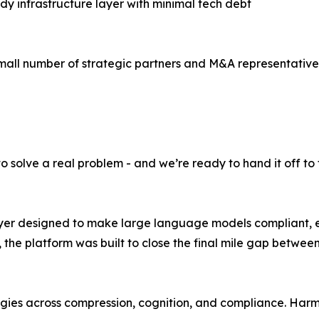
dy infrastructure layer with minimal tech debt
mall number of strategic partners and M&A representatives.
 to solve a real problem - and we’re ready to hand it off to 
ayer designed to make large language models compliant, e
the platform was built to close the final mile gap betwe
ogies across compression, cognition, and compliance. Har