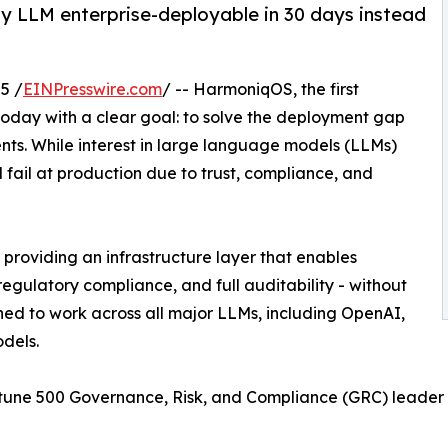
y LLM enterprise-deployable in 30 days instead
5 /
EINPresswire.com
/ -- HarmoniqOS, the first
today with a clear goal: to solve the deployment gap
ments. While interest in large language models (LLMs)
ll fail at production due to trust, compliance, and
roviding an infrastructure layer that enables
regulatory compliance, and full auditability - without
ned to work across all major LLMs, including OpenAI,
dels.
rtune 500 Governance, Risk, and Compliance (GRC) leader 