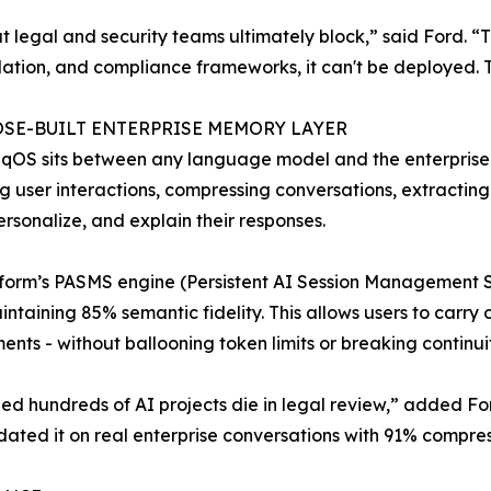
at legal and security teams ultimately block,” said Ford. “
lation, and compliance frameworks, it can't be deployed. That
OSE-BUILT ENTERPRISE MEMORY LAYER
OS sits between any language model and the enterprise env
g user interactions, compressing conversations, extracting
personalize, and explain their responses.
form’s PASMS engine (Persistent AI Session Management S
intaining 85% semantic fidelity. This allows users to carry
ents - without ballooning token limits or breaking continuit
ed hundreds of AI projects die in legal review,” added Ford
ated it on real enterprise conversations with 91% compres