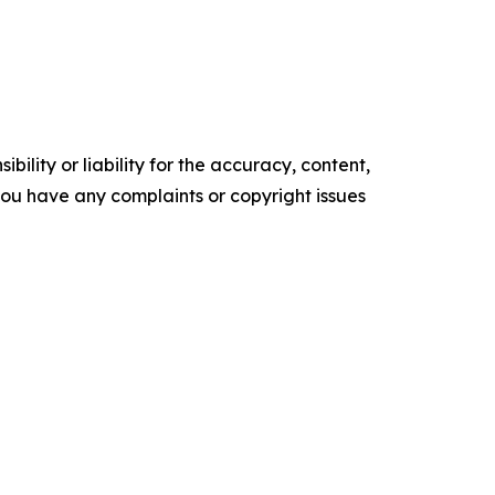
ility or liability for the accuracy, content,
f you have any complaints or copyright issues