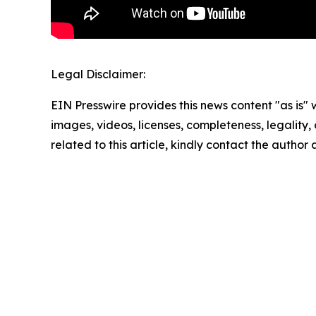
Legal Disclaimer:
EIN Presswire provides this news content "as is" 
images, videos, licenses, completeness, legality, o
related to this article, kindly contact the author