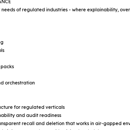
ANCE
eeds of regulated industries - where explainability, over
ng
ls
 packs
nd orchestration
ucture for regulated verticals
nability and audit readiness
nsparent recall and deletion that works in air-gapped en