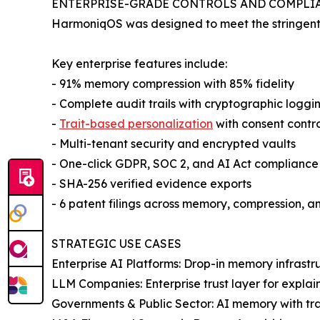
ENTERPRISE-GRADE CONTROLS AND COMPLI
HarmoniqOS was designed to meet the stringent n
Key enterprise features include:
- 91% memory compression with 85% fidelity
- Complete audit trails with cryptographic loggi
-
Trait-based personalization
with consent contro
- Multi-tenant security and encrypted vaults
- One-click GDPR, SOC 2, and AI Act compliance
- SHA-256 verified evidence exports
- 6 patent filings across memory, compression, a
STRATEGIC USE CASES
Enterprise AI Platforms: Drop-in memory infrastr
LLM Companies: Enterprise trust layer for explai
Governments & Public Sector: AI memory with tra