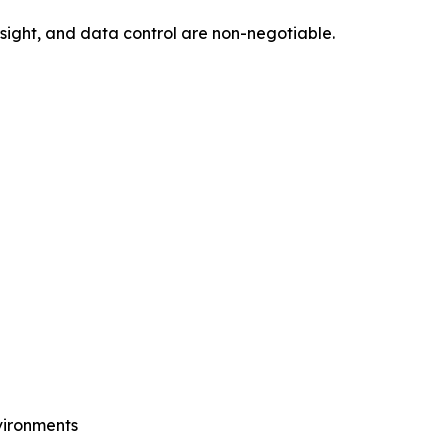
sight, and data control are non-negotiable.
vironments