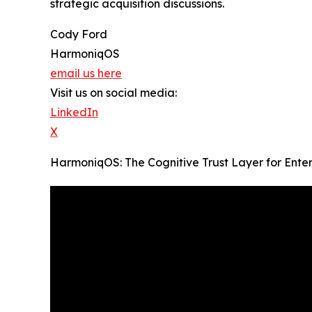
strategic acquisition discussions.
Cody Ford
HarmoniqOS
email us here
Visit us on social media:
LinkedIn
X
HarmoniqOS: The Cognitive Trust Layer for Ente