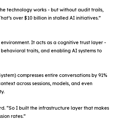
The technology works - but without audit trails,
’s over $10 billion in stalled AI initiatives.”
ironment. It acts as a cognitive trust layer -
 behavioral traits, and enabling AI systems to
ystem) compresses entire conversations by 91%
 context across sessions, models, and even
y.
. “So I built the infrastructure layer that makes
sion rates.”