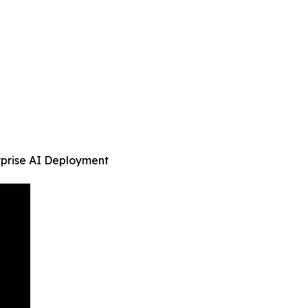
rprise AI Deployment