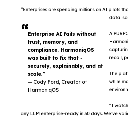
“Enterprises are spending millions on AI pilots th
data iso
Enterprise AI fails without
A PURP
trust, memory, and
Harmoniq
compliance. HarmoniqOS
capturin
was built to fix that -
recall, 
securely, explainably, and at
scale.”
The plat
— Cody Ford, Creator of
while ma
HarmoniqOS
environm
“I watch
any LLM enterprise-ready in 30 days. We’ve valid