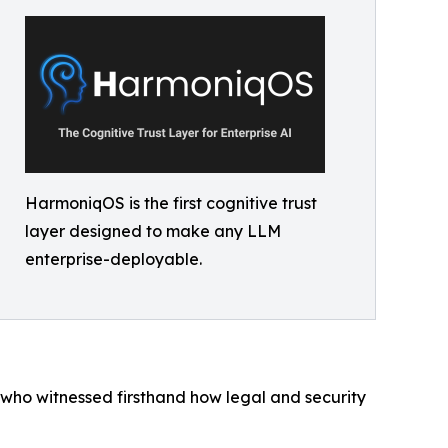
HarmoniqOS is the first cognitive trust
layer designed to make any LLM
enterprise-deployable.
who witnessed firsthand how legal and security