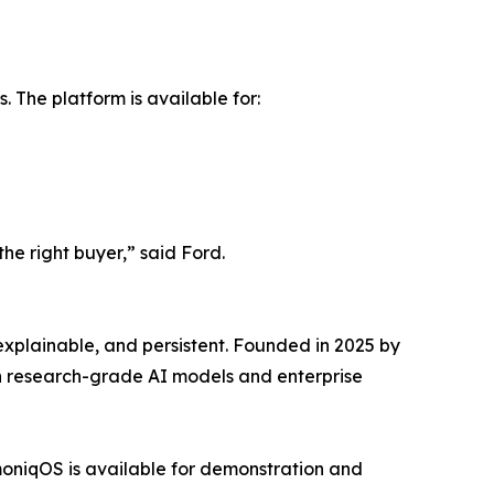
 The platform is available for:
the right buyer,” said Ford.
xplainable, and persistent. Founded in 2025 by
en research-grade AI models and enterprise
moniqOS is available for demonstration and