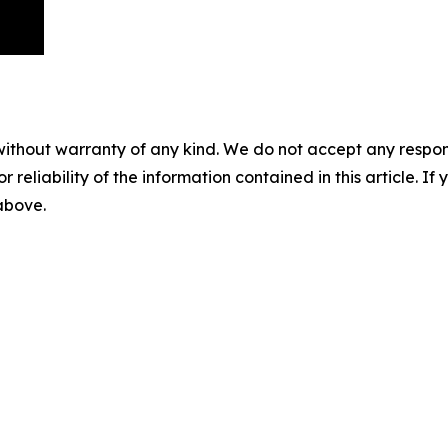
without warranty of any kind. We do not accept any responsib
r reliability of the information contained in this article. I
 above.