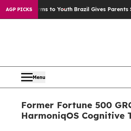
te Harms to Youth
Brazil Gives Parents Social Med
AGP PICKS
Menu
Former Fortune 500 GRC 
HarmoniqOS Cognitive T