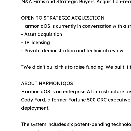
M&A Firms and Strategic Buyers: Acquisition-rea
OPEN TO STRATEGIC ACQUISITION
HarmoniqOS is currently in conversation with a s
- Asset acquisition
- IP licensing
- Private demonstration and technical review
“We didn’t build this to raise funding. We built it
ABOUT HARMONIQOS
HarmoniqOS is an enterprise AI infrastructure l
Cody Ford, a former Fortune 500 GRC executive, 
deployment.
The system includes six patent-pending technol