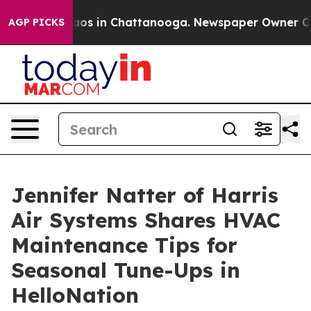
ollapse
Chaos in Chattanooga. Newspaper Owner Calls 
AGP PICKS
Jennifer Natter of Harris
Air Systems Shares HVAC
Maintenance Tips for
Seasonal Tune-Ups in
HelloNation