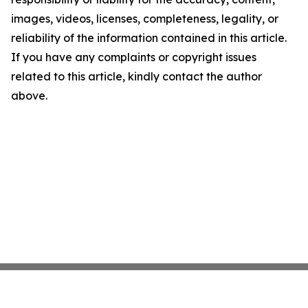
images, videos, licenses, completeness, legality, or
reliability of the information contained in this article.
If you have any complaints or copyright issues
related to this article, kindly contact the author
above.