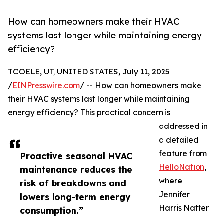
How can homeowners make their HVAC
systems last longer while maintaining energy
efficiency?
TOOELE, UT, UNITED STATES, July 11, 2025
/
EINPresswire.com
/ -- How can homeowners make
their HVAC systems last longer while maintaining
energy efficiency? This practical concern is
addressed in
a detailed
feature from
Proactive seasonal HVAC
HelloNation
,
maintenance reduces the
where
risk of breakdowns and
Jennifer
lowers long-term energy
Harris Natter
consumption.”