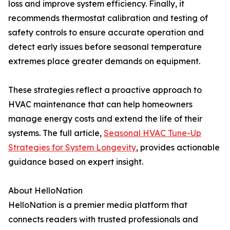
loss and improve system efficiency. Finally, it
recommends thermostat calibration and testing of
safety controls to ensure accurate operation and
detect early issues before seasonal temperature
extremes place greater demands on equipment.
These strategies reflect a proactive approach to
HVAC maintenance that can help homeowners
manage energy costs and extend the life of their
systems. The full article,
Seasonal HVAC Tune-Up
Strategies for System Longevity
, provides actionable
guidance based on expert insight.
About HelloNation
HelloNation is a premier media platform that
connects readers with trusted professionals and