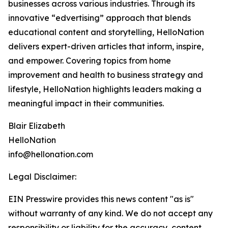
businesses across various industries. Through its
innovative “edvertising” approach that blends
educational content and storytelling, HelloNation
delivers expert-driven articles that inform, inspire,
and empower. Covering topics from home
improvement and health to business strategy and
lifestyle, HelloNation highlights leaders making a
meaningful impact in their communities.
Blair Elizabeth
HelloNation
info@hellonation.com
Legal Disclaimer:
EIN Presswire provides this news content "as is"
without warranty of any kind. We do not accept any
responsibility or liability for the accuracy, content,