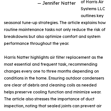
of Harris Air
— Jennifer Natter
Systems LLC
outlines key
seasonal tune-up strategies. The article explains how
routine maintenance tasks not only reduce the risk of
breakdowns but also optimize comfort and system
performance throughout the year.
Harris Natter highlights air filter replacement as the
most essential and frequent task, recommending
changes every one to three months depending on
conditions in the home. Ensuring outdoor condensers
are clear of debris and cleaning coils as needed
helps preserve cooling function and minimize wear.
The article also stresses the importance of duct
inspection, noting that sealed joints can prevent air