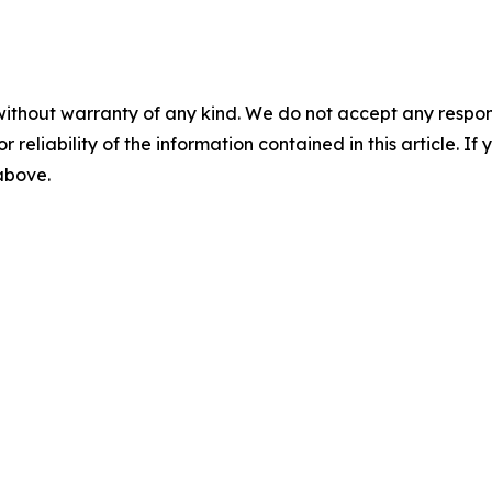
without warranty of any kind. We do not accept any responsib
r reliability of the information contained in this article. I
 above.