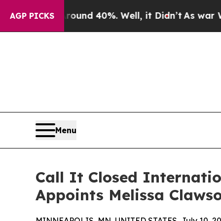
or Around 40%. Well, it Didn’t
As war With Iran
AGP PICKS
Menu
Call It Closed Internat
Appoints Melissa Clawso
MINNEAPOLIS, MN, UNITED STATES, July 10, 20