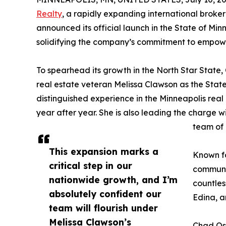
Realty
, a rapidly expanding international broke
announced its official launch in the State of Minn
solidifying the company’s commitment to empower
To spearhead its growth in the North Star State, 
real estate veteran Melissa Clawson as the State
distinguished experience in the Minneapolis real
year after year. She is also leading the charge w
team of 
This expansion marks a
Known fo
critical step in our
communit
nationwide growth, and I’m
countles
absolutely confident our
Edina, 
team will flourish under
Melissa Clawson’s
Chad Osb