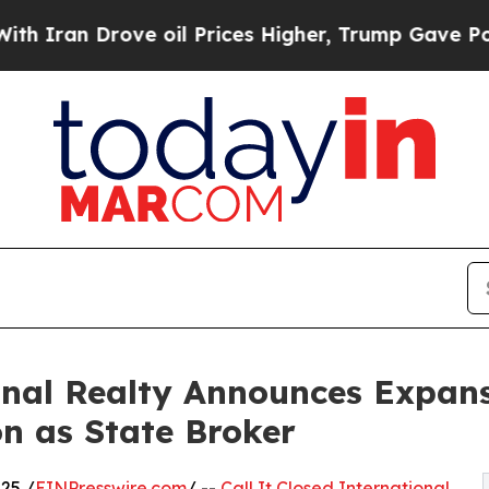
 Drove oil Prices Higher, Trump Gave Politicall
ional Realty Announces Expan
n as State Broker
25 /
EINPresswire.com
/ --
Call It Closed International