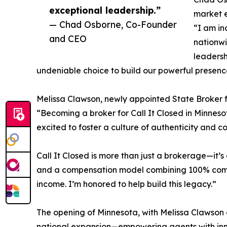
exceptional leadership.”
market e
— Chad Osborne, Co-Founder
“I am in
and CEO
nationwi
leaders
undeniable choice to build our powerful presenc
Melissa Clawson, newly appointed State Broker fo
“Becoming a broker for Call It Closed in Minneso
excited to foster a culture of authenticity and c
Call It Closed is more than just a brokerage—it’
and a compensation model combining 100% commis
income. I’m honored to help build this legacy.”
The opening of Minnesota, with Melissa Clawson a
national expansion—empowering agents with inno