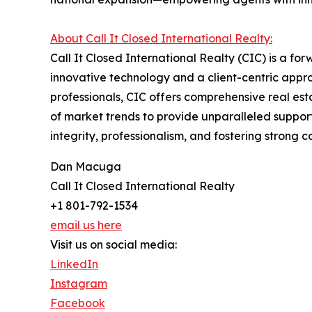
About Call It Closed International Realty:
Call It Closed International Realty (CIC) is a fo
innovative technology and a client-centric app
professionals, CIC offers comprehensive real e
of market trends to provide unparalleled support
integrity, professionalism, and fostering strong
Dan Macuga
Call It Closed International Realty
+1 801-792-1534
email us here
Visit us on social media:
LinkedIn
Instagram
Facebook