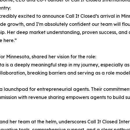
ntry:
credibly excited to announce Call It Closed’s arrival in Min
de growth, and I’m absolutely confident our team will flo
hip. Her deep market understanding, proven success, an
e here.”
r Minnesota, shared her vision for the role:
ta is a deeply meaningful step in my journey, especially as
ollaboration, breaking barriers and serving as a role model
s a launchpad for entrepreneurial agents. Their commitment
sion with revenue sharing empowers agents to build sust
nd her team at the helm, underscores Call It Closed Intern
vative tools, comprehensive support, and a clear pathwa