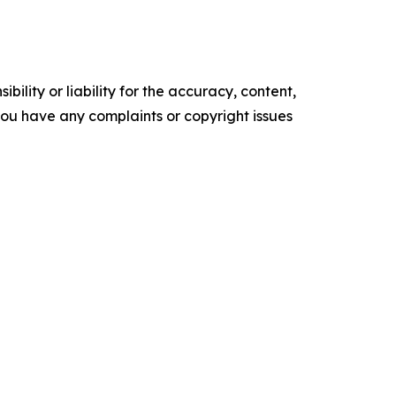
ility or liability for the accuracy, content,
f you have any complaints or copyright issues