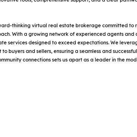
rward-thinking virtual real estate brokerage committed to 
roach. With a growing network of experienced agents and 
state services designed to exceed expectations. We lever
 to buyers and sellers, ensuring a seamless and successful
 community connections sets us apart as a leader in the mo