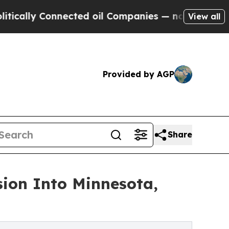
y Connected oil Companies — not Taxpayers — the
View all
Provided by AGP
Share
sion Into Minnesota,