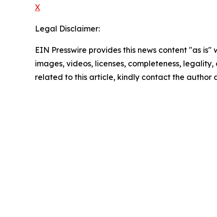
X
Legal Disclaimer:
EIN Presswire provides this news content "as is" 
images, videos, licenses, completeness, legality, o
related to this article, kindly contact the author