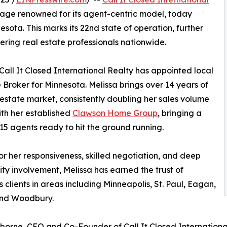
rage renowned for its agent-centric model, today
esota. This marks its 22nd state of operation, further
ing real estate professionals nationwide.
Call It Closed International Realty has appointed local
 Broker for Minnesota. Melissa brings over 14 years of
 estate market, consistently doubling her sales volume
ith her established
Clawson Home Group
, bringing a
15 agents ready to hit the ground running.
r her responsiveness, skilled negotiation, and deep
y involvement, Melissa has earned the trust of
s clients in areas including Minneapolis, St. Paul, Eagan,
and Woodbury.
orne, CEO and Co-Founder of Call It Closed International