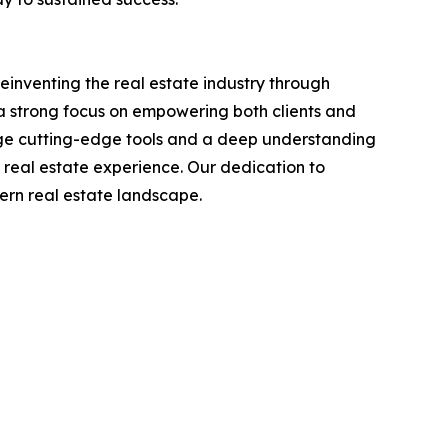
reinventing the real estate industry through
a strong focus on empowering both clients and
age cutting-edge tools and a deep understanding
 real estate experience. Our dedication to
dern real estate landscape.