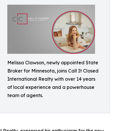
Melissa Clawson, newly appointed State
Broker for Minnesota, joins Call It Closed
International Realty with over 14 years
of local experience and a powerhouse
team of agents.
 Realty, expressed his enthusiasm for the new