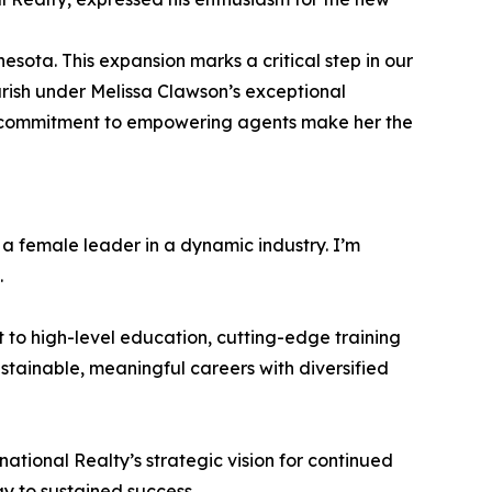
nesota. This expansion marks a critical step in our
urish under Melissa Clawson’s exceptional
d commitment to empowering agents make her the
 a female leader in a dynamic industry. I’m
.
 to high-level education, cutting-edge training
ainable, meaningful careers with diversified
ational Realty’s strategic vision for continued
y to sustained success.