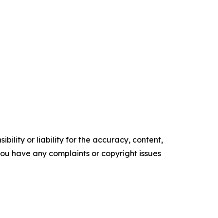
ility or liability for the accuracy, content,
f you have any complaints or copyright issues