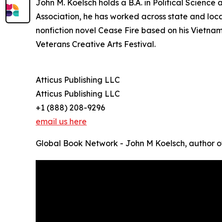
John M. Koelsch holds a B.A. in Political Scienc
Association, he has worked across state and loc
nonfiction novel Cease Fire based on his Vietna
Veterans Creative Arts Festival.
Atticus Publishing LLC
Atticus Publishing LLC
+1 (888) 208-9296
email us here
Global Book Network - John M Koelsch, author