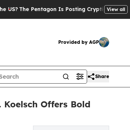
he Pentagon Is Posting Cryptic Biblical Message
View all
Provided by AGP
Share
Koelsch Offers Bold