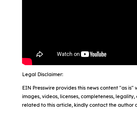
Legal Disclaimer:
EIN Presswire provides this news content "as is" 
images, videos, licenses, completeness, legality, o
related to this article, kindly contact the author