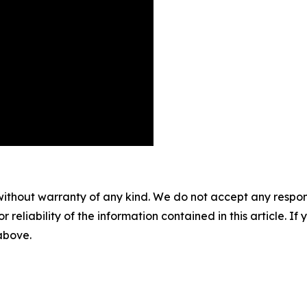
without warranty of any kind. We do not accept any responsib
r reliability of the information contained in this article. I
 above.