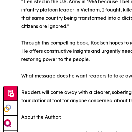
“I enlisted in the U.S. Army in 1966 because I be
infantry platoon leader in Vietnam, I fought, kill
that same country being transformed into a dict
citizens are ignored.”
Through this compelling book, Koelsch hopes to i
He offers constructive insights and urgently nee
restoring power to the people.
What message does he want readers to take a
Readers will come away with a clearer, sobering 
foundational tool for anyone concerned about th
About the Author: