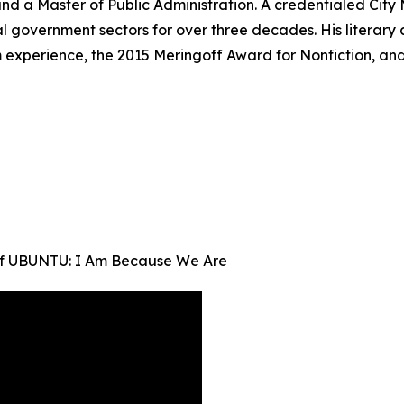
e and a Master of Public Administration. A credentialed C
al government sectors for over three decades. His literar
m experience, the 2015 Meringoff Award for Nonfiction, a
 of UBUNTU: I Am Because We Are