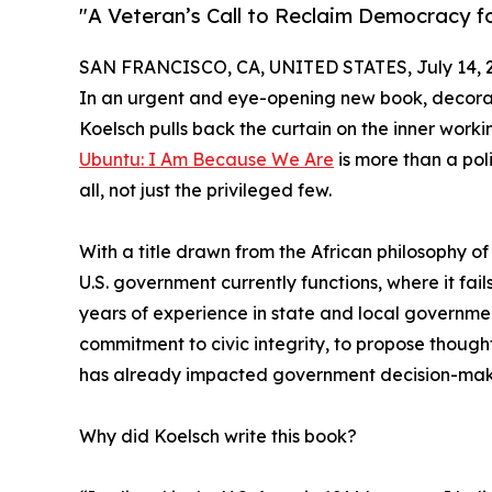
"A Veteran’s Call to Reclaim Democracy f
SAN FRANCISCO, CA, UNITED STATES, July 14, 
In an urgent and eye-opening new book, decora
Koelsch pulls back the curtain on the inner worki
Ubuntu: I Am Because We Are
is more than a poli
all, not just the privileged few.
With a title drawn from the African philosophy 
U.S. government currently functions, where it fa
years of experience in state and local governme
commitment to civic integrity, to propose though
has already impacted government decision-makin
Why did Koelsch write this book?