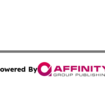
owered By
ubmit Press Release
Terms & Conditions
Copyright/DMCA
cs Inc. dba Affinity Group Publishing & Today In MarCom.