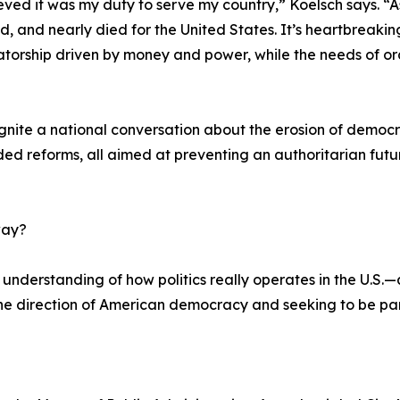
lieved it was my duty to serve my country,” Koelsch says. 
ed, and nearly died for the United States. It’s heartbreaki
atorship driven by money and power, while the needs of or
gnite a national conversation about the erosion of democr
ded reforms, all aimed at preventing an authoritarian fut
way?
understanding of how politics really operates in the U.S.—a
e direction of American democracy and seeking to be part 