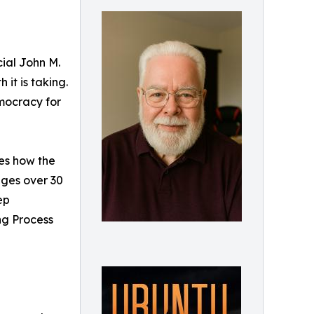
ial John M.
it is taking.
emocracy for
res how the
ages over 30
ep
ng Process