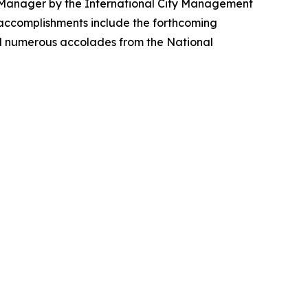
ity Manager by the International City Management
y accomplishments include the forthcoming
nd numerous accolades from the National