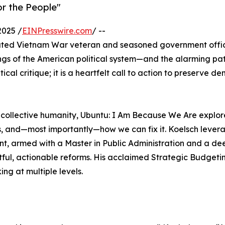
or the People"
2025 /
EINPresswire.com
/ --
ted Vietnam War veteran and seasoned government offic
ngs of the American political system—and the alarming path 
tical critique; it is a heartfelt call to action to preserve d
of collective humanity, Ubuntu: I Am Because We Are explo
ils, and—most importantly—how we can fix it. Koelsch lever
nt, armed with a Master in Public Administration and a de
tful, actionable reforms. His acclaimed Strategic Budgeti
g at multiple levels.