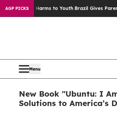
o Abate Harms to Youth
Brazil Gives Parents Soci
AGP PICKS
Menu
New Book "Ubuntu: I Am
Solutions to America’s D