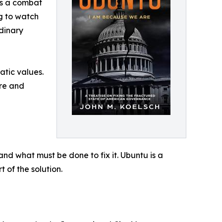
“As a combat
ng to watch
dinary
atic values.
ure and
nd what must be done to fix it. Ubuntu is a
of the solution.