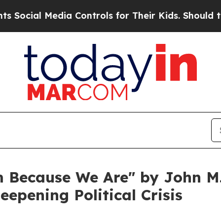
al Media Controls for Their Kids. Should the US?
T
 Because We Are" by John M. 
eepening Political Crisis