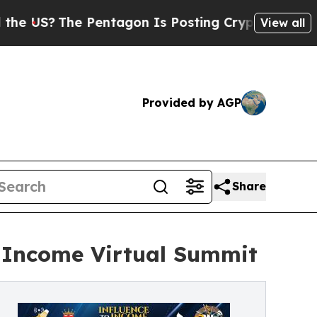
Pentagon Is Posting Cryptic Biblical Messages o
View all
Provided by AGP
Share
o Income Virtual Summit