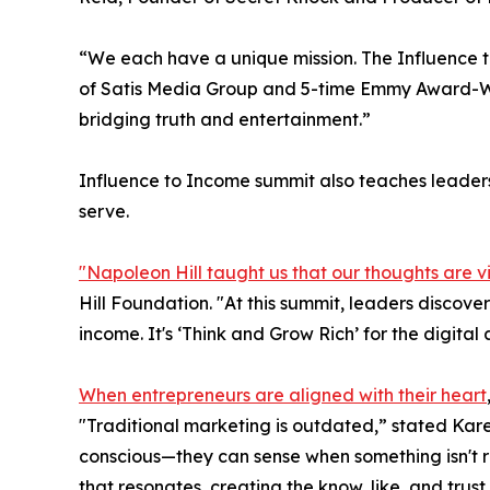
“We each have a unique mission. The Influence t
of Satis Media Group and 5-time Emmy Award-Win
bridging truth and entertainment.”
Influence to Income summit also teaches leaders
serve.
"Napoleon Hill taught us that our thoughts are v
Hill Foundation. "At this summit, leaders discove
income. It's ‘Think and Grow Rich’ for the digital 
When entrepreneurs are aligned with their heart
"Traditional marketing is outdated,” stated Kare
conscious—they can sense when something isn't re
that resonates, creating the know, like, and trust