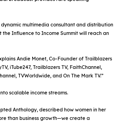
a dynamic multimedia consultant and distribution
 the Influence to Income Summit will reach an
xplains Andie Monet, Co-Founder of Trailblazers
V, iTube247, Trailblazers TV, FaithChannel,
Channel, TVWorldwide, and On The Mark TV.”
 into scalable income streams.
pted Anthology, described how women in her
more than business growth—we create a