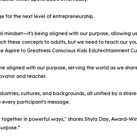
 for the next level of entrepreneurship.
ial mindset—it's being aligned with our purpose, allowing u
teach these concepts to adults, but we need to teach our y
he Aspire to Greatness Conscious Kids Edutechtainment Cu
 aligned with our purpose, serving the world as we share o
novator and teacher.
dustries, cultures, and backgrounds, all unified by a sha
e every participant's message.
e together in powerful ways," shares Shyla Day, Award-Win
purpose.”