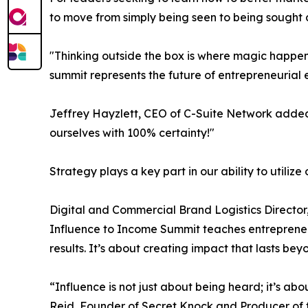
to move from simply being seen to being sought a
"Thinking outside the box is where magic happen
summit represents the future of entrepreneurial 
Jeffrey Hayzlett, CEO of C-Suite Network added, 
ourselves with 100% certainty!"
Strategy plays a key part in our ability to utilize 
Digital and Commercial Brand Logistics Director, C
Influence to Income Summit teaches entrepreneur
results. It’s about creating impact that lasts be
“Influence is not just about being heard; it’s ab
Reid, Founder of Secret Knock and Producer of t