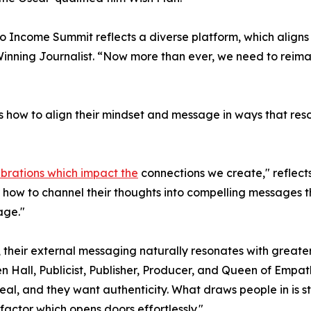
o Income Summit reflects a diverse platform, which align
ning Journalist. “Now more than ever, we need to reimag
 how to align their mindset and message in ways that reso
ibrations which impact the
connections we create," reflec
r how to channel their thoughts into compelling messages th
age."
, their external messaging naturally resonates with greate
n Hall, Publicist, Publisher, Producer, and Queen of Empa
al, and they want authenticity. What draws people in is s
 factor which opens doors effortlessly."