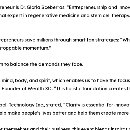
eneur is Dr. Gloria Sceberras. “Entrepreneurship and inn
nal expert in regenerative medicine and stem cell therapy.
repreneurs save millions through smart tax strategies: “W
 unstoppable momentum.”
n to balance the demands they face.
in mind, body, and spirit, which enables us to have the foc
 Founder of Wealth XO. “This holistic foundation creates t
i Technology Inc., stated, “Clarity is essential for inno
 help make people’s lives better and help them create more
 themselves and their business, this event blends inspirati