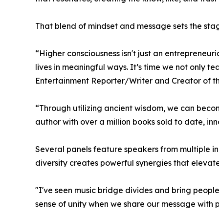
That blend of mindset and message sets the stage
“Higher consciousness isn't just an entrepreneur
lives in meaningful ways. It’s time we not only 
Entertainment Reporter/Writer and Creator of t
“Through utilizing ancient wisdom, we can become
author with over a million books sold to date, in
Several panels feature speakers from multiple in
diversity creates powerful synergies that elevat
"I've seen music bridge divides and bring peopl
sense of unity when we share our message with 