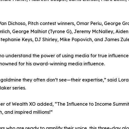
an Dichoso, Pitch contest winners, Omar Periu, George Gran
ramlich, George Malhiot (Tyrone G), Jeremy McNalley, Aide
ephanie Keys, DJ Shirley, Mike Popovich, and James Zule
ho understand the power of using media for true influence
nowned for his award-winning media influence.
a goldmine they often don’t see—their expertise,” said Lora
aker series.
er of Wealth XO added, “The Influence to Income Summit 
, and inspired millions!”
rs who are ready to amplify their voice, this three-day g