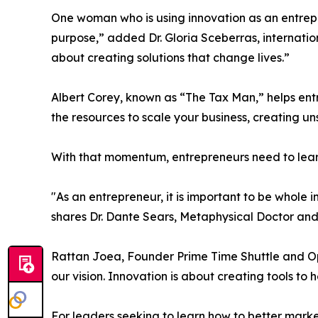
One woman who is using innovation as an entrepr
purpose,” added Dr. Gloria Sceberras, internatio
about creating solutions that change lives.”
Albert Corey, known as “The Tax Man,” helps ent
the resources to scale your business, creating
With that momentum, entrepreneurs need to lear
"As an entrepreneur, it is important to be whole 
shares Dr. Dante Sears, Metaphysical Doctor and
Rattan Joea, Founder Prime Time Shuttle and Opol
our vision. Innovation is about creating tools to
For leaders seeking to learn how to better market