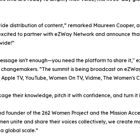
wide distribution of content,” remarked Maureen Cooper, 
excited to partner with eZWay Network and announce that
wide!”
essage isn't enough—you need the platform to share it," e
nd changemakers. “The summit is being broadcast on eZWayT
e, Apple TV, YouTube, Women On TV, Vidme, The Women's 
age their knowledge, pitch it with confidence, and turn it
 founder of the 262 Women Project and the Mission Acce
men unite and share their voices collectively, we create 
a global scale.”