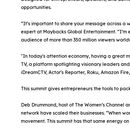
opportunities.
“It’s important to share your message across a 
expert at Maybacks Global Entertainment. “I’m 
audience of more than 350 million viewers world
"In today's attention economy, having a great m
TV, a platform spotlighting visionary leaders a
iDreamCTV, Actor's Reporter, Roku, Amazon Fir
This summit gives entrepreneurs the tools to pack
Deb Drummond, host of The Women’s Channel and
network have scaled their businesses. “When wo
movement. This summit has that same energy on 