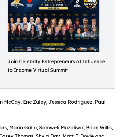
Join Celebrity Entrepreneurs at Influence
to Income Virtual Summit
en McCay, Eric Zuley, Jessica Rodriguez, Paul
s, Mario Gallo, Samweli Muzaliwa, Brian Willis,
, Casey Thomas, Shyla Day, Matt J. Doyle and