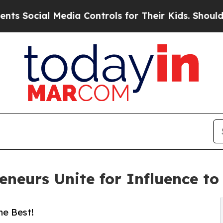
edia Controls for Their Kids. Should the US?
The 
reneurs Unite for Influence t
he Best!