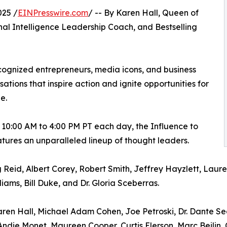
025 /
EINPresswire.com
/ -- By Karen Hall, Queen of
nal Intelligence Leadership Coach, and Bestselling
ognized entrepreneurs, media icons, and business
tions that inspire action and ignite opportunities for
e.
 10:00 AM to 4:00 PM PT each day, the Influence to
atures an unparalleled lineup of thought leaders.
g Reid, Albert Corey, Robert Smith, Jeffrey Hayzlett, Laur
ms, Bill Duke, and Dr. Gloria Sceberras.
en Hall, Michael Adam Cohen, Joe Petroski, Dr. Dante Sear
 Andie Monet, Maureen Cooper, Curtis Elerson, Marc Beilin