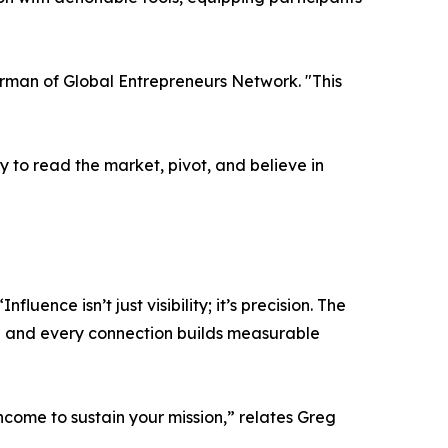
irman of Global Entrepreneurs Network. "This
y to read the market, pivot, and believe in
ence isn’t just visibility; it’s precision. The
al and every connection builds measurable
income to sustain your mission,” relates Greg