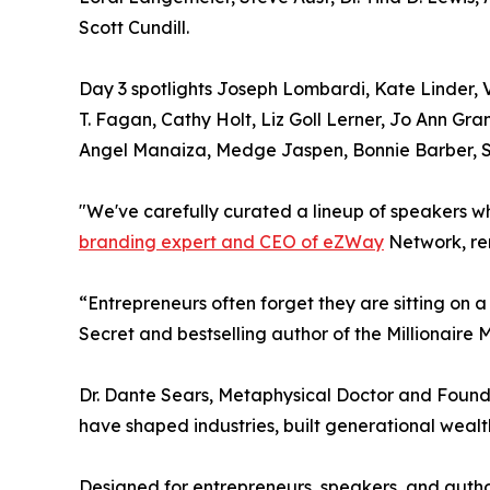
Scott Cundill.
Day 3 spotlights Joseph Lombardi, Kate Linder, V
T. Fagan, Cathy Holt, Liz Goll Lerner, Jo Ann G
Angel Manaiza, Medge Jaspen, Bonnie Barber, St
"We've carefully curated a lineup of speakers w
branding expert and CEO of eZWay
Network, re
“Entrepreneurs often forget they are sitting on 
Secret and bestselling author of the Millionaire M
Dr. Dante Sears, Metaphysical Doctor and Found
have shaped industries, built generational wealth
Designed for entrepreneurs, speakers, and autho