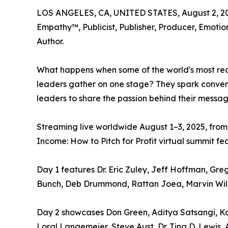
LOS ANGELES, CA, UNITED STATES, August 2, 2
Empathy™, Publicist, Publisher, Producer, Emotio
Author.
What happens when some of the world's most rec
leaders gather on one stage? They spark conversa
leaders to share the passion behind their messag
Streaming live worldwide August 1–3, 2025, from
Income: How to Pitch for Profit virtual summit fe
Day 1 features Dr. Eric Zuley, Jeff Hoffman, Gre
Bunch, Deb Drummond, Rattan Joea, Marvin Willia
Day 2 showcases Don Green, Aditya Satsangi, Kar
Loral Langemeier, Steve Aust, Dr. Tina D. Lewis,