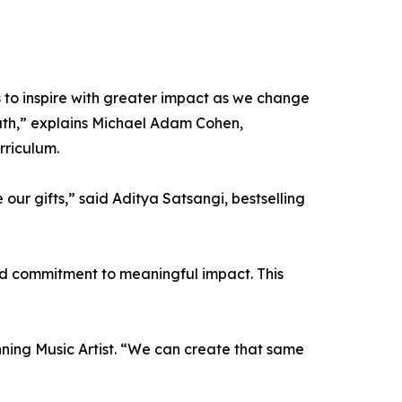
s to inspire with greater impact as we change
outh,” explains Michael Adam Cohen,
rriculum.
ur gifts,” said Aditya Satsangi, bestselling
red commitment to meaningful impact. This
ning Music Artist. “We can create that same