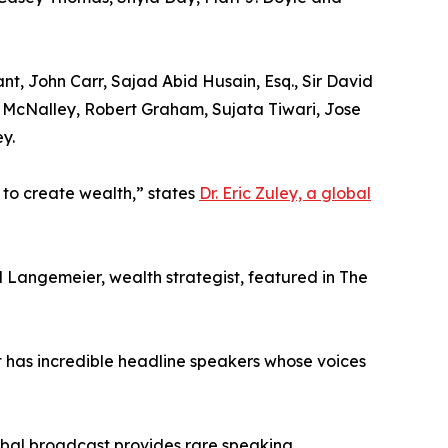
t, John Carr, Sajad Abid Husain, Esq., Sir David
n McNalley, Robert Graham, Sujata Tiwari, Jose
y.
 to create wealth,” states
Dr. Eric Zuley, a global
l Langemeier, wealth strategist, featured in The
has incredible headline speakers whose voices
lobal broadcast provides rare speaking