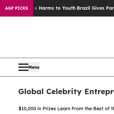
ate Harms to Youth
Brazil Gives Parents Social M
AGP PICKS
Menu
Global Celebrity Entrep
$10,000 in Prizes Learn From the Best of t