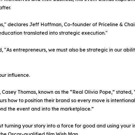
fter.
s," declares Jeff Hoffman, Co-founder of Priceline & Cha
education translated into strategic execution."
"As entrepreneurs, we must also be strategic in our abilit
our influence.
asey Thomas, known as the “Real Olivia Pope,” stated, “Influ
s how to position their brand so every move is intention
yond the event and into the marketplace.”
out turning your story into a force for good and using your 
he Oscar-qualified film Wish Man.