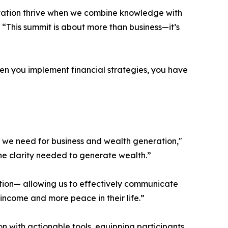
ovation thrive when we combine knowledge with
 “This summit is about more than business—it’s
hen you implement financial strategies, you have
us we need for business and wealth generation,"
he clarity needed to generate wealth.”
vation— allowing us to effectively communicate
 income and more peace in their life.”
on with actionable tools, equipping participants