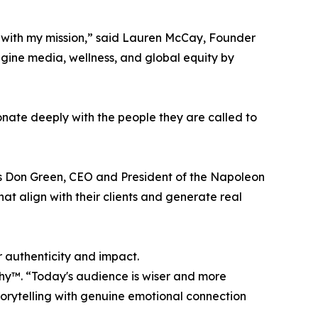
s with my mission,” said Lauren McCay, Founder
ine media, wellness, and global equity by
nate deeply with the people they are called to
ts Don Green, CEO and President of the Napoleon
at align with their clients and generate real
r authenticity and impact.
thy™. “Today's audience is wiser and more
torytelling with genuine emotional connection