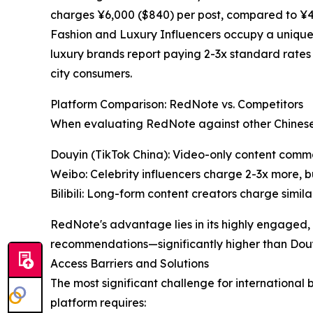
charges ¥6,000 ($840) per post, compared to ¥4,00
Fashion and Luxury Influencers occupy a unique 
luxury brands report paying 2-3x standard rates
city consumers.
Platform Comparison: RedNote vs. Competitors
When evaluating RedNote against other Chinese s
Douyin (TikTok China): Video-only content com
Weibo: Celebrity influencers charge 2-3x more, 
Bilibili: Long-form content creators charge simil
RedNote's advantage lies in its highly engaged
recommendations—significantly higher than Douy
Access Barriers and Solutions
The most significant challenge for international
platform requires: