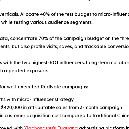
 verticals. Allocate 40% of the test budget to micro-influe
ion while testing various audience segments.
ta, concentrate 70% of the campaign budget on the three
ents, but also profile visits, saves, and trackable convers
ps with the two highest-ROI influencers. Long-term collabor
gh repeated exposure.
s for well-executed RedNote campaigns:
hs with micro-influencer strategy
 $420,000 in attributable sales from 3-month campaign
 customer acquisition cost compared to traditional Chin
proved with
Xiaohongshu's Juguang
advertising platform in