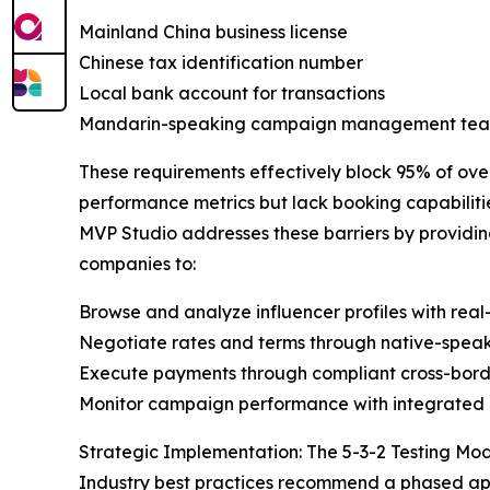
Mainland China business license
Chinese tax identification number
Local bank account for transactions
Mandarin-speaking campaign management te
These requirements effectively block 95% of over
performance metrics but lack booking capabilitie
MVP Studio addresses these barriers by providin
companies to:
Browse and analyze influencer profiles with rea
Negotiate rates and terms through native-speak
Execute payments through compliant cross-bord
Monitor campaign performance with integrated 
Strategic Implementation: The 5-3-2 Testing Mo
Industry best practices recommend a phased ap