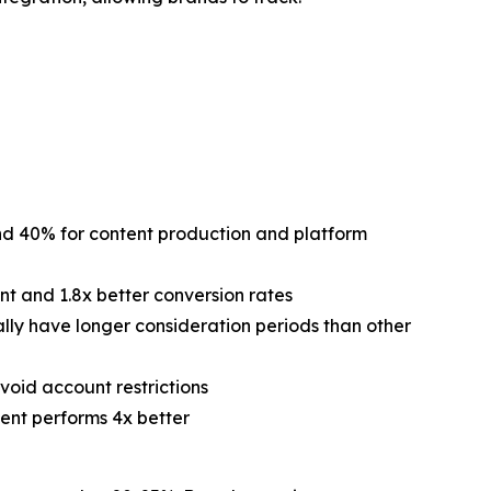
nd 40% for content production and platform
t and 1.8x better conversion rates
lly have longer consideration periods than other
void account restrictions
tent performs 4x better