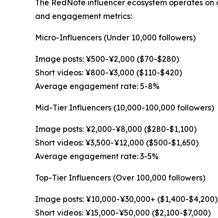
The RedNote influencer ecosystem operates on a 
and engagement metrics:
Micro-Influencers (Under 10,000 followers)
Image posts: ¥500-¥2,000 ($70-$280)
Short videos: ¥800-¥3,000 ($110-$420)
Average engagement rate: 5-8%
Mid-Tier Influencers (10,000-100,000 followers)
Image posts: ¥2,000-¥8,000 ($280-$1,100)
Short videos: ¥3,500-¥12,000 ($500-$1,650)
Average engagement rate: 3-5%
Top-Tier Influencers (Over 100,000 followers)
Image posts: ¥10,000-¥30,000+ ($1,400-$4,200)
Short videos: ¥15,000-¥50,000 ($2,100-$7,000)