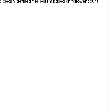
clearly defined tier system based on follower count