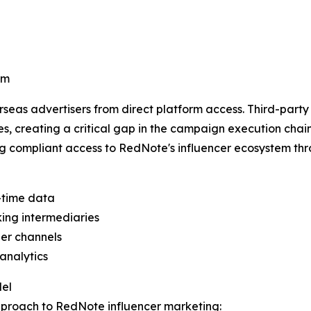
am
seas advertisers from direct platform access. Third-party
s, creating a critical gap in the campaign execution chain
g compliant access to RedNote's influencer ecosystem thr
l-time data
ing intermediaries
er channels
analytics
del
proach to RedNote influencer marketing: