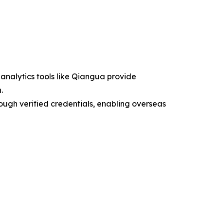
 analytics tools like Qiangua provide
.
ough verified credentials, enabling overseas