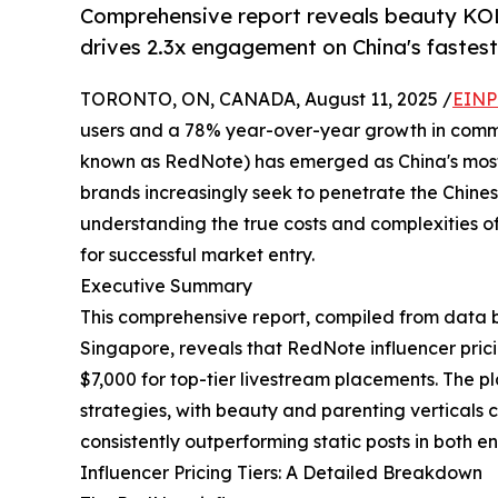
Comprehensive report reveals beauty KO
drives 2.3x engagement on China's fastest
TORONTO, ON, CANADA, August 11, 2025 /
EINP
users and a 78% year-over-year growth in comme
known as RedNote) has emerged as China's most i
brands increasingly seek to penetrate the Chine
understanding the true costs and complexities 
for successful market entry.
Executive Summary
This comprehensive report, compiled from data 
Singapore, reveals that RedNote influencer prici
$7,000 for top-tier livestream placements. The 
strategies, with beauty and parenting vertica
consistently outperforming static posts in both 
Influencer Pricing Tiers: A Detailed Breakdown