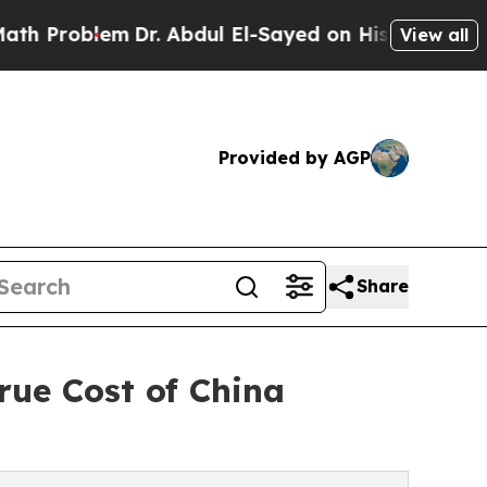
Dr. Abdul El-Sayed on Historic Michigan Win: “Pe
View all
Provided by AGP
Share
rue Cost of China