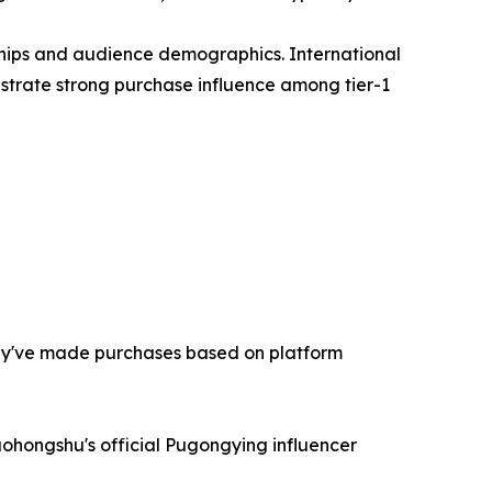
ships and audience demographics. International
strate strong purchase influence among tier-1
hey've made purchases based on platform
aohongshu's official Pugongying influencer