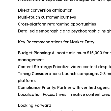
Direct conversion attribution
Multi-touch customer journeys
Cross-platform retargeting opportunities
Detailed demographic and psychographic insigh
Key Recommendations for Market Entry
Budget Planning: Allocate minimum $15,000 for m
management
Content Strategy: Prioritize video content desp
Timing Considerations: Launch campaigns 2-3 mon
platforms
Compliance Priority: Partner with verified agenc
Localization Focus: Invest in native content cre
Looking Forward