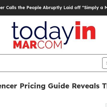
eople Abruptly Laid off “Simply a Math Problem
ncer Pricing Guide Reveals T