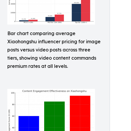
Bar chart comparing average
Xiaohongshu influencer pricing for image
posts versus video posts across three
tiers, showing video content commands
premium rates at all levels.