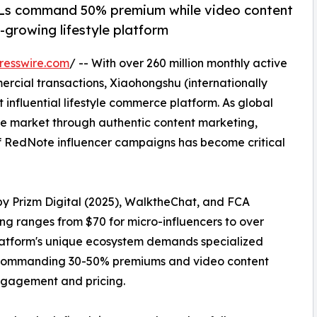
Ls command 50% premium while video content
-growing lifestyle platform
resswire.com
/ -- With over 260 million monthly active
rcial transactions, Xiaohongshu (internationally
nfluential lifestyle commerce platform. As global
se market through authentic content marketing,
of RedNote influencer campaigns has become critical
by Prizm Digital (2025), WalktheChat, and FCA
ng ranges from $70 for micro-influencers to over
platform's unique ecosystem demands specialized
ls commanding 30-50% premiums and video content
engagement and pricing.