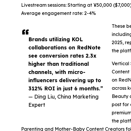
Livestream sessions: Starting at ¥50,000 ($7,000
Average engagement rate: 2-4%
These be
includin
Brands utilizing KOL
2025, re
collaborations on RedNote
the plat
see conversion rates 2.3x
higher than traditional
Vertical
channels, with micro-
Content 
influencers delivering up to
on RedNo
312% ROI in just 6 months.”
across k
— Ding Liu, China Marketing
Beauty a
Expert
post for
premium 
the plat
Parenting and Mother-Baby Content Creators follo