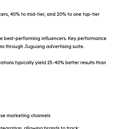
ncers, 40% to mid-tier, and 20% to one top-tier
 best-performing influencers. Key performance
ions through Juguang advertising suite.
ations typically yield 25-40% better results than
ese marketing channels
tegration, allowing brands to track: