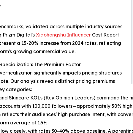
)
nchmarks, validated across multiple industry sources
g Prizm Digital's
Xiaohongshu Influencer
Cost Report
present a 15-20% increase from 2024 rates, reflecting
form's growing commercial value.
 Specialization: The Premium Factor
verticalization significantly impacts pricing structures
te. Our analysis reveals distinct pricing premiums
ey categories:
nd Skincare KOLs (Key Opinion Leaders) command the hig
 accounts with 100,000 followers—approximately 50% higher 
reflects their audiences' high purchase intent, with conve
form average of 1.5%.
w closely, with rates 30-40% above baseline. A parenting 