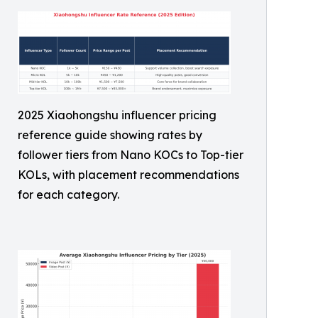
2025 Xiaohongshu influencer pricing
reference guide showing rates by
follower tiers from Nano KOCs to Top-tier
KOLs, with placement recommendations
for each category.