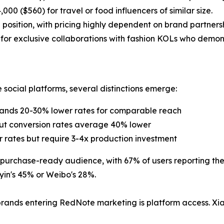
0 ($560) for travel or food influencers of similar size.
position, with pricing highly dependent on brand partner
 for exclusive collaborations with fashion KOLs who demon
ocial platforms, several distinctions emerge:
mands 20-30% lower rates for comparable reach
but conversion rates average 40% lower
ar rates but require 3-4x production investment
, purchase-ready audience, with 67% of users reporting t
in's 45% or Weibo's 28%.
 brands entering RedNote marketing is platform access. Xi