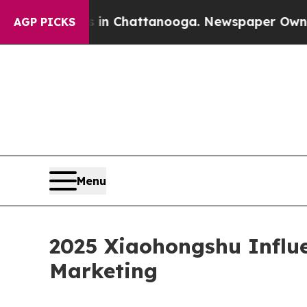
s in Chattanooga. Newspaper Owner Calls the P
AGP PICKS
Menu
2025 Xiaohongshu Influe
Marketing