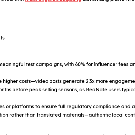
ts
eaningful test campaigns, with 60% for influencer fees a
ite higher costs—video posts generate 2.3x more engagemen
ths before peak selling seasons, as RedNote users typica
ies or platforms to ensure full regulatory compliance and a
ation rather than translated materials—authentic local con