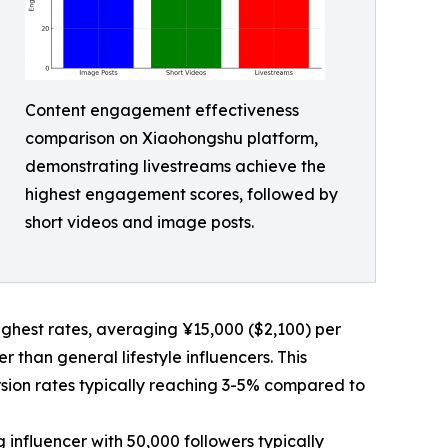
Content engagement effectiveness
comparison on Xiaohongshu platform,
demonstrating livestreams achieve the
highest engagement scores, followed by
short videos and image posts.
hest rates, averaging ¥15,000 ($2,100) per
than general lifestyle influencers. This
rsion rates typically reaching 3-5% compared to
influencer with 50,000 followers typically