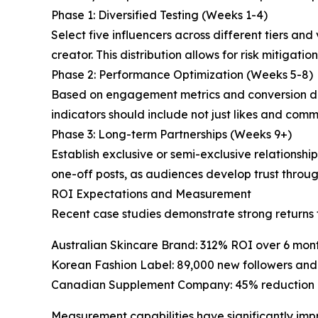
Phase 1: Diversified Testing (Weeks 1-4)
Select five influencers across different tiers and
creator. This distribution allows for risk mitigat
Phase 2: Performance Optimization (Weeks 5-8)
Based on engagement metrics and conversion da
indicators should include not just likes and comm
Phase 3: Long-term Partnerships (Weeks 9+)
Establish exclusive or semi-exclusive relationshi
one-off posts, as audiences develop trust throu
ROI Expectations and Measurement
Recent case studies demonstrate strong return
Australian Skincare Brand: 312% ROI over 6 mont
Korean Fashion Label: 89,000 new followers and
Canadian Supplement Company: 45% reduction in
Measurement capabilities have significantly im