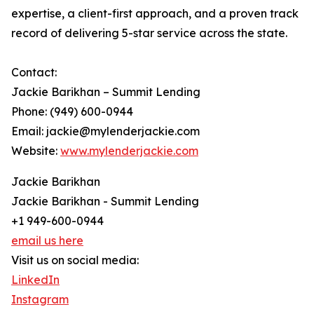
expertise, a client-first approach, and a proven track
record of delivering 5-star service across the state.
Contact:
Jackie Barikhan – Summit Lending
Phone: (949) 600-0944
Email: jackie@mylenderjackie.com
Website:
www.mylenderjackie.com
Jackie Barikhan
Jackie Barikhan - Summit Lending
+1 949-600-0944
email us here
Visit us on social media:
LinkedIn
Instagram