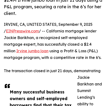
$2.4M Irvine jumbo loan in just 21 days using a
P&L program, securing a rate in the 6’s for her
client.
IRVINE, CA, UNITED STATES, September 9, 2025
/
EINPresswire.com
/ -- California mortgage lender
Jackie Barikhan, a recognized self-employed
mortgage expert, has successfully closed a $2.4
million
Irvine jumbo loan
using a Profit & Loss (P&L)
mortgage program, with a competitive rate in the 6’s.
The transaction closed in just 21 days, demonstrating
Jackie
Barikhan and
Summit
Many successful business
Lending’s
owners and self-employed
ability to
borrowers find that their tax