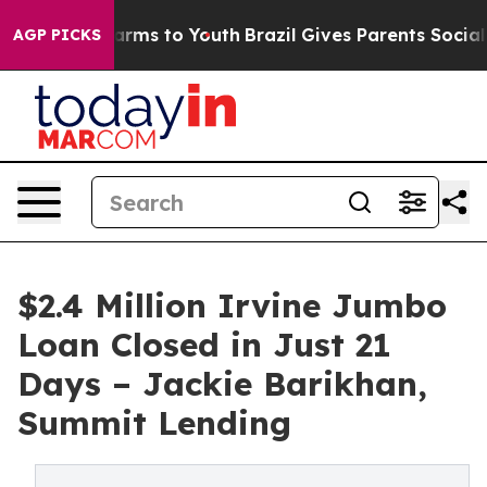
Abate Harms to Youth
Brazil Gives Parents Social Media
AGP PICKS
$2.4 Million Irvine Jumbo
Loan Closed in Just 21
Days – Jackie Barikhan,
Summit Lending