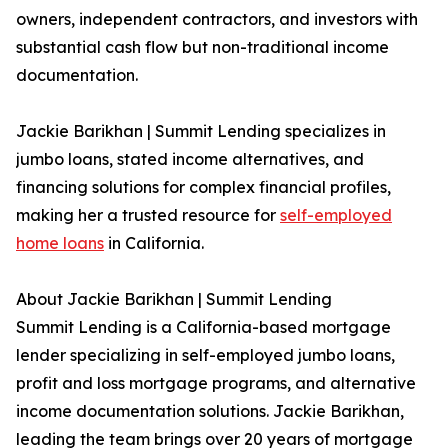
owners, independent contractors, and investors with
substantial cash flow but non-traditional income
documentation.
Jackie Barikhan | Summit Lending specializes in
jumbo loans, stated income alternatives, and
financing solutions for complex financial profiles,
making her a trusted resource for
self-employed
home loans
in California.
About Jackie Barikhan | Summit Lending
Summit Lending is a California-based mortgage
lender specializing in self-employed jumbo loans,
profit and loss mortgage programs, and alternative
income documentation solutions. Jackie Barikhan,
leading the team brings over 20 years of mortgage