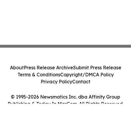
About
Press Release Archive
Submit Press Release
Terms & Conditions
Copyright/DMCA Policy
Privacy Policy
Contact
© 1995-2026 Newsmatics Inc. dba Affinity Group
Publishing & Today In MarCom. All Rights Reserved.
Cookie Settings / Your Privacy Choices