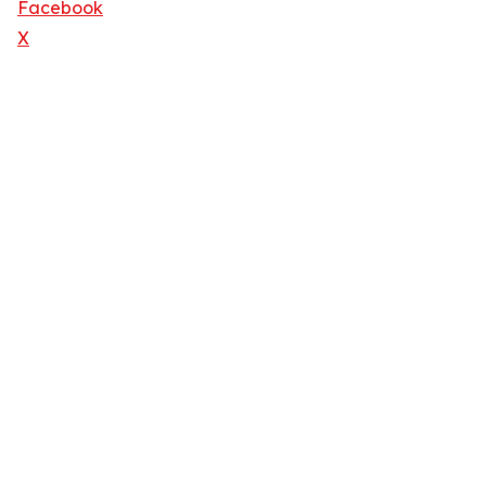
Facebook
X