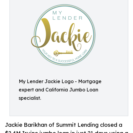
My Lender Jackie Logo - Mortgage
expert and California Jumbo Loan
specialist.
Jackie Barikhan of Summit Lending closed a