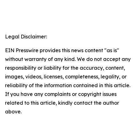
Legal Disclaimer:
EIN Presswire provides this news content "as is"
without warranty of any kind. We do not accept any
responsibility or liability for the accuracy, content,
images, videos, licenses, completeness, legality, or
reliability of the information contained in this article.
If you have any complaints or copyright issues
related to this article, kindly contact the author
above.