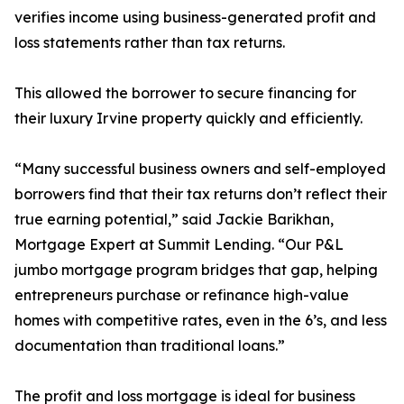
verifies income using business-generated profit and
loss statements rather than tax returns.
This allowed the borrower to secure financing for
their luxury Irvine property quickly and efficiently.
“Many successful business owners and self-employed
borrowers find that their tax returns don’t reflect their
true earning potential,” said Jackie Barikhan,
Mortgage Expert at Summit Lending. “Our P&L
jumbo mortgage program bridges that gap, helping
entrepreneurs purchase or refinance high-value
homes with competitive rates, even in the 6’s, and less
documentation than traditional loans.”
The profit and loss mortgage is ideal for business