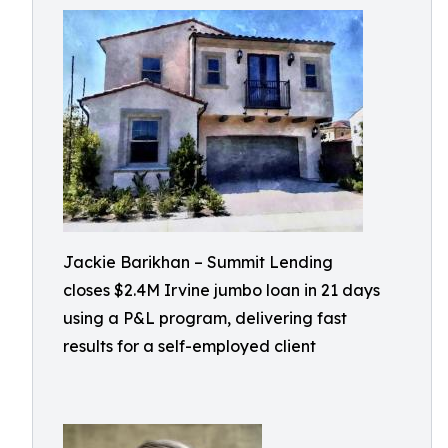
Jackie Barikhan – Summit Lending
closes $2.4M Irvine jumbo loan in 21 days
using a P&L program, delivering fast
results for a self-employed client