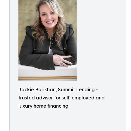
Jackie Barikhan, Summit Lending –
trusted advisor for self-employed and
luxury home financing