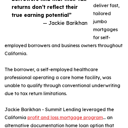
deliver fast,
returns don’t reflect their
tailored
true earning potential”
jumbo
— Jackie Barikhan
mortgages
for self-
employed borrowers and business owners throughout
California.
The borrower, a self-employed healthcare
professional operating a care home facility, was
unable to qualify through conventional underwriting
due to tax return limitations.
Jackie Barikhan - Summit Lending leveraged the
California
profit and loss mortgage program
… an
alternative documentation home loan option that