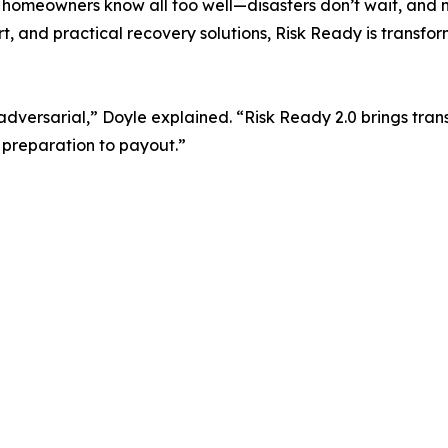
 homeowners know all too well—disasters don’t wait, and n
rt, and practical recovery solutions, Risk Ready is transf
dversarial,” Doyle explained. “Risk Ready 2.0 brings tra
 preparation to payout.”