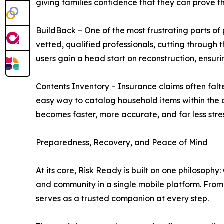
giving families confidence that they can prove th
BuildBack – One of the most frustrating parts of
vetted, qualified professionals, cutting through
users gain a head start on reconstruction, ensurin
Contents Inventory – Insurance claims often falt
easy way to catalog household items within the app
becomes faster, more accurate, and far less stres
Preparedness, Recovery, and Peace of Mind
At its core, Risk Ready is built on one philosoph
and community in a single mobile platform. From
serves as a trusted companion at every step.