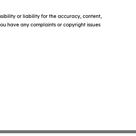
ility or liability for the accuracy, content,
f you have any complaints or copyright issues