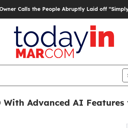
s the People Abruptly Laid off “Simply a Math
0 With Advanced AI Features