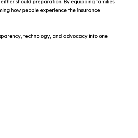
either should preparation. By equipping families
orming how people experience the insurance
nsparency, technology, and advocacy into one