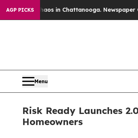
apse
Chaos in Chattanooga. Newspaper Owner Call
AGP PICKS
Menu
Risk Ready Launches 2.
Homeowners