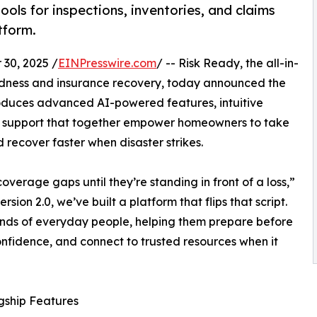
ools for inspections, inventories, and claims
tform.
30, 2025 /
EINPresswire.com
/ -- Risk Ready, the all-in-
redness and insurance recovery, today announced the
troduces advanced AI-powered features, intuitive
 support that together empower homeowners to take
nd recover faster when disaster strikes.
verage gaps until they’re standing in front of a loss,”
rsion 2.0, we’ve built a platform that flips that script.
hands of everyday people, helping them prepare before
onfidence, and connect to trusted resources when it
gship Features