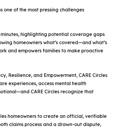
s one of the most pressing challenges
n minutes, highlighting potential coverage gaps
y showing homeowners what’s covered—and what’s
swork and empowers families to make proactive
acy, Resilience, and Empowerment, CARE Circles
are experiences, access mental health
emotional—and CARE Circles recognize that
es homeowners to create an official, verifiable
ooth claims process and a drawn-out dispute,