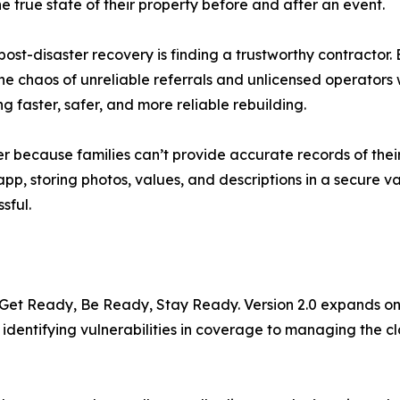
e true state of their property before and after an event.
 post-disaster recovery is finding a trustworthy contracto
 the chaos of unreliable referrals and unlicensed operator
g faster, safer, and more reliable rebuilding.
er because families can’t provide accurate records of thei
, storing photos, values, and descriptions in a secure vaul
sful.
y: Get Ready, Be Ready, Stay Ready. Version 2.0 expands on 
 identifying vulnerabilities in coverage to managing the 