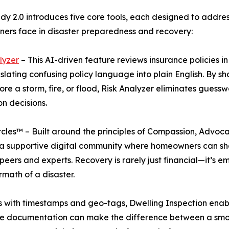
dy 2.0 introduces five core tools, each designed to addres
rs face in disaster preparedness and recovery:
lyzer
– This AI-driven feature reviews insurance policies i
slating confusing policy language into plain English. B
re a storm, fire, or flood, Risk Analyzer eliminates gues
on decisions.
cles™ – Built around the principles of Compassion, Advoc
a supportive digital community where homeowners can sh
peers and experts. Recovery is rarely just financial—it’s 
rmath of a disaster.
s with timestamps and geo-tags, Dwelling Inspection enabl
ctive documentation can make the difference between a sm