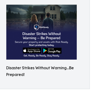
Disaster Strikes Without Warning...Be
Prepared!