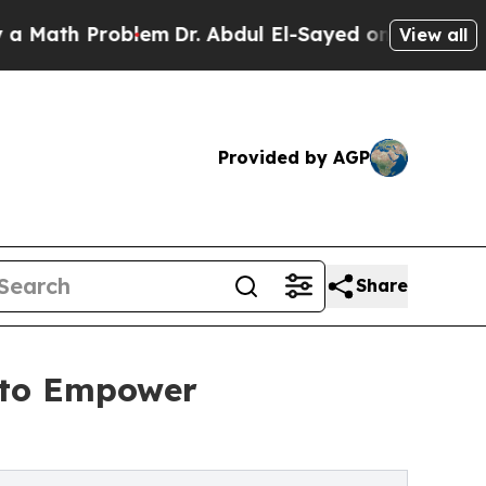
 Problem
Dr. Abdul El-Sayed on Historic Michigan 
View all
Provided by AGP
Share
 to Empower