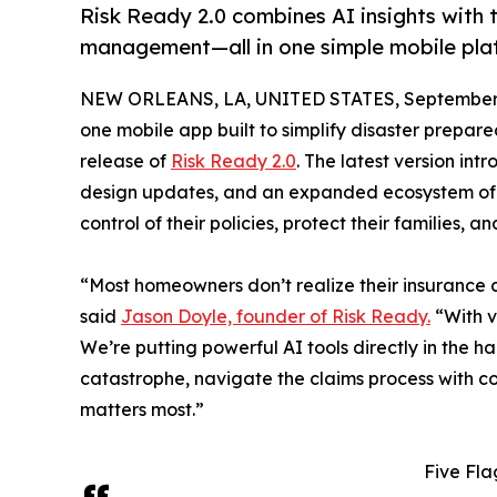
Risk Ready 2.0 combines AI insights with t
management—all in one simple mobile pla
NEW ORLEANS, LA, UNITED STATES, September 
one mobile app built to simplify disaster prepa
release of
Risk Ready 2.0
. The latest version in
design updates, and an expanded ecosystem of
control of their policies, protect their families, a
“Most homeowners don’t realize their insurance co
said
Jason Doyle, founder of Risk Ready.
“With ve
We’re putting powerful AI tools directly in the 
catastrophe, navigate the claims process with c
matters most.”
Five Fla