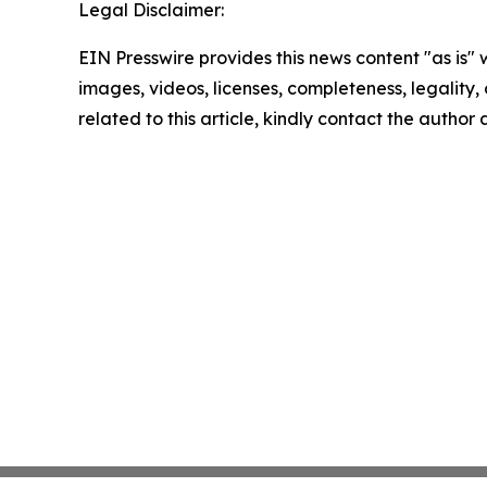
Legal Disclaimer:
EIN Presswire provides this news content "as is" 
images, videos, licenses, completeness, legality, o
related to this article, kindly contact the author