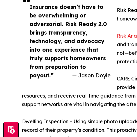
Insurance doesn’t have to
Risk Rea
be overwhelming or
homeowne
adversarial. Risk Ready 2.0
brings transparency,
Risk Ana
technology, and advocacy
and tran
into one experience that
not—befo
truly supports homeowners
protecti
from preparation to
payout.”
— Jason Doyle
CARE Cir
provide 
resources, and receive real-time guidance from 
support networks are vital in navigating the afte
Dwelling Inspection – Using simple photo upload
record of their property’s condition. This proa