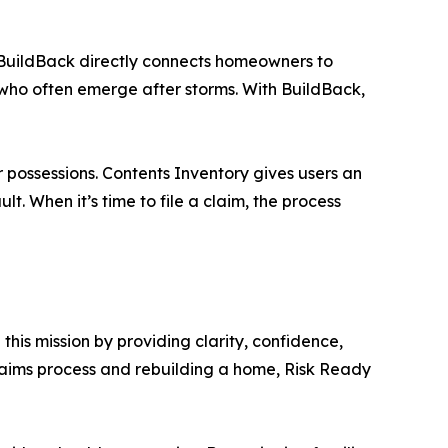
r. BuildBack directly connects homeowners to
s who often emerge after storms. With BuildBack,
r possessions. Contents Inventory gives users an
t. When it’s time to file a claim, the process
this mission by providing clarity, confidence,
claims process and rebuilding a home, Risk Ready