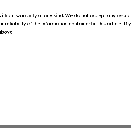
without warranty of any kind. We do not accept any responsib
r reliability of the information contained in this article. I
 above.