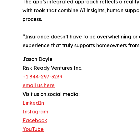
The app’s integrated approach reflects a reality
with tools that combine AI insights, human suppo
process.
“Insurance doesn’t have to be overwhelming or a
experience that truly supports homeowners from
Jason Doyle
Risk Ready Ventures Inc.
+1 844-297-3239
email us here
Visit us on social media:
LinkedIn
Instagram
Facebook
YouTube