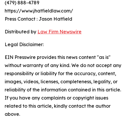
(479) 888-4789
https://www.jhatfieldlaw.com/
Press Contact : Jason Hatfield
Distributed by
Law Firm Newswire
Legal Disclaimer:
EIN Presswire provides this news content "as is"
without warranty of any kind. We do not accept any
responsibility or liability for the accuracy, content,
images, videos, licenses, completeness, legality, or
reliability of the information contained in this article.
If you have any complaints or copyright issues
related to this article, kindly contact the author
above.