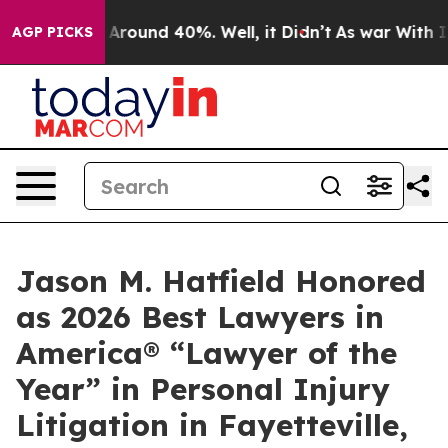
a Floor Around 40%. Well, it Didn’t
As war With Iran
AGP PICKS
Jason M. Hatfield Honored
as 2026 Best Lawyers in
America® “Lawyer of the
Year” in Personal Injury
Litigation in Fayetteville,