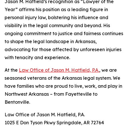
Jason M. Hatfield’s recognition as “Lawyer of the
Year” affirms his position as a leading figure in
personal injury law, bolstering his influence and
visibility in the legal community and beyond. His
ongoing commitment to justice and fairness continues
to shape the legal landscape in Arkansas,
advocating for those affected by unforeseen injuries
with tenacity and experience.
At the
Law Office of Jason M. Hatfield, P.A.
, we are
seasoned veterans of the Arkansas legal system. We
have families who are proud to live, work, and play in
Northwest Arkansas – from Fayetteville to
Bentonville.
Law Office of Jason M. Hatfield, P.A.
1025 E Don Tyson Pkwy Springdale, AR 72764