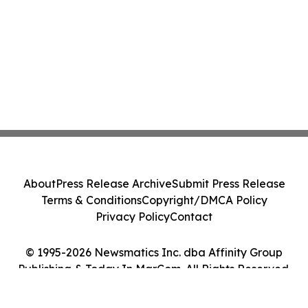
About
Press Release Archive
Submit Press Release
Terms & Conditions
Copyright/DMCA Policy
Privacy Policy
Contact
© 1995-2026 Newsmatics Inc. dba Affinity Group
Publishing & Today In MarCom. All Rights Reserved.
Cookie Settings / Your Privacy Choices