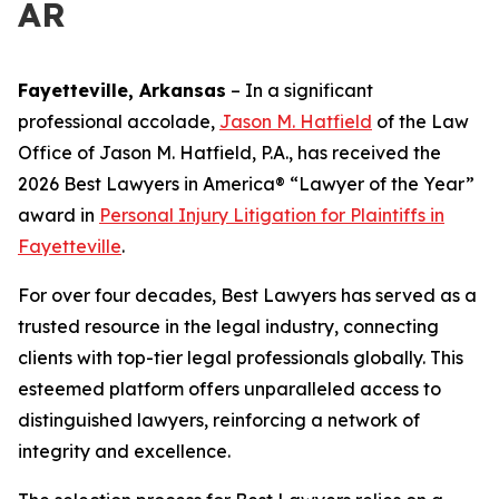
AR
Fayetteville, Arkansas
–
In a significant
professional accolade,
Jason M. Hatfield
of the Law
Office of Jason M. Hatfield, P.A., has received the
2026 Best Lawyers in America® “Lawyer of the Year”
award in
Personal Injury Litigation for Plaintiffs in
Fayetteville
.
For over four decades, Best Lawyers has served as a
trusted resource in the legal industry, connecting
clients with top-tier legal professionals globally. This
esteemed platform offers unparalleled access to
distinguished lawyers, reinforcing a network of
integrity and excellence.