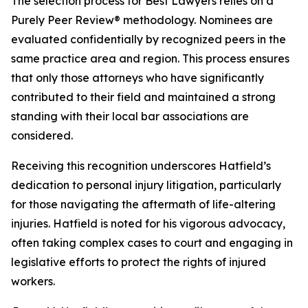
The selection process for Best Lawyers relies on a
Purely Peer Review® methodology. Nominees are
evaluated confidentially by recognized peers in the
same practice area and region. This process ensures
that only those attorneys who have significantly
contributed to their field and maintained a strong
standing with their local bar associations are
considered.
Receiving this recognition underscores Hatfield’s
dedication to personal injury litigation, particularly
for those navigating the aftermath of life-altering
injuries. Hatfield is noted for his vigorous advocacy,
often taking complex cases to court and engaging in
legislative efforts to protect the rights of injured
workers.