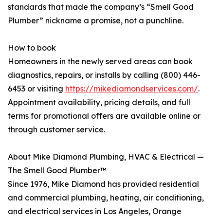
standards that made the company’s “Smell Good
Plumber” nickname a promise, not a punchline.
How to book
Homeowners in the newly served areas can book
diagnostics, repairs, or installs by calling (800) 446-
6453 or visiting
https://mikediamondservices.com/
.
Appointment availability, pricing details, and full
terms for promotional offers are available online or
through customer service.
About Mike Diamond Plumbing, HVAC & Electrical —
The Smell Good Plumber™
Since 1976, Mike Diamond has provided residential
and commercial plumbing, heating, air conditioning,
and electrical services in Los Angeles, Orange