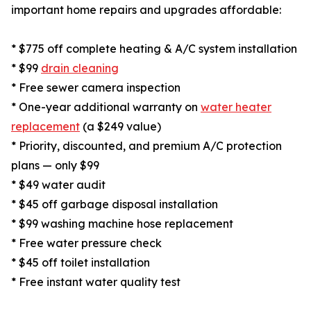
important home repairs and upgrades affordable:
* $775 off complete heating & A/C system installation
* $99
drain cleaning
* Free sewer camera inspection
* One-year additional warranty on
water heater
replacement
(a $249 value)
* Priority, discounted, and premium A/C protection
plans — only $99
* $49 water audit
* $45 off garbage disposal installation
* $99 washing machine hose replacement
* Free water pressure check
* $45 off toilet installation
* Free instant water quality test