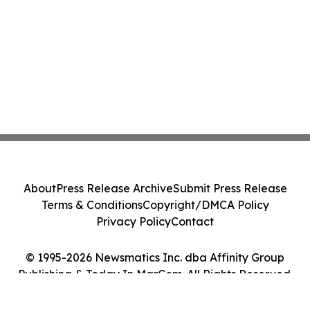
About
Press Release Archive
Submit Press Release
Terms & Conditions
Copyright/DMCA Policy
Privacy Policy
Contact
© 1995-2026 Newsmatics Inc. dba Affinity Group
Publishing & Today In MarCom. All Rights Reserved.
Cookie Settings / Your Privacy Choices