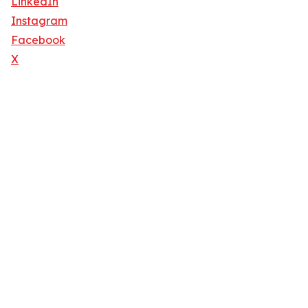
LinkedIn
Instagram
Facebook
X