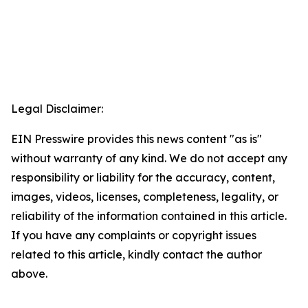
Legal Disclaimer:
EIN Presswire provides this news content "as is"
without warranty of any kind. We do not accept any
responsibility or liability for the accuracy, content,
images, videos, licenses, completeness, legality, or
reliability of the information contained in this article.
If you have any complaints or copyright issues
related to this article, kindly contact the author
above.