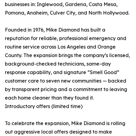
businesses in: Inglewood, Gardena, Costa Mesa,
Pomona, Anaheim, Culver City, and North Hollywood.
Founded in 1976, Mike Diamond has built a
reputation for reliable, professional emergency and
routine service across Los Angeles and Orange
County. The expansion brings the company’s licensed,
background-checked technicians, same-day
response capability, and signature “Smell Good”
customer care to seven new communities — backed
by transparent pricing and a commitment to leaving
each home cleaner than they found it.
Introductory offers (limited time)
To celebrate the expansion, Mike Diamond is rolling
out aggressive local offers designed to make