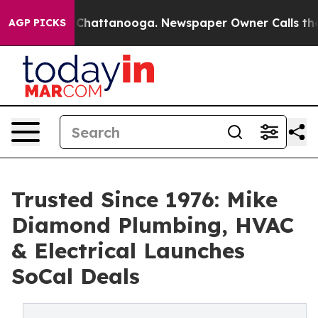
aos in Chattanooga. Newspaper Owner Calls the Peopl
AGP PICKS
Trusted Since 1976: Mike
Diamond Plumbing, HVAC
& Electrical Launches
SoCal Deals