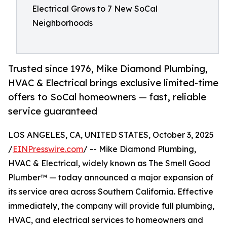
Electrical Grows to 7 New SoCal
Neighborhoods
Trusted since 1976, Mike Diamond Plumbing,
HVAC & Electrical brings exclusive limited-time
offers to SoCal homeowners — fast, reliable
service guaranteed
LOS ANGELES, CA, UNITED STATES, October 3, 2025
/
EINPresswire.com
/ -- Mike Diamond Plumbing,
HVAC & Electrical, widely known as The Smell Good
Plumber™ — today announced a major expansion of
its service area across Southern California. Effective
immediately, the company will provide full plumbing,
HVAC, and electrical services to homeowners and