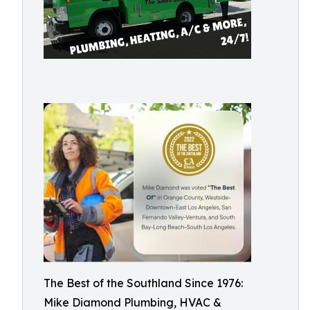
The Best of the Southland Since 1976:
Mike Diamond Plumbing, HVAC &