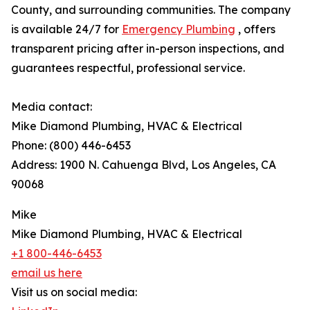
County, and surrounding communities. The company
is available 24/7 for
Emergency Plumbing
, offers
transparent pricing after in-person inspections, and
guarantees respectful, professional service.
Media contact:
Mike Diamond Plumbing, HVAC & Electrical
Phone: (800) 446-6453
Address: 1900 N. Cahuenga Blvd, Los Angeles, CA
90068
Mike
Mike Diamond Plumbing, HVAC & Electrical
+1 800-446-6453
email us here
Visit us on social media: