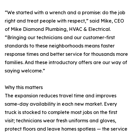
“We started with a wrench and a promise: do the job
right and treat people with respect,” said Mike, CEO
of Mike Diamond Plumbing, HVAC & Electrical.
“Bringing our technicians and our customer-first
standards to these neighborhoods means faster
response times and better service for thousands more
families. And these introductory offers are our way of
saying welcome.”
Why this matters
The expansion reduces travel time and improves
same-day availability in each new market. Every
truck is stocked to complete most jobs on the first
visit; technicians wear fresh uniforms and gloves,
protect floors and leave homes spotless — the service