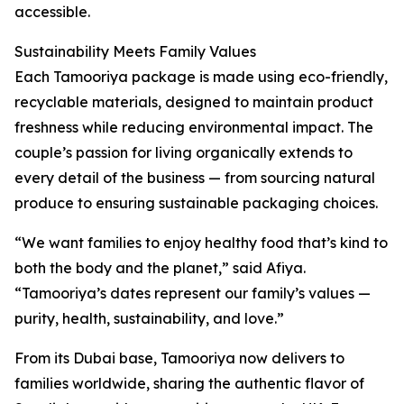
accessible.
Sustainability Meets Family Values
Each Tamooriya package is made using eco-friendly,
recyclable materials, designed to maintain product
freshness while reducing environmental impact. The
couple’s passion for living organically extends to
every detail of the business — from sourcing natural
produce to ensuring sustainable packaging choices.
“We want families to enjoy healthy food that’s kind to
both the body and the planet,” said Afiya.
“Tamooriya’s dates represent our family’s values —
purity, health, sustainability, and love.”
From its Dubai base, Tamooriya now delivers to
families worldwide, sharing the authentic flavor of