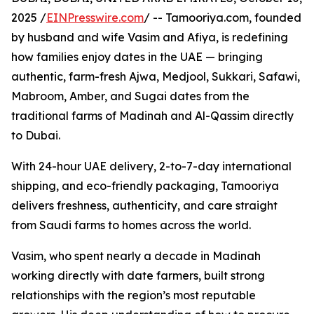
2025 /
EINPresswire.com
/ -- Tamooriya.com, founded
by husband and wife Vasim and Afiya, is redefining
how families enjoy dates in the UAE — bringing
authentic, farm-fresh Ajwa, Medjool, Sukkari, Safawi,
Mabroom, Amber, and Sugai dates from the
traditional farms of Madinah and Al-Qassim directly
to Dubai.
With 24-hour UAE delivery, 2-to-7-day international
shipping, and eco-friendly packaging, Tamooriya
delivers freshness, authenticity, and care straight
from Saudi farms to homes across the world.
Vasim, who spent nearly a decade in Madinah
working directly with date farmers, built strong
relationships with the region’s most reputable