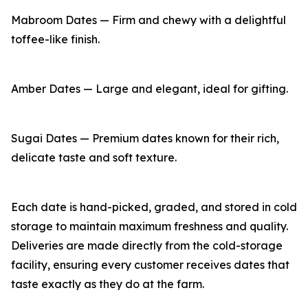
Mabroom Dates — Firm and chewy with a delightful
toffee-like finish.
Amber Dates — Large and elegant, ideal for gifting.
Sugai Dates — Premium dates known for their rich,
delicate taste and soft texture.
Each date is hand-picked, graded, and stored in cold
storage to maintain maximum freshness and quality.
Deliveries are made directly from the cold-storage
facility, ensuring every customer receives dates that
taste exactly as they do at the farm.