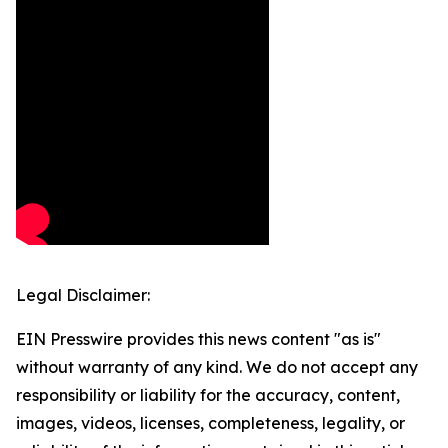
Legal Disclaimer:
EIN Presswire provides this news content "as is"
without warranty of any kind. We do not accept any
responsibility or liability for the accuracy, content,
images, videos, licenses, completeness, legality, or