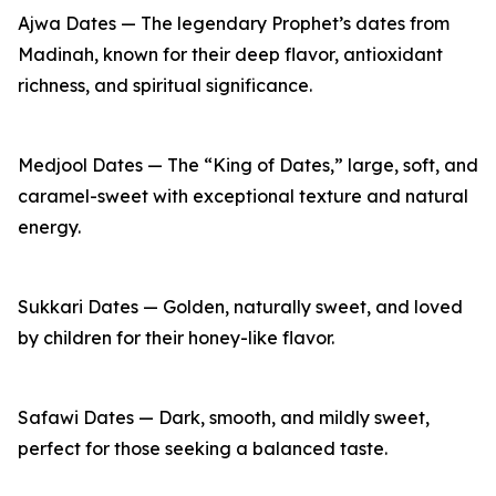
Ajwa Dates — The legendary Prophet’s dates from
Madinah, known for their deep flavor, antioxidant
richness, and spiritual significance.
Medjool Dates — The “King of Dates,” large, soft, and
caramel-sweet with exceptional texture and natural
energy.
Sukkari Dates — Golden, naturally sweet, and loved
by children for their honey-like flavor.
Safawi Dates — Dark, smooth, and mildly sweet,
perfect for those seeking a balanced taste.