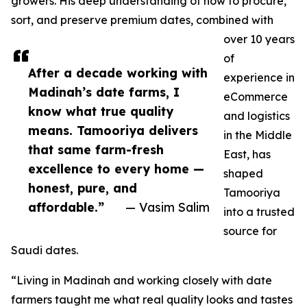
growers. His deep understanding of how to procure,
sort, and preserve premium dates, combined with
over 10 years
of
After a decade working with
experience in
Madinah’s date farms, I
eCommerce
know what true quality
and logistics
means. Tamooriya delivers
in the Middle
that same farm-fresh
East, has
excellence to every home —
shaped
honest, pure, and
Tamooriya
affordable.”
— Vasim Salim
into a trusted
source for
Saudi dates.
“Living in Madinah and working closely with date
farmers taught me what real quality looks and tastes