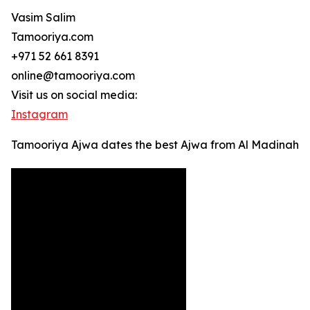
Vasim Salim
Tamooriya.com
+971 52 661 8391
online@tamooriya.com
Visit us on social media:
Instagram
Tamooriya Ajwa dates the best Ajwa from Al Madinah