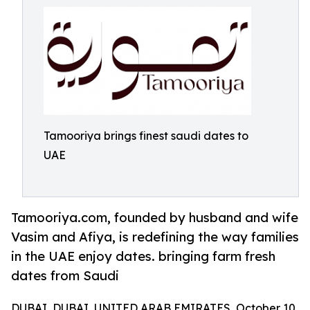
Tamooriya brings finest saudi dates to
UAE
Tamooriya.com, founded by husband and wife
Vasim and Afiya, is redefining the way families
in the UAE enjoy dates. bringing farm fresh
dates from Saudi
DUBAI, DUBAI, UNITED ARAB EMIRATES, October 10,