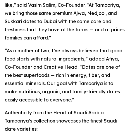
like,” said Vasim Salim, Co-Founder. “At Tamooriya,
we bring those same premium Ajwa, Medjool, and
Sukkari dates to Dubai with the same care and
freshness that they have at the farms — and at prices
families can afford.”
“As a mother of two, I’ve always believed that good
food starts with natural ingredients,” added Afiya,
Co-Founder and Creative Head. “Dates are one of
the best superfoods — rich in energy, fiber, and
essential minerals. Our goal with Tamooriya is to
make nutritious, organic, and family-friendly dates
easily accessible to everyone.”
Authenticity from the Heart of Saudi Arabia
Tamooriya’s collection showcases the finest Saudi
date varieties: