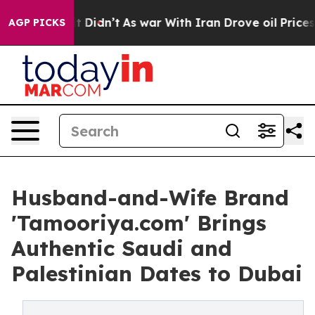
ll, it Didn’t
As war With Iran Drove oil Prices High
AGP PICKS
Husband-and-Wife Brand
'Tamooriya.com' Brings
Authentic Saudi and
Palestinian Dates to Dubai