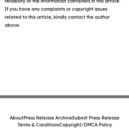
reliability of the information contained in this article.
If you have any complaints or copyright issues
related to this article, kindly contact the author
above.
About
Press Release Archive
Submit Press Release
Terms & Conditions
Copyright/DMCA Policy