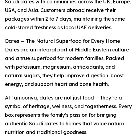
Saudi dates with communities across the UK, Europe,
USA, and Asia. Customers abroad receive their
packages within 2 to 7 days, maintaining the same
cold-stored freshness as local UAE deliveries.
Dates — The Natural Superfood for Every Home
Dates are an integral part of Middle Eastern culture
and a true superfood for modern families. Packed
with potassium, magnesium, antioxidants, and
natural sugars, they help improve digestion, boost
energy, and support heart and bone health.
At Tamooriya, dates are not just food — they’re a
symbol of heritage, wellness, and togetherness. Every
box represents the family’s passion for bringing
authentic Saudi dates to homes that value natural
nutrition and traditional goodness.