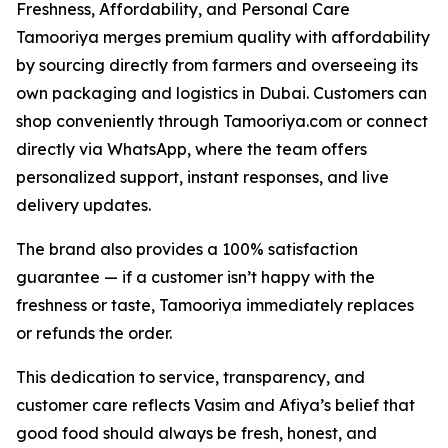
Freshness, Affordability, and Personal Care
Tamooriya merges premium quality with affordability
by sourcing directly from farmers and overseeing its
own packaging and logistics in Dubai. Customers can
shop conveniently through Tamooriya.com or connect
directly via WhatsApp, where the team offers
personalized support, instant responses, and live
delivery updates.
The brand also provides a 100% satisfaction
guarantee — if a customer isn’t happy with the
freshness or taste, Tamooriya immediately replaces
or refunds the order.
This dedication to service, transparency, and
customer care reflects Vasim and Afiya’s belief that
good food should always be fresh, honest, and