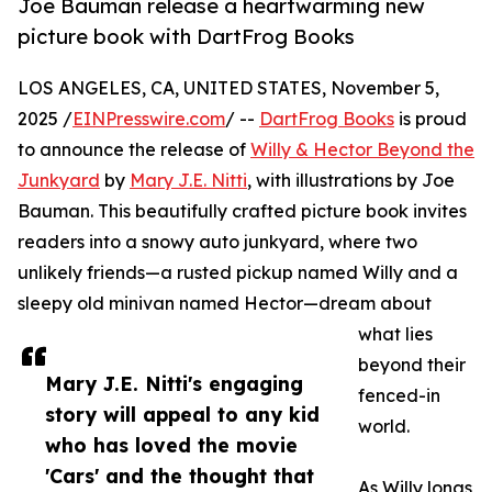
Joe Bauman release a heartwarming new
picture book with DartFrog Books
LOS ANGELES, CA, UNITED STATES, November 5,
2025 /
EINPresswire.com
/ --
DartFrog Books
is proud
to announce the release of
Willy & Hector Beyond the
Junkyard
by
Mary J.E. Nitti
, with illustrations by Joe
Bauman. This beautifully crafted picture book invites
readers into a snowy auto junkyard, where two
unlikely friends—a rusted pickup named Willy and a
sleepy old minivan named Hector—dream about
what lies
beyond their
Mary J.E. Nitti's engaging
fenced-in
story will appeal to any kid
world.
who has loved the movie
'Cars' and the thought that
As Willy longs