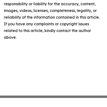
responsibility or liability for the accuracy, content,
images, videos, licenses, completeness, legality, or
reliability of the information contained in this article.
If you have any complaints or copyright issues
related to this article, kindly contact the author
above.