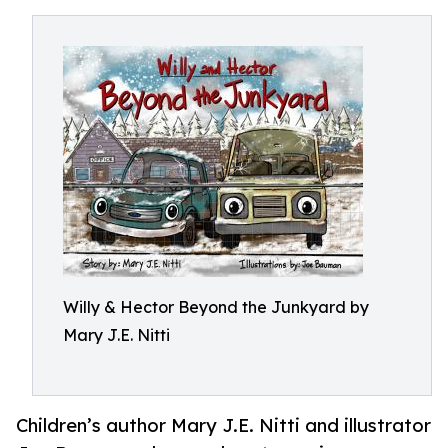
Willy & Hector Beyond the Junkyard by
Mary J.E. Nitti
Children’s author Mary J.E. Nitti and illustrator