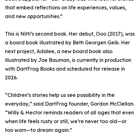
that embed reflections on life experiences, values,
and new opportunities.”
This is Nitti’s second book. Her debut, Ooo (2017), was
a board book illustrated by Beth Georgen Geib. Her
next project, Adalee, a new board book also
illustrated by Joe Bauman, is currently in production
with DartFrog Books and scheduled for release in
2026.
“Children’s stories help us see possibility in the
everyday,” said DartFrog founder, Gordon McClellan.
“Willy & Hector reminds readers of all ages that even
when life feels rusty or still, we’re never too old—or
too worn—to dream again.”