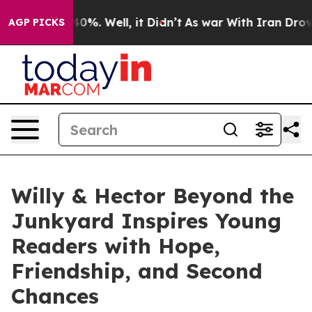
Around 40%. Well, it Didn’t
As war With Iran Drove o
AGP PICKS
Willy & Hector Beyond the
Junkyard Inspires Young
Readers with Hope,
Friendship, and Second
Chances