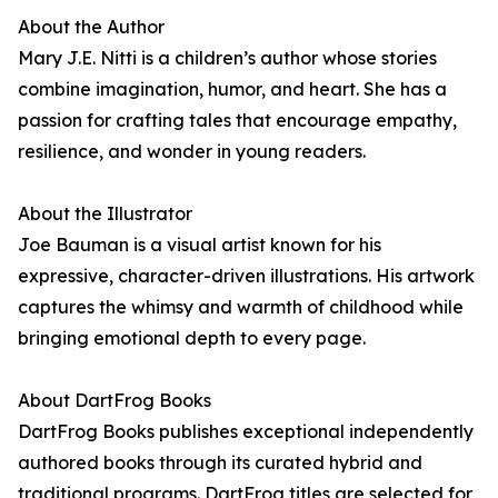
About the Author
Mary J.E. Nitti is a children’s author whose stories
combine imagination, humor, and heart. She has a
passion for crafting tales that encourage empathy,
resilience, and wonder in young readers.
About the Illustrator
Joe Bauman is a visual artist known for his
expressive, character-driven illustrations. His artwork
captures the whimsy and warmth of childhood while
bringing emotional depth to every page.
About DartFrog Books
DartFrog Books publishes exceptional independently
authored books through its curated hybrid and
traditional programs. DartFrog titles are selected for