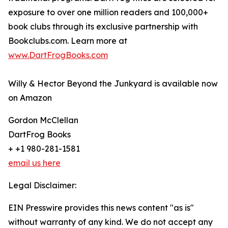
exposure to over one million readers and 100,000+
book clubs through its exclusive partnership with
Bookclubs.com. Learn more at
www.DartFrogBooks.com
Willy & Hector Beyond the Junkyard is available now
on Amazon
Gordon McClellan
DartFrog Books
+ +1 980-281-1581
email us here
Legal Disclaimer:
EIN Presswire provides this news content "as is"
without warranty of any kind. We do not accept any