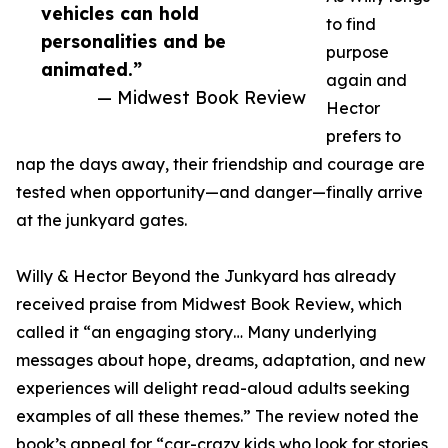
vehicles can hold
to find
personalities and be
purpose
animated.”
again and
— Midwest Book Review
Hector
prefers to
nap the days away, their friendship and courage are
tested when opportunity—and danger—finally arrive
at the junkyard gates.
Willy & Hector Beyond the Junkyard has already
received praise from Midwest Book Review, which
called it “an engaging story… Many underlying
messages about hope, dreams, adaptation, and new
experiences will delight read-aloud adults seeking
examples of all these themes.” The review noted the
book’s appeal for “car-crazy kids who look for stories