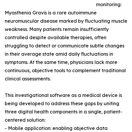
monitoring:
Myasthenia Gravis is a rare autoimmune
neuromuscular disease marked by fluctuating muscle
weakness. Many patients remain insufficiently
controlled despite available therapies, often
struggling to detect or communicate subtle changes
in their average state amid daily fluctuations in
symptoms. At the same time, physicians lack more
continuous, objective tools to complement traditional
clinical assessments.
This investigational software as a medical device is
being developed to address these gaps by uniting
three digital health components in a single, patient-
centered solution:
- Mobile application: enabling objective data