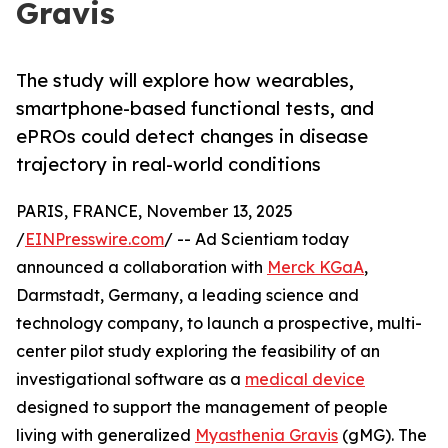
Gravis
The study will explore how wearables,
smartphone-based functional tests, and
ePROs could detect changes in disease
trajectory in real-world conditions
PARIS, FRANCE, November 13, 2025
/
EINPresswire.com
/ -- Ad Scientiam today
announced a collaboration with
Merck KGaA
,
Darmstadt, Germany, a leading science and
technology company, to launch a prospective, multi-
center pilot study exploring the feasibility of an
investigational software as a
medical device
designed to support the management of people
living with generalized
Myasthenia Gravis
(gMG). The