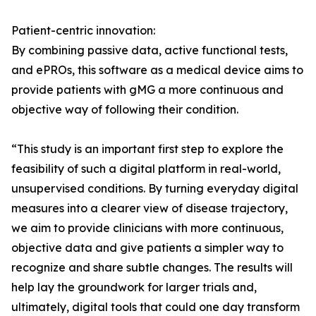
Patient-centric innovation:
By combining passive data, active functional tests,
and ePROs, this software as a medical device aims to
provide patients with gMG a more continuous and
objective way of following their condition.
“This study is an important first step to explore the
feasibility of such a digital platform in real-world,
unsupervised conditions. By turning everyday digital
measures into a clearer view of disease trajectory,
we aim to provide clinicians with more continuous,
objective data and give patients a simpler way to
recognize and share subtle changes. The results will
help lay the groundwork for larger trials and,
ultimately, digital tools that could one day transform