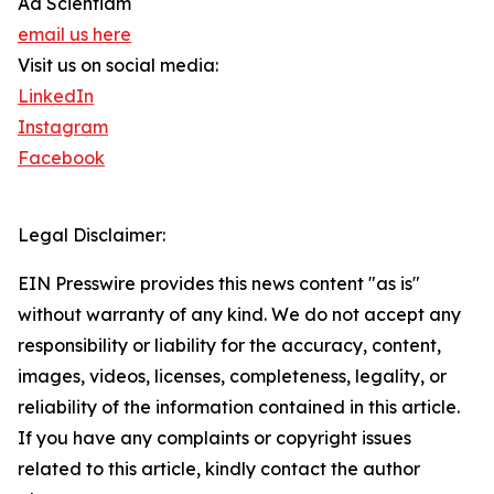
Ad Scientiam
email us here
Visit us on social media:
LinkedIn
Instagram
Facebook
Legal Disclaimer:
EIN Presswire provides this news content "as is"
without warranty of any kind. We do not accept any
responsibility or liability for the accuracy, content,
images, videos, licenses, completeness, legality, or
reliability of the information contained in this article.
If you have any complaints or copyright issues
related to this article, kindly contact the author