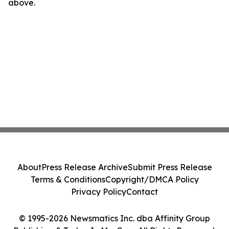
above.
About
Press Release Archive
Submit Press Release
Terms & Conditions
Copyright/DMCA Policy
Privacy Policy
Contact
© 1995-2026 Newsmatics Inc. dba Affinity Group