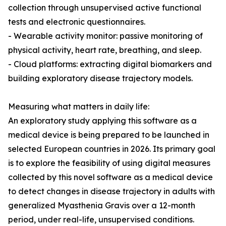
collection through unsupervised active functional
tests and electronic questionnaires.
- Wearable activity monitor: passive monitoring of
physical activity, heart rate, breathing, and sleep.
- Cloud platforms: extracting digital biomarkers and
building exploratory disease trajectory models.
Measuring what matters in daily life:
An exploratory study applying this software as a
medical device is being prepared to be launched in
selected European countries in 2026. Its primary goal
is to explore the feasibility of using digital measures
collected by this novel software as a medical device
to detect changes in disease trajectory in adults with
generalized Myasthenia Gravis over a 12-month
period, under real-life, unsupervised conditions.