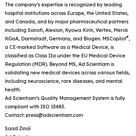
The company’s expertise is recognized by leading
hospital institutions across Europe, the United States,
and Canada, and by major pharmaceutical partners
including Sanofi, Alexion, Kyowa Kirin, Vertex, Merck
®
KGaA, Darmstadt, Germany, and Biogen. MSCopilot
,
a CE‑marked Software as a Medical Device, is
classified as Class IIa under the EU Medical Device
Regulation (MDR). Beyond MS, Ad Scientiam is
validating new medical devices across various fields,
including neuroscience, rare diseases, and mental
health.
Ad Scientiam’s Quality Management System is fully
compliant with ISO 13485.
Contact: press@adscientiam.com
Saad Zinaï