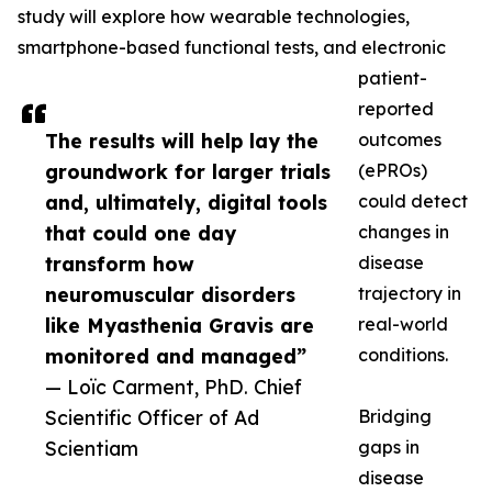
study will explore how wearable technologies,
smartphone-based functional tests, and electronic
patient-
reported
The results will help lay the
outcomes
groundwork for larger trials
(ePROs)
and, ultimately, digital tools
could detect
that could one day
changes in
transform how
disease
neuromuscular disorders
trajectory in
like Myasthenia Gravis are
real-world
monitored and managed”
conditions.
— Loïc Carment, PhD. Chief
Scientific Officer of Ad
Bridging
Scientiam
gaps in
disease