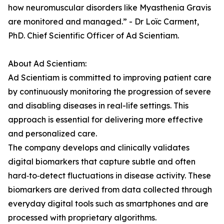
how neuromuscular disorders like Myasthenia Gravis
are monitored and managed.” - Dr Loïc Carment,
PhD. Chief Scientific Officer of Ad Scientiam.
About Ad Scientiam:
Ad Scientiam is committed to improving patient care
by continuously monitoring the progression of severe
and disabling diseases in real-life settings. This
approach is essential for delivering more effective
and personalized care.
The company develops and clinically validates
digital biomarkers that capture subtle and often
hard‑to‑detect fluctuations in disease activity. These
biomarkers are derived from data collected through
everyday digital tools such as smartphones and are
processed with proprietary algorithms.