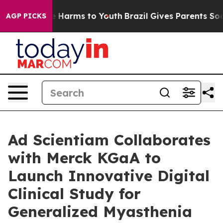
d to Abate Harms to Youth
Brazil Gives Parents Social 
AGP PICKS
Ad Scientiam Collaborates
with Merck KGaA to
Launch Innovative Digital
Clinical Study for
Generalized Myasthenia