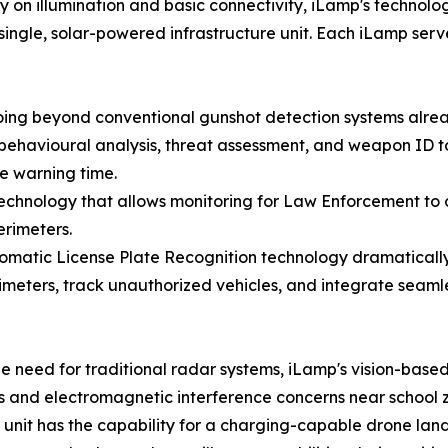
ily on illumination and basic connectivity, iLamp's techno
ingle, solar-powered infrastructure unit. Each iLamp serv
ng beyond conventional gunshot detection systems alread
ehavioural analysis, threat assessment, and weapon ID to 
ce warning time.
nology that allows monitoring for Law Enforcement to d
erimeters.
matic License Plate Recognition technology dramatically 
imeters, track unauthorized vehicles, and integrate seam
e need for traditional radar systems, iLamp's vision-bas
and electromagnetic interference concerns near school 
 unit has the capability for a charging-capable drone la