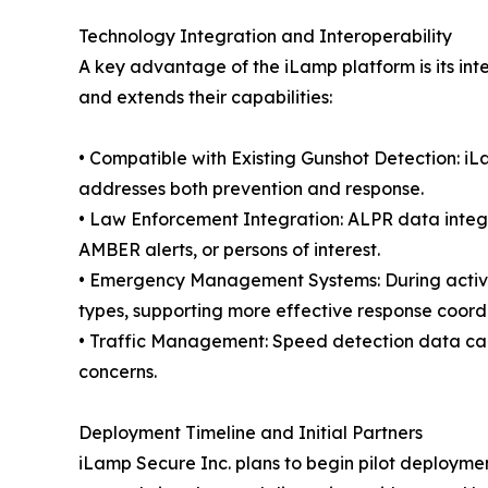
Technology Integration and Interoperability
A key advantage of the iLamp platform is its int
and extends their capabilities:
• Compatible with Existing Gunshot Detection: iL
addresses both prevention and response.
• Law Enforcement Integration: ALPR data integr
AMBER alerts, or persons of interest.
• Emergency Management Systems: During active 
types, supporting more effective response coord
• Traffic Management: Speed detection data can b
concerns.
Deployment Timeline and Initial Partners
iLamp Secure Inc. plans to begin pilot deployments