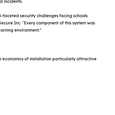
l incidents.
i-faceted security challenges facing schools
Secure Inc. "Every component of this system was
earning environment."
 economics of installation particularly attractive