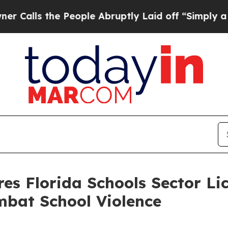
People Abruptly Laid off “Simply a Math Probl
es Florida Schools Sector Li
mbat School Violence