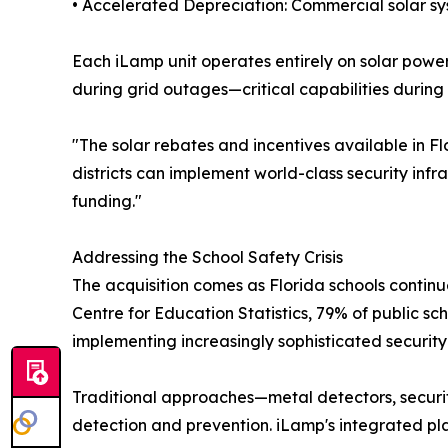
• Accelerated Depreciation: Commercial solar s
Each iLamp unit operates entirely on solar power
during grid outages—critical capabilities during
"The solar rebates and incentives available in 
districts can implement world-class security infra
funding."
Addressing the School Safety Crisis
The acquisition comes as Florida schools continue
Centre for Education Statistics, 79% of public sc
implementing increasingly sophisticated securit
Traditional approaches—metal detectors, securi
detection and prevention. iLamp's integrated pla