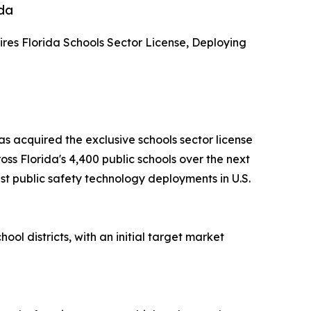
ida
ires Florida Schools Sector License, Deploying
s acquired the exclusive schools sector license
ss Florida's 4,400 public schools over the next
st public safety technology deployments in U.S.
ol districts, with an initial target market