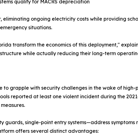
ystems qualify for MACRS depreciation
, eliminating ongoing electricity costs while providing sc
 emergency situations.
Florida transform the economics of this deployment," expla
structure while actually reducing their long-term operating
 to grapple with security challenges in the wake of high-p
hools reported at least one violent incident during the 202
y measures.
ty guards, single-point entry systems—address symptoms 
tform offers several distinct advantages: