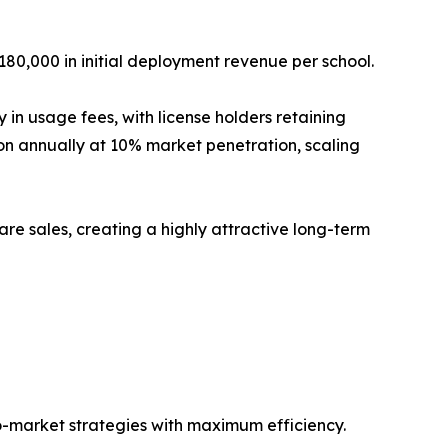
180,000 in initial deployment revenue per school.
n usage fees, with license holders retaining
ion annually at 10% market penetration, scaling
re sales, creating a highly attractive long-term
o-market strategies with maximum efficiency.