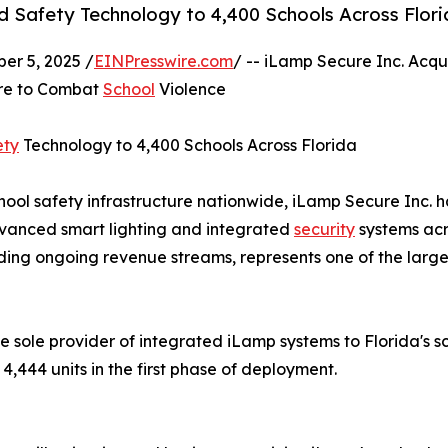
d Safety Technology to 4,400 Schools Across Flor
r 5, 2025 /
EINPresswire.com
/ -- iLamp Secure Inc. Acqu
ure to Combat
School
Violence
ety
Technology to 4,400 Schools Across Florida
ool safety infrastructure nationwide, iLamp Secure Inc. ha
dvanced smart lighting and integrated
security
systems acro
luding ongoing revenue streams, represents one of the large
sole provider of integrated iLamp systems to Florida's scho
,444 units in the first phase of deployment.