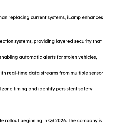
r than replacing current systems, iLamp enhances
ection systems, providing layered security that
abling automatic alerts for stolen vehicles,
h real-time data streams from multiple sensor
 zone timing and identify persistent safety
ale rollout beginning in Q3 2026. The company is