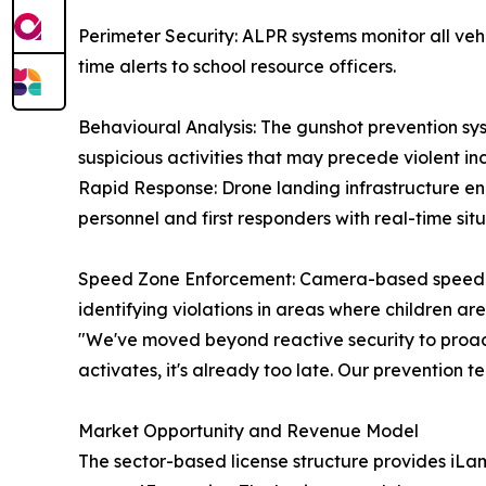
Perimeter Security: ALPR systems monitor all veh
time alerts to school resource officers.
Behavioural Analysis: The gunshot prevention sys
suspicious activities that may precede violent inc
Rapid Response: Drone landing infrastructure en
personnel and first responders with real-time sit
Speed Zone Enforcement: Camera-based speed det
identifying violations in areas where children ar
"We've moved beyond reactive security to proact
activates, it's already too late. Our prevention t
Market Opportunity and Revenue Model
The sector-based license structure provides iLamp