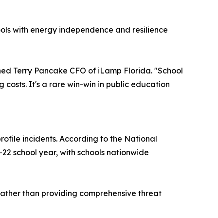
hools with energy independence and resilience
ined Terry Pancake CFO of iLamp Florida. "School
 costs. It's a rare win-win in public education
rofile incidents. According to the National
1-22 school year, with schools nationwide
rather than providing comprehensive threat