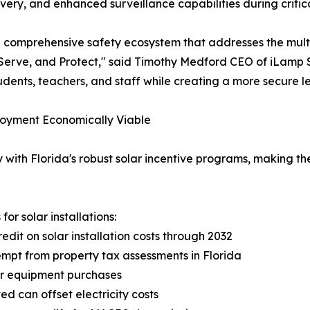
ry, and enhanced surveillance capabilities during critica
 a comprehensive safety ecosystem that addresses the mult
, Serve, and Protect," said Timothy Medford CEO of iLamp 
udents, teachers, and staff while creating a more secure l
loyment Economically Viable
y with Florida's robust solar incentive programs, making the
for solar installations:
edit on solar installation costs through 2032
empt from property tax assessments in Florida
lar equipment purchases
d can offset electricity costs