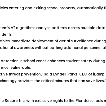
icles entering and exiting school property, automatically 
tem's AI algorithms analyse patterns across multiple data
idents.
ables immediate deployment of aerial surveillance during 
uational awareness without putting additional personnel at 
ection in school zones enhances student safety during ar
e most vulnerable.
ive threat prevention," said Lyndell Parks, CEO of iLamp 
echnology provides the critical minutes that can save lives.
 Secure Inc. with exclusive rights to the Florida schools 