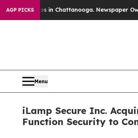
aos in Chattanooga. Newspaper Owner Calls the 
AGP PICKS
Menu
iLamp Secure Inc. Acquir
Function Security to Co