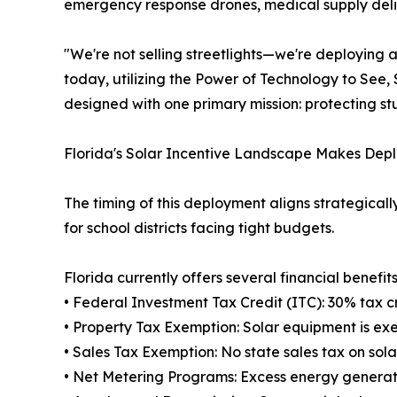
emergency response drones, medical supply delive
"We're not selling streetlights—we're deploying
today, utilizing the Power of Technology to See
designed with one primary mission: protecting st
Florida's Solar Incentive Landscape Makes Dep
The timing of this deployment aligns strategicall
for school districts facing tight budgets.
Florida currently offers several financial benefits 
• Federal Investment Tax Credit (ITC): 30% tax cr
• Property Tax Exemption: Solar equipment is ex
• Sales Tax Exemption: No state sales tax on so
• Net Metering Programs: Excess energy generate