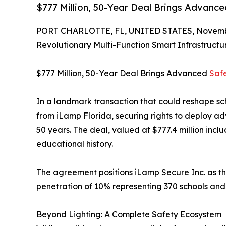
$777 Million, 50-Year Deal Brings Advance
PORT CHARLOTTE, FL, UNITED STATES, Novembe
Revolutionary Multi-Function Smart Infrastruct
$777 Million, 50-Year Deal Brings Advanced
Saf
In a landmark transaction that could reshape sch
from iLamp Florida, securing rights to deploy a
50 years. The deal, valued at $777.4 million inc
educational history.
The agreement positions iLamp Secure Inc. as the 
penetration of 10% representing 370 schools and 4
Beyond Lighting: A Complete Safety Ecosystem