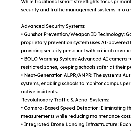
While traditional smart streetlights focus primar
security and traffic management systems into a s
Advanced Security Systems:
• Gunshot Prevention/Weapon ID Technology: Goi
proprietary prevention system uses AI-powered b
providing security personnel with critical advan
• BOLO Warning System: Advanced AI camera tech
restricted zones, keeping schools safer at their p
• Next-Generation ALPR/ANPR: The system's Auto
systems, enabling schools to monitor campus per
active incidents.
Revolutionary Traffic & Aerial Systems:
• Camera-Based Speed Detection: Eliminating th
measurements while reducing maintenance costs 
• Integrated Drone Landing Infrastructure: Each