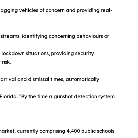
flagging vehicles of concern and providing real-
 streams, identifying concerning behaviours or
lockdown situations, providing security
risk.
rival and dismissal times, automatically
Florida. "By the time a gunshot detection system
"
market, currently comprising 4,400 public schools