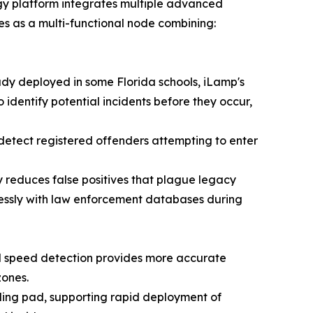
logy platform integrates multiple advanced
es as a multi-functional node combining:
y deployed in some Florida schools, iLamp's
identify potential incidents before they occur,
etect registered offenders attempting to enter
reduces false positives that plague legacy
lessly with law enforcement databases during
ed speed detection provides more accurate
zones.
nding pad, supporting rapid deployment of