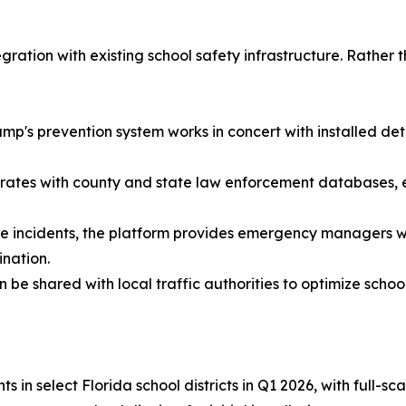
egration with existing school safety infrastructure. Rathe
amp's prevention system works in concert with installed det
ates with county and state law enforcement databases, en
incidents, the platform provides emergency managers wit
ination.
e shared with local traffic authorities to optimize school
 in select Florida school districts in Q1 2026, with full-sc