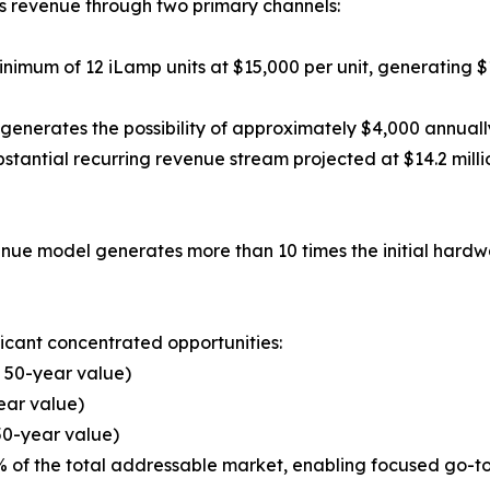
s revenue through two primary channels:
inimum of 12 iLamp units at $15,000 per unit, generating $
rates the possibility of approximately $4,000 annually i
ubstantial recurring revenue stream projected at $14.2 mill
enue model generates more than 10 times the initial hardwa
ficant concentrated opportunities:
 50-year value)
ear value)
 50-year value)
% of the total addressable market, enabling focused go-t