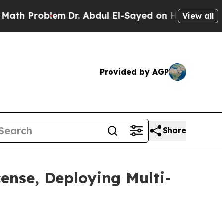
em
Dr. Abdul El-Sayed on Historic Michigan Win: “P
View all
Provided by AGP
Share
cense, Deploying Multi-