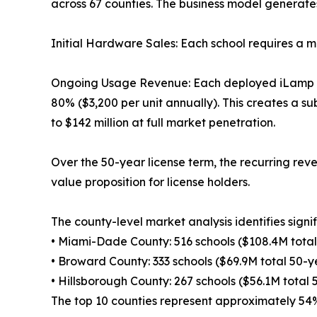
across 67 counties. The business model generate
Initial Hardware Sales: Each school requires a m
Ongoing Usage Revenue: Each deployed iLamp gene
80% ($3,200 per unit annually). This creates a s
to $142 million at full market penetration.
Over the 50-year license term, the recurring rev
value proposition for license holders.
The county-level market analysis identifies signi
• Miami-Dade County: 516 schools ($108.4M total
• Broward County: 333 schools ($69.9M total 50-y
• Hillsborough County: 267 schools ($56.1M total
The top 10 counties represent approximately 54