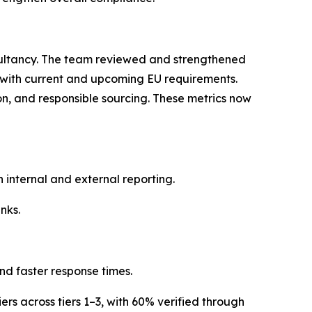
ultancy. The team reviewed and strengthened
t with current and upcoming EU requirements.
ion, and responsible sourcing. These metrics now
internal and external reporting.
nks.
nd faster response times.
ers across tiers 1–3, with 60% verified through