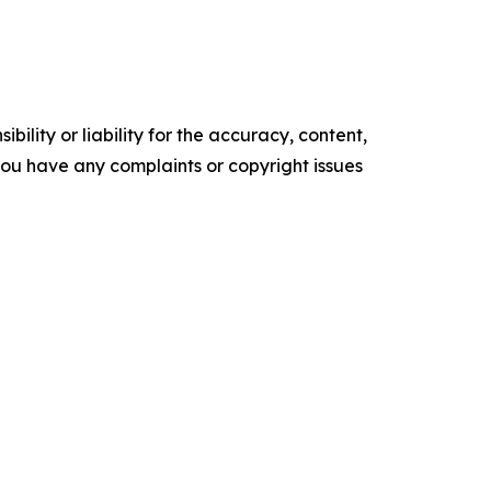
ility or liability for the accuracy, content,
f you have any complaints or copyright issues