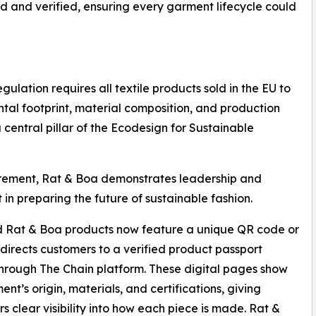
ed and verified, ensuring every garment lifecycle could
ulation requires all textile products sold in the EU to
ntal footprint, material composition, and production
 a central pillar of the Ecodesign for Sustainable
irement, Rat & Boa demonstrates leadership and
t in preparing the future of sustainable fashion.
d Rat & Boa products now feature a unique QR code or
t directs customers to a verified product passport
hrough The Chain platform. These digital pages show
ent’s origin, materials, and certifications, giving
s clear visibility into how each piece is made. Rat &