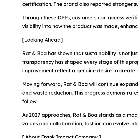
certification. The brand also reported stronger 
Through these DPPs, customers can access verifie
visibility into how the product was made, enhan
[Looking Ahead]
Rat & Boa has shown that sustainability is not ju
transparency has shaped every stage of this proj
improvement reflect a genuine desire to create 
Moving forward, Rat & Boa will continue expandi
and waste reduction. This progress demonstrates 
follow.
As 2027 approaches, Rat & Boa stands as a model 
values and collaboration, fashion can evolve in
[ About Frank Impact Company ]