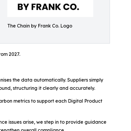
The Chain by Frank Co. Logo
rom 2027.
ises the data automatically. Suppliers simply
nd, structuring it clearly and accurately.
carbon metrics to support each Digital Product
nce issues arise, we step in to provide guidance
trengthen overall compliance.