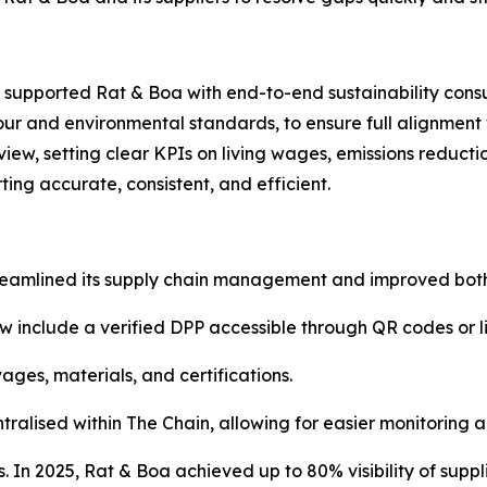
upported Rat & Boa with end-to-end sustainability cons
abour and environmental standards, to ensure full alignmen
view, setting clear KPIs on living wages, emissions reduct
ting accurate, consistent, and efficient.
reamlined its supply chain management and improved both 
w include a verified DPP accessible through QR codes or li
ages, materials, and certifications.
tralised within The Chain, allowing for easier monitoring a
. In 2025, Rat & Boa achieved up to 80% visibility of suppli