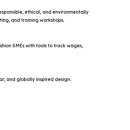
sponsible, ethical, and environmentally
ting, and training workshops.
shion SMEs with tools to track wages,
, and globally inspired design.