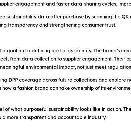
supplier engagement and faster data-sharing cycles, impro
d sustainability data after purchase by scanning the QR c
cing transparency and strengthening consumer trust.
st a goal but a defining part of its identity. The brand’s 
ect, from data collection to supplier engagement. Their o
meaningful environmental impact, not just meet regulation
ng DPP coverage across future collections and explore ne
how a fashion brand can take ownership of its environmental
of what purposeful sustainability looks like in action. The
to a more transparent and accountable industry.