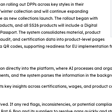
n rolling out DPPs across key styles in their
inter collection and will continue expanding
 as new collections launch. The rollout began with
ducts, and all SS26 products will include a Digital
Passport. The system consolidates material, product
 audit, and certification data into product-level pages
ia QR codes, supporting readiness for EU implementation f
n directly into the platform, where AI processes and organ
nts, and the system parses the information in the backgrou
ts key insights across certifications, wages, and product 
ed. If any red flags, inconsistencies, or potential complia
 Rat & Boa and its suppliers to resolve gaps quickly and s