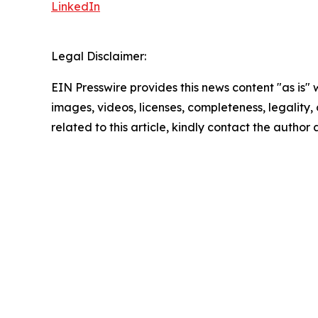
LinkedIn
Legal Disclaimer:
EIN Presswire provides this news content "as is" 
images, videos, licenses, completeness, legality, o
related to this article, kindly contact the author