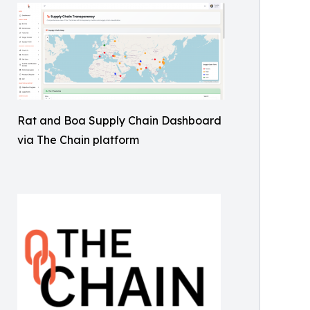
Rat and Boa Supply Chain Dashboard
via The Chain platform