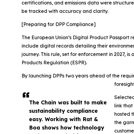
certifications, and emissions data were structur
be tracked with accuracy and clarity.
[Preparing for DPP Compliance]
The European Union’s Digital Product Passport reg
include digital records detailing their environme
journey. This rule, set for enforcement in 2027, is
Products Regulation (ESPR).
By launching DPPs two years ahead of the requ
foresigh
Selecte
The Chain was built to make
link tha
sustainability compliance
hosted t
easy. Working with Rat &
the garm
Boa shows how technology
customer