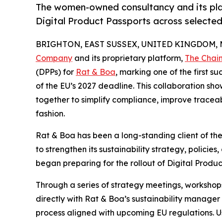
The women-owned consultancy and its plat
Digital Product Passports across selecte
BRIGHTON, EAST SUSSEX, UNITED KINGDOM, Ma
Company
and its proprietary platform,
The Chai
(DPPs) for
Rat & Boa
, marking one of the first 
of the EU’s 2027 deadline. This collaboration 
together to simplify compliance, improve traceab
fashion.
Rat & Boa has been a long-standing client of t
to strengthen its sustainability strategy, policies
began preparing for the rollout of Digital Produ
Through a series of strategy meetings, worksho
directly with Rat & Boa’s sustainability manage
process aligned with upcoming EU regulations. Us