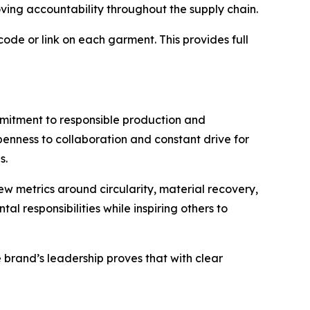
ving accountability throughout the supply chain.
ode or link on each garment. This provides full
commitment to responsible production and
penness to collaboration and constant drive for
s.
w metrics around circularity, material recovery,
 responsibilities while inspiring others to
 brand’s leadership proves that with clear