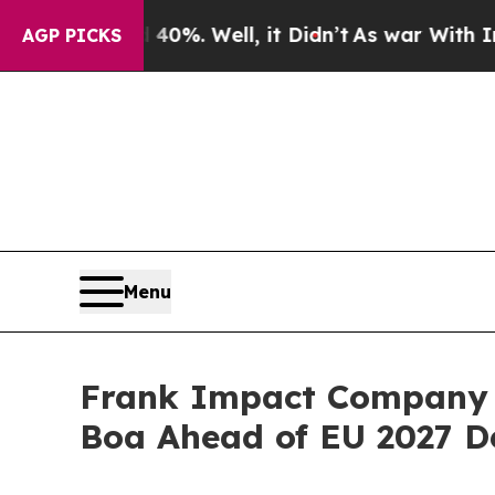
40%. Well, it Didn’t
As war With Iran Drove oil
AGP PICKS
Menu
Frank Impact Company L
Boa Ahead of EU 2027 D