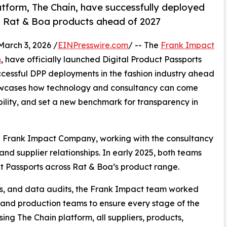
form, The Chain, have successfully deployed
d Rat & Boa products ahead of 2027
rch 3, 2026 /
EINPresswire.com
/ -- The
Frank Impact
n
, have officially launched Digital Product Passports
successful DPP deployments in the fashion industry ahead
showcases how technology and consultancy can come
ility, and set a new benchmark for transparency in
he Frank Impact Company, working with the consultancy
, and supplier relationships. In early 2025, both teams
ct Passports across Rat & Boa’s product range.
ps, and data audits, the Frank Impact team worked
r and production teams to ensure every stage of the
ing The Chain platform, all suppliers, products,