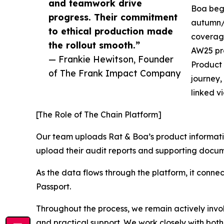
and teamwork drive
Boa bega
progress. Their commitment
autumn/w
to ethical production made
coverage
the rollout smooth.”
AW25 pro
— Frankie Hewitson, Founder
Product 
of The Frank Impact Company
journey,
linked v
[The Role of The Chain Platform]
Our team uploads Rat & Boa’s product informatio
upload their audit reports and supporting docume
As the data flows through the platform, it connec
Passport.
Throughout the process, we remain actively involv
and practical support. We work closely with both