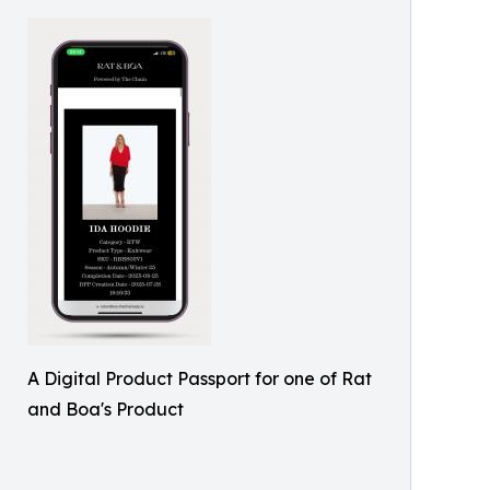
A Digital Product Passport for one of Rat
and Boa's Product