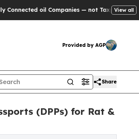
d oil Companies — not Taxpayers — the Chance to
View all
Provided by AGP
Share
sports (DPPs) for Rat &