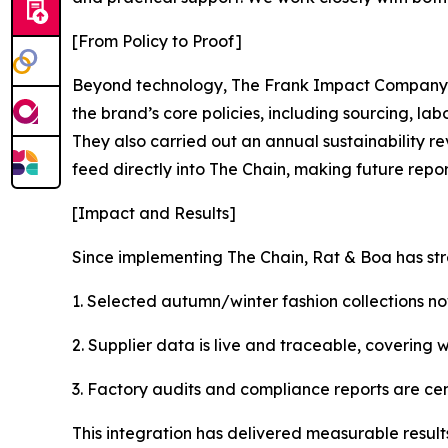
[From Policy to Proof]
Beyond technology, The Frank Impact Company s
the brand’s core policies, including sourcing, l
They also carried out an annual sustainability re
feed directly into The Chain, making future repor
[Impact and Results]
Since implementing The Chain, Rat & Boa has st
1. Selected autumn/winter fashion collections no
2. Supplier data is live and traceable, covering w
3. Factory audits and compliance reports are cen
This integration has delivered measurable results