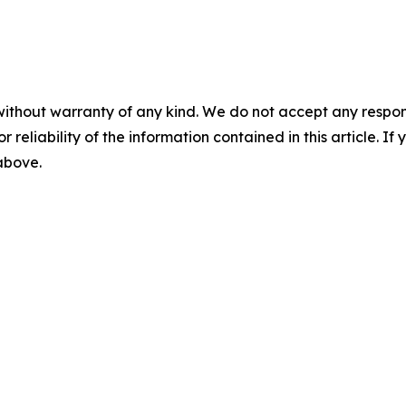
without warranty of any kind. We do not accept any responsib
r reliability of the information contained in this article. I
 above.