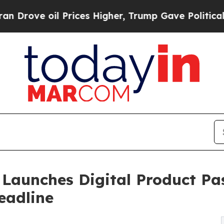
 Prices Higher, Trump Gave Politically Connecte
aunches Digital Product Pas
eadline