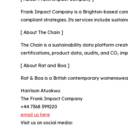
Frank Impact Company is a Brighton-based consul
compliant strategies. Its services include susta
[ About The Chain ]
The Chain is a sustainability data platform cre
certifications, product data, audits, and CO₂ im
[ About Rat and Boa ]
Rat & Boa is a British contemporary womenswear 
Harrison Atuokwu
The Frank Impact Company
+44 7368 399220
email us here
Visit us on social media: