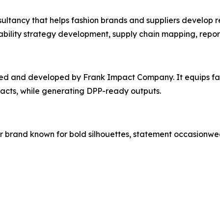
tancy that helps fashion brands and suppliers develop re
inability strategy development, supply chain mapping, repor
ated and developed by Frank Impact Company. It equips fa
pacts, while generating DPP-ready outputs.
brand known for bold silhouettes, statement occasionwear