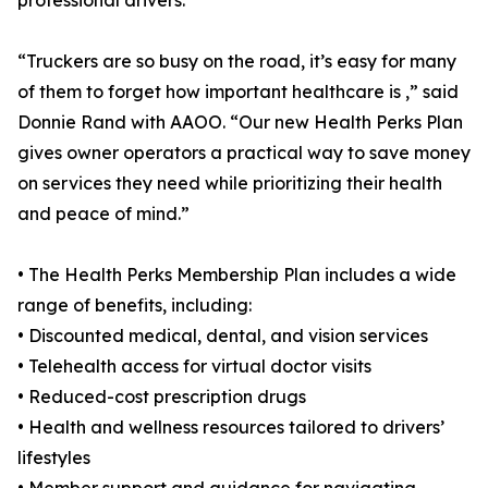
professional drivers.
“Truckers are so busy on the road, it’s easy for many
of them to forget how important healthcare is ,” said
Donnie Rand with AAOO. “Our new Health Perks Plan
gives owner operators a practical way to save money
on services they need while prioritizing their health
and peace of mind.”
• The Health Perks Membership Plan includes a wide
range of benefits, including:
• Discounted medical, dental, and vision services
• Telehealth access for virtual doctor visits
• Reduced-cost prescription drugs
• Health and wellness resources tailored to drivers’
lifestyles