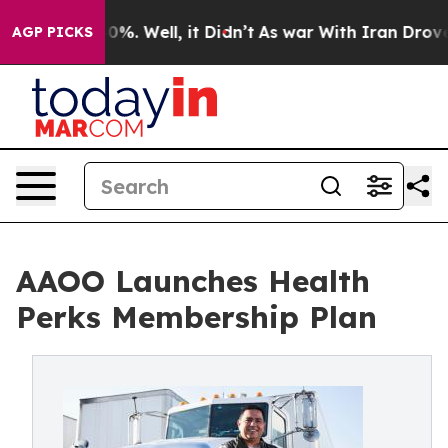
round 40%. Well, it Didn’t
As war With Iran Drove oil
AGP PICKS
AAOO Launches Health
Perks Membership Plan