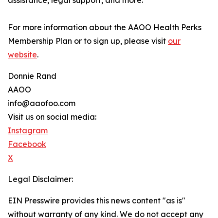
assistance, legal support, and more.
For more information about the AAOO Health Perks
Membership Plan or to sign up, please visit
our
website
.
Donnie Rand
AAOO
info@aaofoo.com
Visit us on social media:
Instagram
Facebook
X
Legal Disclaimer:
EIN Presswire provides this news content "as is"
without warranty of any kind. We do not accept any