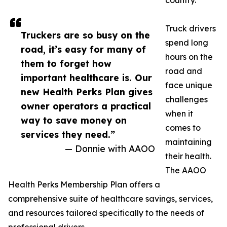
country.
Truck drivers
Truckers are so busy on the
spend long
road, it’s easy for many of
hours on the
them to forget how
road and
important healthcare is. Our
face unique
new Health Perks Plan gives
challenges
owner operators a practical
when it
way to save money on
comes to
services they need.”
maintaining
— Donnie with AAOO
their health.
The AAOO
Health Perks Membership Plan offers a
comprehensive suite of healthcare savings, services,
and resources tailored specifically to the needs of