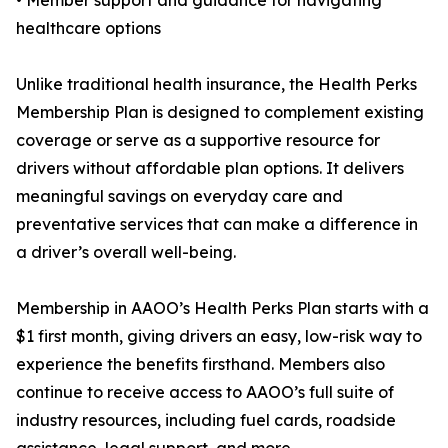
• Member support and guidance for navigating
healthcare options
Unlike traditional health insurance, the Health Perks
Membership Plan is designed to complement existing
coverage or serve as a supportive resource for
drivers without affordable plan options. It delivers
meaningful savings on everyday care and
preventative services that can make a difference in
a driver’s overall well-being.
Membership in AAOO’s Health Perks Plan starts with a
$1 first month, giving drivers an easy, low-risk way to
experience the benefits firsthand. Members also
continue to receive access to AAOO’s full suite of
industry resources, including fuel cards, roadside