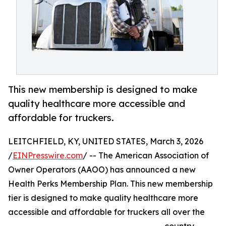
This new membership is designed to make
quality healthcare more accessible and
affordable for truckers.
LEITCHFIELD, KY, UNITED STATES, March 3, 2026
/
EINPresswire.com
/ -- The American Association of
Owner Operators (AAOO) has announced a new
Health Perks Membership Plan. This new membership
tier is designed to make quality healthcare more
accessible and affordable for truckers all over the