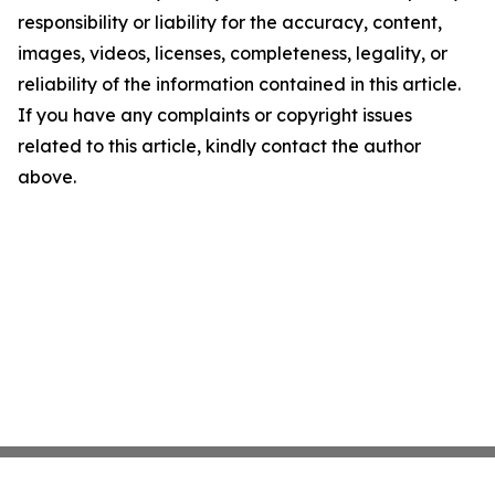
responsibility or liability for the accuracy, content,
images, videos, licenses, completeness, legality, or
reliability of the information contained in this article.
If you have any complaints or copyright issues
related to this article, kindly contact the author
above.