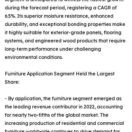
during the forecast period, registering a CAGR of
6.5%. Its superior moisture resistance, enhanced
durability, and exceptional bonding properties make
it highly suitable for exterior-grade panels, flooring
systems, and engineered wood products that require
long-term performance under challenging
environmental conditions.
Furniture Application Segment Held the Largest
Share:
- By application, the furniture segment emerged as
the leading revenue contributor in 2022, accounting
for nearly two-fifths of the global market. The
increasing production of residential and commercial
furniture worldwide continues to drive demand for