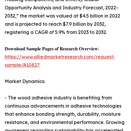
Opportunity Analysis and Industry Forecast, 2022–
2032,” the market was valued at $4.5 billion in 2022
and is projected to reach $7.9 billion by 2032,
registering a CAGR of 5.9% from 2023 to 2032.
𝐃𝐨𝐰𝐧𝐥𝐨𝐚𝐝 𝐒𝐚𝐦𝐩𝐥𝐞 𝐏𝐚𝐠𝐞𝐬 𝐨𝐟 𝐑𝐞𝐬𝐞𝐚𝐫𝐜𝐡 𝐎𝐯𝐞𝐫𝐯𝐢𝐞𝐰:
https://www.alliedmarketresearch.com/request-
sample/A10827
Market Dynamics:
- The wood adhesive industry is benefiting from
continuous advancements in adhesive technologies
that enhance bonding strength, durability, moisture
resistance, and environmental performance. Growing
awareness regarding sustainability has accelerated