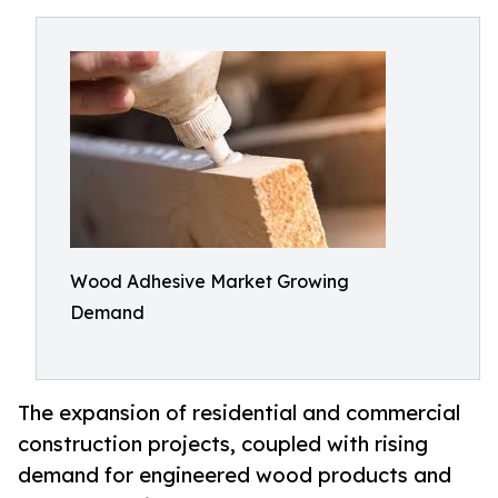
Wood Adhesive Market Growing
Demand
The expansion of residential and commercial
construction projects, coupled with rising
demand for engineered wood products and