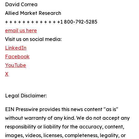
David Correa
Allied Market Research
+ + + + + + + + + + + + +1 800-792-5285
email us here
Visit us on social media:
LinkedIn
Facebook
YouTube
X
Legal Disclaimer:
EIN Presswire provides this news content "as is"
without warranty of any kind. We do not accept any
responsibility or liability for the accuracy, content,
images, videos, licenses, completeness, legality, or