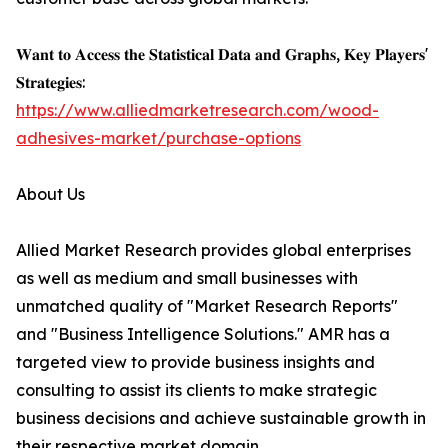
𝐖𝐚𝐧𝐭 𝐭𝐨 𝐀𝐜𝐜𝐞𝐬𝐬 𝐭𝐡𝐞 𝐒𝐭𝐚𝐭𝐢𝐬𝐭𝐢𝐜𝐚𝐥 𝐃𝐚𝐭𝐚 𝐚𝐧𝐝 𝐆𝐫𝐚𝐩𝐡𝐬, 𝐊𝐞𝐲 𝐏𝐥𝐚𝐲𝐞𝐫𝐬'
𝐒𝐭𝐫𝐚𝐭𝐞𝐠𝐢𝐞𝐬:
https://www.alliedmarketresearch.com/wood-
adhesives-market/purchase-options
About Us
Allied Market Research provides global enterprises
as well as medium and small businesses with
unmatched quality of "Market Research Reports"
and "Business Intelligence Solutions." AMR has a
targeted view to provide business insights and
consulting to assist its clients to make strategic
business decisions and achieve sustainable growth in
their respective market domain.