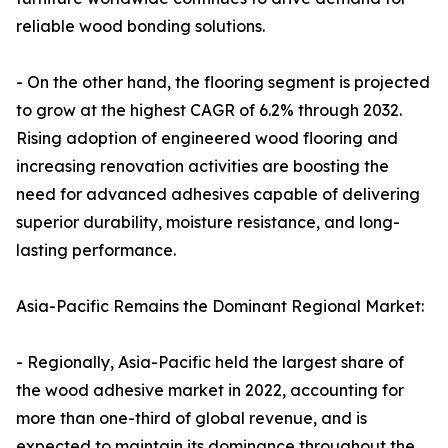
reliable wood bonding solutions.
- On the other hand, the flooring segment is projected
to grow at the highest CAGR of 6.2% through 2032.
Rising adoption of engineered wood flooring and
increasing renovation activities are boosting the
need for advanced adhesives capable of delivering
superior durability, moisture resistance, and long-
lasting performance.
Asia-Pacific Remains the Dominant Regional Market:
- Regionally, Asia-Pacific held the largest share of
the wood adhesive market in 2022, accounting for
more than one-third of global revenue, and is
expected to maintain its dominance throughout the