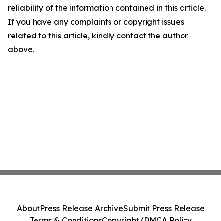
reliability of the information contained in this article.
If you have any complaints or copyright issues
related to this article, kindly contact the author
above.
About
Press Release Archive
Submit Press Release
Terms & Conditions
Copyright/DMCA Policy