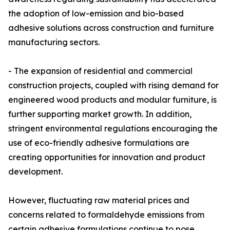
the adoption of low-emission and bio-based
adhesive solutions across construction and furniture
manufacturing sectors.
- The expansion of residential and commercial
construction projects, coupled with rising demand for
engineered wood products and modular furniture, is
further supporting market growth. In addition,
stringent environmental regulations encouraging the
use of eco-friendly adhesive formulations are
creating opportunities for innovation and product
development.
However, fluctuating raw material prices and
concerns related to formaldehyde emissions from
certain adhesive formulations continue to pose