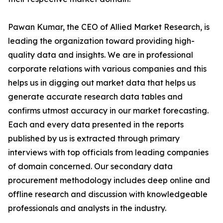
Pawan Kumar, the CEO of Allied Market Research, is
leading the organization toward providing high-
quality data and insights. We are in professional
corporate relations with various companies and this
helps us in digging out market data that helps us
generate accurate research data tables and
confirms utmost accuracy in our market forecasting.
Each and every data presented in the reports
published by us is extracted through primary
interviews with top officials from leading companies
of domain concerned. Our secondary data
procurement methodology includes deep online and
offline research and discussion with knowledgeable
professionals and analysts in the industry.