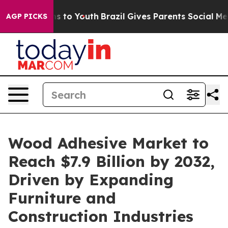
e Harms to Youth
Brazil Gives Parents Social Media Con
AGP PICKS
Wood Adhesive Market to
Reach $7.9 Billion by 2032,
Driven by Expanding
Furniture and
Construction Industries