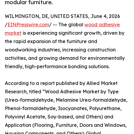
modular furniture.
WILMINGTON, DE, UNITED STATES, June 4, 2026
/
EINPresswire.com
/ -- The global
wood adhesive
market
is experiencing significant growth, driven by
the rapid expansion of the furniture and
woodworking industries, increasing construction
activities, and growing demand for environmentally
friendly, high-performance bonding solutions.
According to a report published by Allied Market
Research, titled “Wood Adhesive Market by Type
(Urea-formaldehyde, Melamine Urea-formaldehyde,
Phenol-formaldehyde, Isocyanates, Polyurethane,
Polyvinyl Acetate, Soy-based, and Others) and
Application (Flooring, Furniture, Doors and Windows,
Housing Components, and Others): Global