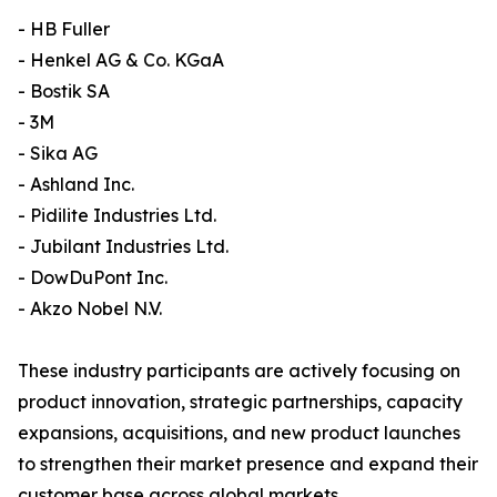
- HB Fuller
- Henkel AG & Co. KGaA
- Bostik SA
- 3M
- Sika AG
- Ashland Inc.
- Pidilite Industries Ltd.
- Jubilant Industries Ltd.
- DowDuPont Inc.
- Akzo Nobel N.V.
These industry participants are actively focusing on
product innovation, strategic partnerships, capacity
expansions, acquisitions, and new product launches
to strengthen their market presence and expand their
customer base across global markets.