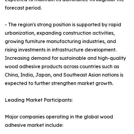
forecast period.
- The region's strong position is supported by rapid
urbanization, expanding construction activities,
growing furniture manufacturing industries, and
rising investments in infrastructure development.
Increasing demand for sustainable and high-quality
wood adhesive products across countries such as
China, India, Japan, and Southeast Asian nations is
expected to further strengthen market growth.
Leading Market Participants:
Major companies operating in the global wood
adhesive market include: