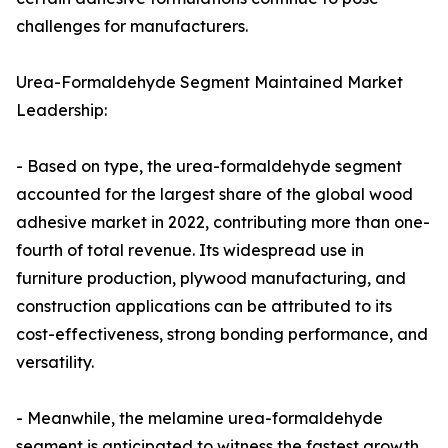
challenges for manufacturers.
Urea-Formaldehyde Segment Maintained Market
Leadership:
- Based on type, the urea-formaldehyde segment
accounted for the largest share of the global wood
adhesive market in 2022, contributing more than one-
fourth of total revenue. Its widespread use in
furniture production, plywood manufacturing, and
construction applications can be attributed to its
cost-effectiveness, strong bonding performance, and
versatility.
- Meanwhile, the melamine urea-formaldehyde
segment is anticipated to witness the fastest growth