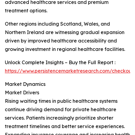
advanced healthcare services and premium
treatment options.
Other regions including Scotland, Wales, and
Northern Ireland are witnessing gradual expansion
driven by improved healthcare accessibility and
growing investment in regional healthcare facilities.
Unlock Complete Insights – Buy the Full Report :
https://www.persistencemarketresearch.com/checkout
Market Dynamics
Market Drivers
Rising waiting times in public healthcare systems
continue driving demand for private healthcare
services. Patients increasingly prioritize shorter
treatment timelines and better service experiences.
Expanding insurance coverage and increasing health