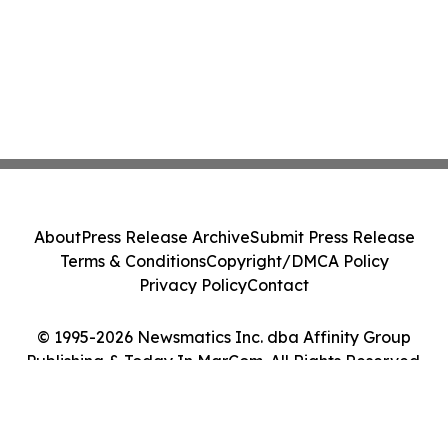
About
Press Release Archive
Submit Press Release
Terms & Conditions
Copyright/DMCA Policy
Privacy Policy
Contact
© 1995-2026 Newsmatics Inc. dba Affinity Group
Publishing & Today In MarCom. All Rights Reserved.
Cookie Settings / Your Privacy Choices