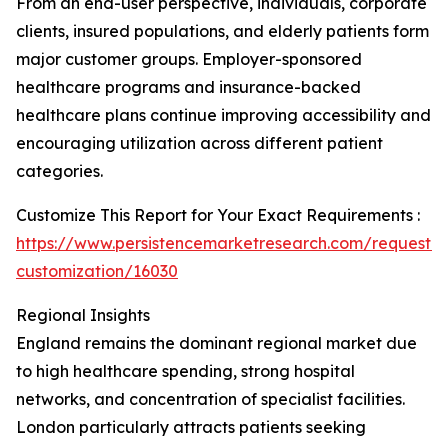
From an end-user perspective, individuals, corporate
clients, insured populations, and elderly patients form
major customer groups. Employer-sponsored
healthcare programs and insurance-backed
healthcare plans continue improving accessibility and
encouraging utilization across different patient
categories.
Customize This Report for Your Exact Requirements :
https://www.persistencemarketresearch.com/request-
customization/16030
Regional Insights
England remains the dominant regional market due
to high healthcare spending, strong hospital
networks, and concentration of specialist facilities.
London particularly attracts patients seeking