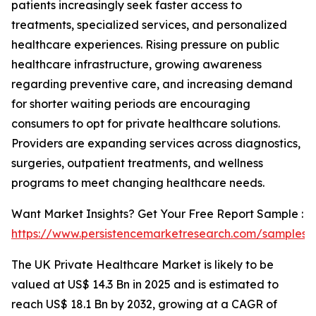
patients increasingly seek faster access to
treatments, specialized services, and personalized
healthcare experiences. Rising pressure on public
healthcare infrastructure, growing awareness
regarding preventive care, and increasing demand
for shorter waiting periods are encouraging
consumers to opt for private healthcare solutions.
Providers are expanding services across diagnostics,
surgeries, outpatient treatments, and wellness
programs to meet changing healthcare needs.
Want Market Insights? Get Your Free Report Sample :
https://www.persistencemarketresearch.com/samples/
The UK Private Healthcare Market is likely to be
valued at US$ 14.3 Bn in 2025 and is estimated to
reach US$ 18.1 Bn by 2032, growing at a CAGR of