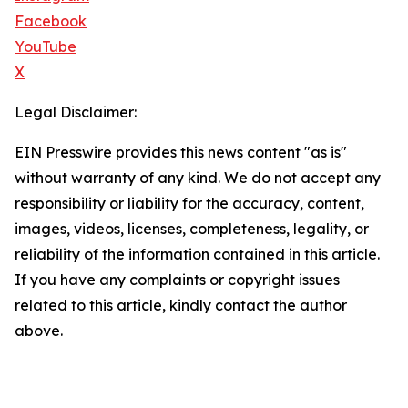
Facebook
YouTube
X
Legal Disclaimer:
EIN Presswire provides this news content "as is"
without warranty of any kind. We do not accept any
responsibility or liability for the accuracy, content,
images, videos, licenses, completeness, legality, or
reliability of the information contained in this article.
If you have any complaints or copyright issues
related to this article, kindly contact the author
above.