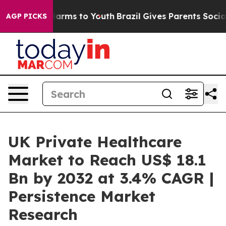
o Abate Harms to Youth
Brazil Gives Parents Social Med
AGP PICKS
UK Private Healthcare
Market to Reach US$ 18.1
Bn by 2032 at 3.4% CAGR |
Persistence Market
Research