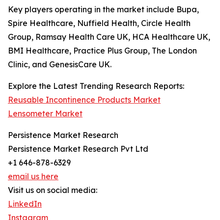
Key players operating in the market include Bupa,
Spire Healthcare, Nuffield Health, Circle Health
Group, Ramsay Health Care UK, HCA Healthcare UK,
BMI Healthcare, Practice Plus Group, The London
Clinic, and GenesisCare UK.
Explore the Latest Trending Research Reports:
Reusable Incontinence Products Market
Lensometer Market
Persistence Market Research
Persistence Market Research Pvt Ltd
+1 646-878-6329
email us here
Visit us on social media:
LinkedIn
Instagram