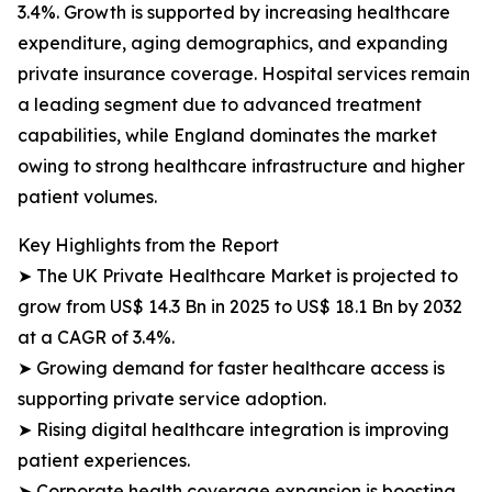
3.4%. Growth is supported by increasing healthcare
expenditure, aging demographics, and expanding
private insurance coverage. Hospital services remain
a leading segment due to advanced treatment
capabilities, while England dominates the market
owing to strong healthcare infrastructure and higher
patient volumes.
Key Highlights from the Report
➤ The UK Private Healthcare Market is projected to
grow from US$ 14.3 Bn in 2025 to US$ 18.1 Bn by 2032
at a CAGR of 3.4%.
➤ Growing demand for faster healthcare access is
supporting private service adoption.
➤ Rising digital healthcare integration is improving
patient experiences.
➤ Corporate health coverage expansion is boosting