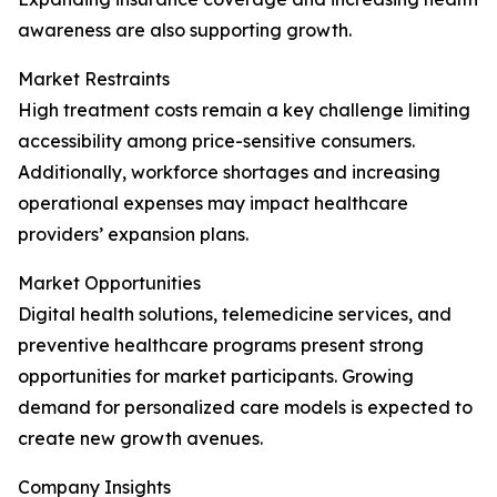
awareness are also supporting growth.
Market Restraints
High treatment costs remain a key challenge limiting
accessibility among price-sensitive consumers.
Additionally, workforce shortages and increasing
operational expenses may impact healthcare
providers’ expansion plans.
Market Opportunities
Digital health solutions, telemedicine services, and
preventive healthcare programs present strong
opportunities for market participants. Growing
demand for personalized care models is expected to
create new growth avenues.
Company Insights