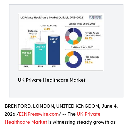
UK Private Healthcare Market
BRENFORD, LONDON, UNITED KINGDOM, June 4,
2026 /
EINPresswire.com
/ -- The
UK Private
Healthcare Market
is witnessing steady growth as