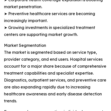
market penetration.
➤ Preventive healthcare services are becoming
increasingly important.
➤ Growing investments in specialized treatment
centers are supporting market growth.
Market Segmentation
The market is segmented based on service type,
provider category, and end users. Hospital services
account for a major share because of comprehensive
treatment capabilities and specialist expertise.
Diagnostics, outpatient services, and preventive care
are also expanding rapidly due to increasing
healthcare awareness and early disease detection
trends.