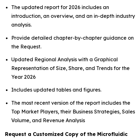
The updated report for 2026 includes an
introduction, an overview, and an in-depth industry
analysis.
Provide detailed chapter-by-chapter guidance on
the Request.
Updated Regional Analysis with a Graphical
Representation of Size, Share, and Trends for the
Year 2026
Includes updated tables and figures.
The most recent version of the report includes the
Top Market Players, their Business Strategies, Sales
Volume, and Revenue Analysis
Request a Customized Copy of the Microfluidic