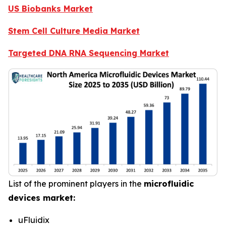
US Biobanks Market
Stem Cell Culture Media Market
Targeted DNA RNA Sequencing Market
List of the prominent players in the
microfluidic
devices market:
uFluidix