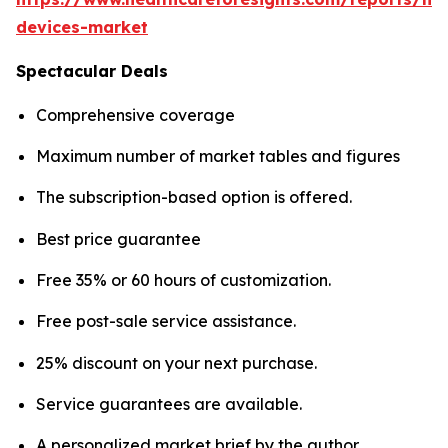
devices-market
Spectacular Deals
Comprehensive coverage
Maximum number of market tables and figures
The subscription-based option is offered.
Best price guarantee
Free 35% or 60 hours of customization.
Free post-sale service assistance.
25% discount on your next purchase.
Service guarantees are available.
A personalized market brief by the author.