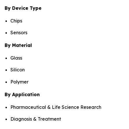
By Device Type
Chips
Sensors
By Material
Glass
Silicon
Polymer
By Application
Pharmaceutical & Life Science Research
Diagnosis & Treatment