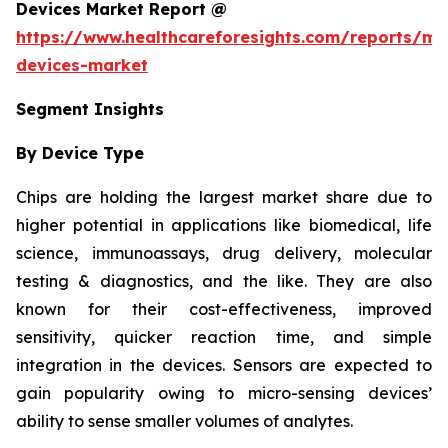
Devices Market Report @
https://www.healthcareforesights.com/reports/mic
devices-market
Segment Insights
By Device Type
Chips are holding the largest market share due to
higher potential in applications like biomedical, life
science, immunoassays, drug delivery, molecular
testing & diagnostics, and the like. They are also
known for their cost-effectiveness, improved
sensitivity, quicker reaction time, and simple
integration in the devices. Sensors are expected to
gain popularity owing to micro-sensing devices’
ability to sense smaller volumes of analytes.