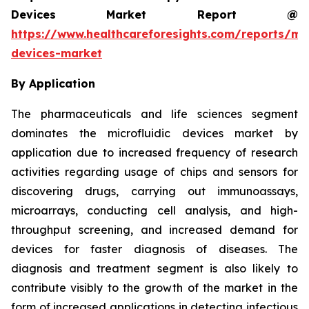
Devices Market Report @
https://www.healthcareforesights.com/reports/mic
devices-market
By Application
The pharmaceuticals and life sciences segment
dominates the microfluidic devices market by
application due to increased frequency of research
activities regarding usage of chips and sensors for
discovering drugs, carrying out immunoassays,
microarrays, conducting cell analysis, and high-
throughput screening, and increased demand for
devices for faster diagnosis of diseases. The
diagnosis and treatment segment is also likely to
contribute visibly to the growth of the market in the
form of increased applications in detecting infectious