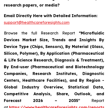
research papers, or media?
Email Directly Here with Detailed Information:
support@healthcareforesights.com
Browse the full Research Report
“Microfluidic
Devices Market Size, Trends and Insights By
Device Type (Chips, Sensors), By Material (Glass,
Silicon, Polymer), By Application (Pharmaceutical
& Life Science Research, Diagnosis & Treatment),
By End-user (Pharmaceutical and Biotechnology
Companies, Research Institutes, Diagnostic
Centers, Healthcare Facilities), and By Region -
Global Industry Overview, Statistical Data,
Competitive Analysis, Share, Outlook, and
Forecast 2026 – 2035”
Report
at
https://www.healthcareforesights.com/reports/m