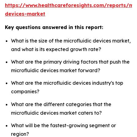
https://www.healthcareforesights.com/reports/mic
devices-market
Key questions answered in this report:
What is the size of the microfluidic devices market,
and what is its expected growth rate?
What are the primary driving factors that push the
microfluidic devices market forward?
What are the microfluidic devices industry's top
companies?
What are the different categories that the
microfluidic devices market caters to?
What will be the fastest-growing segment or
region?