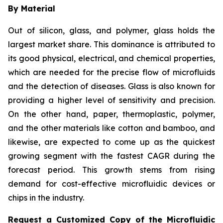
By Material
Out of silicon, glass, and polymer, glass holds the
largest market share. This dominance is attributed to
its good physical, electrical, and chemical properties,
which are needed for the precise flow of microfluids
and the detection of diseases. Glass is also known for
providing a higher level of sensitivity and precision.
On the other hand, paper, thermoplastic, polymer,
and the other materials like cotton and bamboo, and
likewise, are expected to come up as the quickest
growing segment with the fastest CAGR during the
forecast period. This growth stems from rising
demand for cost-effective microfluidic devices or
chips in the industry.
Request a Customized Copy of the Microfluidic