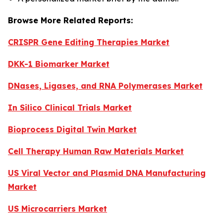
Browse More Related Reports:
CRISPR Gene Editing Therapies Market
DKK-1 Biomarker Market
DNases, Ligases, and RNA Polymerases Market
In Silico Clinical Trials Market
Bioprocess Digital Twin Market
Cell Therapy Human Raw Materials Market
US Viral Vector and Plasmid DNA Manufacturing
Market
US Microcarriers Market