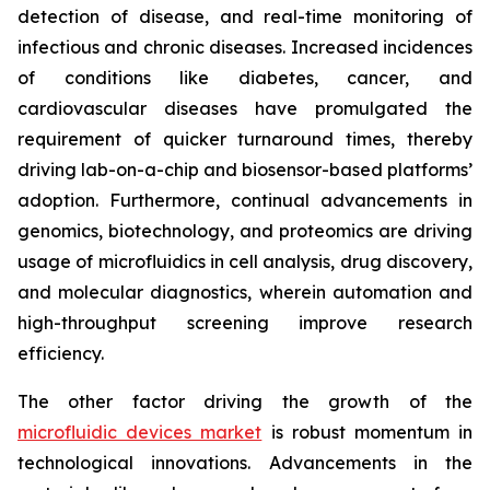
detection of disease, and real-time monitoring of
infectious and chronic diseases. Increased incidences
of conditions like diabetes, cancer, and
cardiovascular diseases have promulgated the
requirement of quicker turnaround times, thereby
driving lab-on-a-chip and biosensor-based platforms’
adoption. Furthermore, continual advancements in
genomics, biotechnology, and proteomics are driving
usage of microfluidics in cell analysis, drug discovery,
and molecular diagnostics, wherein automation and
high-throughput screening improve research
efficiency.
The other factor driving the growth of the
microfluidic devices market
is robust momentum in
technological innovations. Advancements in the