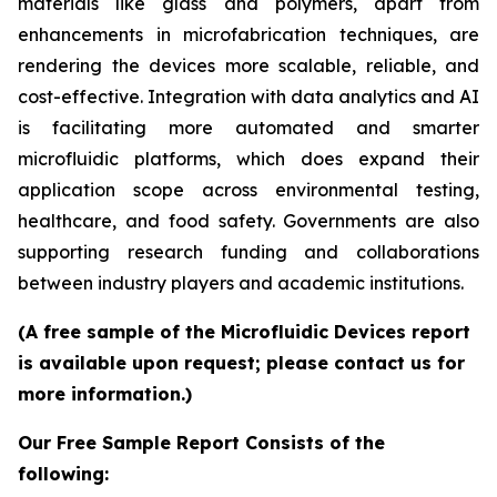
materials like glass and polymers, apart from
enhancements in microfabrication techniques, are
rendering the devices more scalable, reliable, and
cost-effective. Integration with data analytics and AI
is facilitating more automated and smarter
microfluidic platforms, which does expand their
application scope across environmental testing,
healthcare, and food safety. Governments are also
supporting research funding and collaborations
between industry players and academic institutions.
(A free sample of the Microfluidic Devices report
is available upon request; please contact us for
more information.)
Our Free Sample Report Consists of the
following: