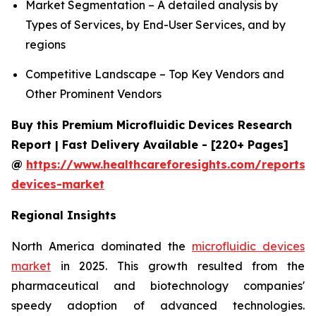
Market Segmentation – A detailed analysis by
Types of Services, by End-User Services, and by
regions
Competitive Landscape – Top Key Vendors and
Other Prominent Vendors
Buy this Premium Microfluidic Devices Research
Report | Fast Delivery Available - [220+ Pages]
@
https://www.healthcareforesights.com/reports/m
devices-market
Regional Insights
North America dominated the
microfluidic devices
market
in 2025. This growth resulted from the
pharmaceutical and biotechnology companies'
speedy adoption of advanced technologies.