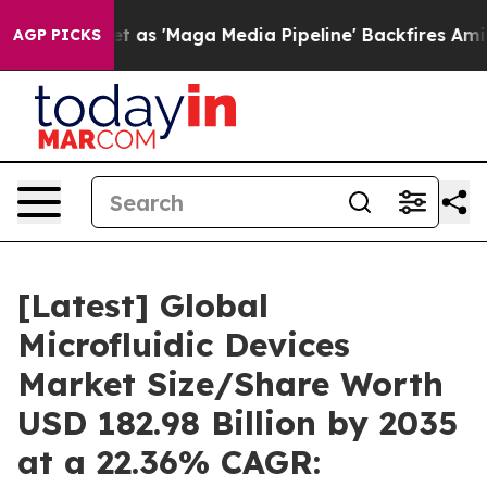
 'Maga Media Pipeline' Backfires Amid Rumors Trump W
AGP PICKS
[Latest] Global
Microfluidic Devices
Market Size/Share Worth
USD 182.98 Billion by 2035
at a 22.36% CAGR: