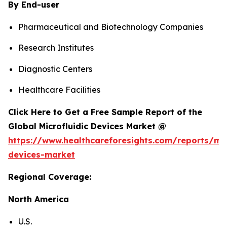
By End-user
Pharmaceutical and Biotechnology Companies
Research Institutes
Diagnostic Centers
Healthcare Facilities
Click Here to Get a Free Sample Report of the
Global Microfluidic Devices Market @
https://www.healthcareforesights.com/reports/mic
devices-market
Regional Coverage:
North America
U.S.