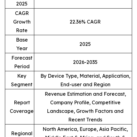
2025
CAGR
Growth
22.36% CAGR
Rate
Base
2025
Year
Forecast
2026-2035
Period
Key
By Device Type, Material, Application,
Segment
End-user and Region
Revenue Estimation and Forecast,
Report
Company Profile, Competitive
Coverage
Landscape, Growth Factors and
Recent Trends
North America, Europe, Asia Pacific,
Regional