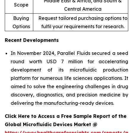
Middle East & Africa, and South &
Scope
Central America
Buying
Request tailored purchasing options to
Options
fulfil your requirements for research.
Recent Developments
In November 2024, Parallel Fluids secured a seed
round worth USD 7 million for accelerating
development of its microfluidic production
platform for numerous life sciences applications. It
aimed to solve the engineering challenges in drug
discovery, diagnostics, and precision medicine by
delivering the manufacturing-ready devices.
Click Here to Access a Free Sample Report of the
Global Microfluidic Devices Market @
https://www.healthcareforesights.com/reports/mic