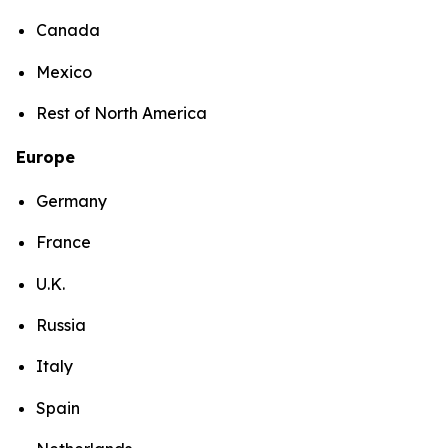
Canada
Mexico
Rest of North America
Europe
Germany
France
U.K.
Russia
Italy
Spain