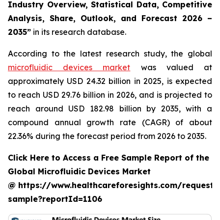
Industry Overview, Statistical Data, Competitive
Analysis, Share, Outlook, and Forecast 2026 –
2035”
in its research database.
According to the latest research study, the global
microfluidic devices market
was valued at
approximately USD 24.32 billion in 2025, is expected
to reach USD 29.76 billion in 2026, and is projected to
reach around USD 182.98 billion by 2035, with a
compound annual growth rate (CAGR) of about
22.36% during the forecast period from 2026 to 2035.
Click Here to Access a Free Sample Report of the
Global Microfluidic Devices Market
@ https://www.healthcareforesights.com/request-
sample?reportId=1106