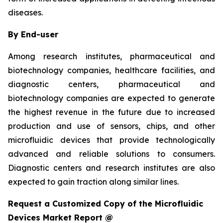
diseases.
By End-user
Among research institutes, pharmaceutical and
biotechnology companies, healthcare facilities, and
diagnostic centers, pharmaceutical and
biotechnology companies are expected to generate
the highest revenue in the future due to increased
production and use of sensors, chips, and other
microfluidic devices that provide technologically
advanced and reliable solutions to consumers.
Diagnostic centers and research institutes are also
expected to gain traction along similar lines.
Request a Customized Copy of the Microfluidic
Devices Market Report @