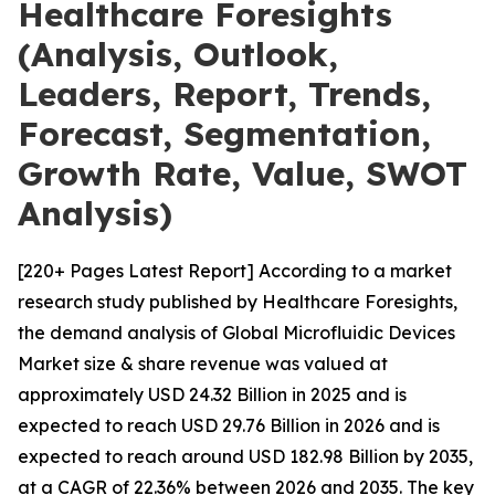
Healthcare Foresights
(Analysis, Outlook,
Leaders, Report, Trends,
Forecast, Segmentation,
Growth Rate, Value, SWOT
Analysis)
[220+ Pages Latest Report] According to a market
research study published by Healthcare Foresights,
the demand analysis of Global Microfluidic Devices
Market size & share revenue was valued at
approximately USD 24.32 Billion in 2025 and is
expected to reach USD 29.76 Billion in 2026 and is
expected to reach around USD 182.98 Billion by 2035,
at a CAGR of 22.36% between 2026 and 2035. The key