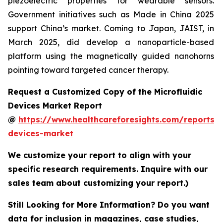
piezoelectric properties for wearable sensors.
Government initiatives such as Made in China 2025
support China’s market. Coming to Japan, JAIST, in
March 2025, did develop a nanoparticle-based
platform using the magnetically guided nanohorns
pointing toward targeted cancer therapy.
Request a Customized Copy of the Microfluidic
Devices Market Report
@
https://www.healthcareforesights.com/reports/m
devices-market
We customize your report to align with your
specific research requirements. Inquire with our
sales team about customizing your report.)
Still Looking for More Information? Do you want
data for inclusion in magazines, case studies,