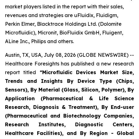
market players listed in the report with their sales,
revenues and strategies are uFluidix, Fluidigm,
Perkin Elmer, Blacktrace Holdings Ltd. (Dolomite
Microfluidic), Micronit, BioFluidix GmbH, Fluigent,
ALine Inc., Philips and others.
Austin, TX, USA, July 08, 2026 (GLOBE NEWSWIRE) --
Healthcare Foresights has published a new research
report titled
“Microfluidic Devices Market Size,
Trends and Insights By Device Type (Chips,
Sensors), By Material (Glass, Silicon, Polymer), By
Application (Pharmaceutical & Life Science
Research, Diagnosis & Treatment), By End-user
(Pharmaceutical and Biotechnology Companies,
Research Institutes, Diagnostic Centers,
Healthcare Facilities), and By Region - Global