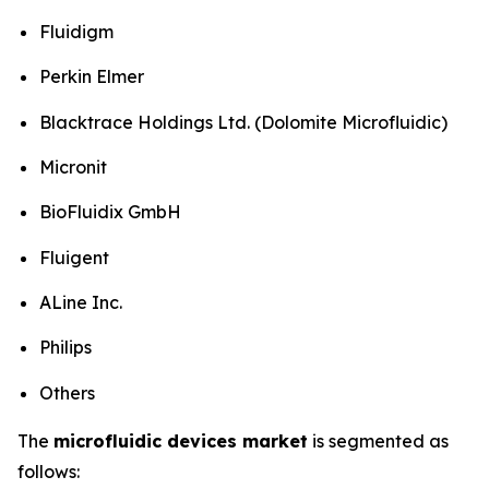
Fluidigm
Perkin Elmer
Blacktrace Holdings Ltd. (Dolomite Microfluidic)
Micronit
BioFluidix GmbH
Fluigent
ALine Inc.
Philips
Others
The
microfluidic devices market
is segmented as
follows: