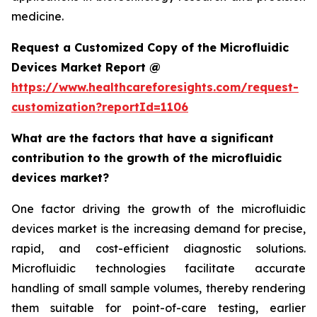
medicine.
Request a Customized Copy of the Microfluidic
Devices Market Report @
https://www.healthcareforesights.com/request-
customization?reportId=1106
What are the factors that have a significant
contribution to the growth of the microfluidic
devices market?
One factor driving the growth of the microfluidic
devices market is the increasing demand for precise,
rapid, and cost-efficient diagnostic solutions.
Microfluidic technologies facilitate accurate
handling of small sample volumes, thereby rendering
them suitable for point-of-care testing, earlier