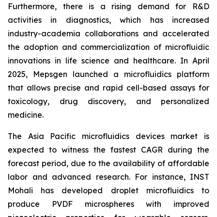
Furthermore, there is a rising demand for R&D
activities in diagnostics, which has increased
industry-academia collaborations and accelerated
the adoption and commercialization of microfluidic
innovations in life science and healthcare. In April
2025, Mepsgen launched a microfluidics platform
that allows precise and rapid cell-based assays for
toxicology, drug discovery, and personalized
medicine.
The Asia Pacific microfluidics devices market is
expected to witness the fastest CAGR during the
forecast period, due to the availability of affordable
labor and advanced research. For instance, INST
Mohali has developed droplet microfluidics to
produce PVDF microspheres with improved