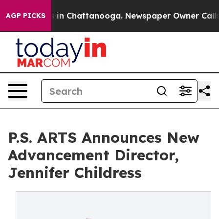
pse
Chaos in Chattanooga. Newspaper Owner Calls the
AGP PICKS
P.S. ARTS Announces New
Advancement Director,
Jennifer Childress