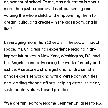
enjoyment of school. To me, arts education is about
more than just outcomes, it is about seeing and
valuing the whole child, and empowering them to
dream, build, and create– in the classroom, and in
life.”
Leveraging more than 10 years in the social impact
space, Ms. Childress has experience leading high-
impact initiatives in New York, Washington, DC, and
Los Angeles, and advancing the work of equity and
justice. A seasoned strategist and fundraiser, she
brings expertise working with diverse communities
and leading change efforts, helping establish clear,
sustainable, values-based practices.
“We are thrilled to welcome Jennifer Childress to P.S.