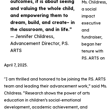
outcomes, it is about seeing
Ms. Childress,
and valuing the whole child,
a social
and empowering them to
impact
dream, build, and create– in
executive
the classroom, and in life.”
and
— Jennifer Childress,
fundraiser,
Advancement Director, P.S.
began her
ARTS
tenure with
P.S. ARTS on
April 7, 2025.
"I am thrilled and honored to be joining the P.S. ARTS
team and leading their advancement work,” said Ms.
Childress. “Research shows the power of arts
education in children’s social-emotional
development, academic achievement, and