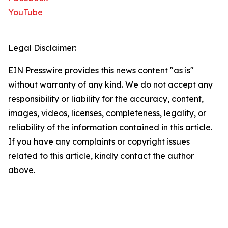
YouTube
Legal Disclaimer:
EIN Presswire provides this news content "as is"
without warranty of any kind. We do not accept any
responsibility or liability for the accuracy, content,
images, videos, licenses, completeness, legality, or
reliability of the information contained in this article.
If you have any complaints or copyright issues
related to this article, kindly contact the author
above.