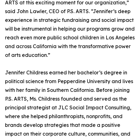
ARTS at this exciting moment for our organization,”
said John Lawler, CEO of P.S. ARTS. “Jennifer’s deep
experience in strategic fundraising and social impact
will be instrumental in helping our programs grow and
reach even more public school children in Los Angeles
and across California with the transformative power
of arts education.”
Jennifer Childress earned her bachelor’s degree in
political science from Pepperdine University and lives
with her family in Southern California. Before joining
P.S. ARTS, Ms. Childress founded and served as the
principal strategist at JLC Social Impact Consulting,
where she helped philanthropists, nonprofits, and
brands develop strategies that made a positive
impact on their corporate culture, communities, and