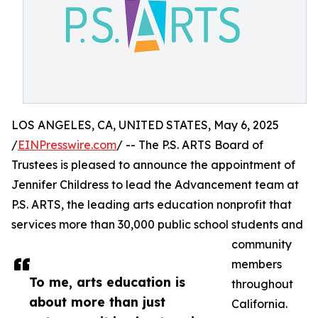
LOS ANGELES, CA, UNITED STATES, May 6, 2025
/
EINPresswire.com
/ -- The P.S. ARTS Board of
Trustees is pleased to announce the appointment of
Jennifer Childress to lead the Advancement team at
P.S. ARTS, the leading arts education nonprofit that
services more than 30,000 public school students and
community
members
To me, arts education is
throughout
about more than just
California.