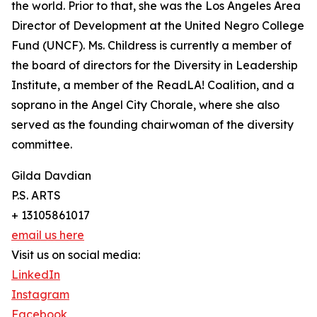
the world. Prior to that, she was the Los Angeles Area
Director of Development at the United Negro College
Fund (UNCF). Ms. Childress is currently a member of
the board of directors for the Diversity in Leadership
Institute, a member of the ReadLA! Coalition, and a
soprano in the Angel City Chorale, where she also
served as the founding chairwoman of the diversity
committee.
Gilda Davdian
P.S. ARTS
+ 13105861017
email us here
Visit us on social media:
LinkedIn
Instagram
Facebook