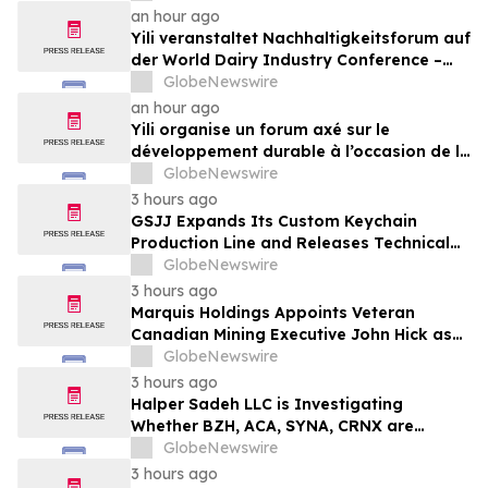
an hour ago
Yili veranstaltet Nachhaltigkeitsforum auf
der World Dairy Industry Conference –
gemeinsam auf dem Weg in eine neue Ära
GlobeNewswire
der Milchwirtschaft nach 2030
an hour ago
Yili organise un forum axé sur le
développement durable à l’occasion de la
Conférence mondiale de l’industrie
GlobeNewswire
laitière et donne un nouvel élan au
3 hours ago
développement collectif du secteur laitier
GSJJ Expands Its Custom Keychain
à l’horizon post-2030
Production Line and Releases Technical
Procurement Standards
GlobeNewswire
3 hours ago
Marquis Holdings Appoints Veteran
Canadian Mining Executive John Hick as
Senior Adviser
GlobeNewswire
3 hours ago
Halper Sadeh LLC is Investigating
Whether BZH, ACA, SYNA, CRNX are
Obtaining Fair Deals for their
GlobeNewswire
Shareholders
3 hours ago