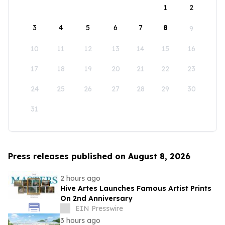
1
2
3
4
5
6
7
8
9
10
11
12
13
14
15
16
17
18
19
20
21
22
23
24
25
26
27
28
29
30
31
Press releases published on August 8, 2026
2 hours ago
Hive Artes Launches Famous Artist Prints
On 2nd Anniversary
EIN Presswire
3 hours ago