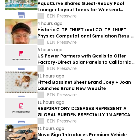
AquaCurve Shares Guest-Ready Pool
Lounger Layout Ideas for Weekend
Backyard Pools
EIN Presswire
4 hours ago
Historic C-TP-IHUFT and CO-TP-IHUFT
Physics Computational Simulation Results
& Metaphysical Sherpa Documentary
EIN Presswire
Premiere
6 hours ago
US Power Partners with Qcells to Offer
Factory-Direct Solar Panels to California
Homeowners
EIN Presswire
11 hours ago
Fitted Bassinet Sheet Brand Joey + Joan
Launches Brand New Website
EIN Presswire
11 hours ago
RESPIRATORY DISEASES REPRESENT A
GLOBAL BURDEN ESPECIALLY IN AFRICA
EIN Presswire
11 hours ago
Nova Sign Introduces Premium Vehicle