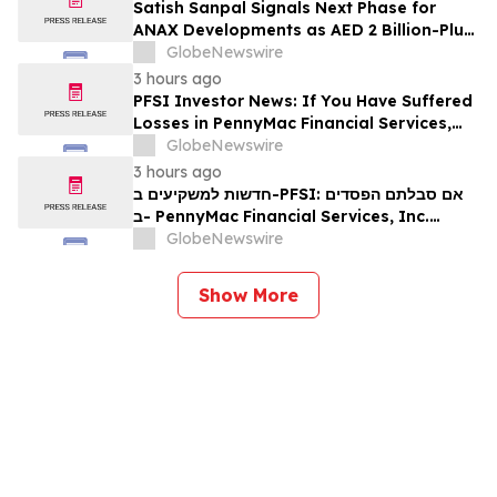
Satish Sanpal Signals Next Phase for
ANAX Developments as AED 2 Billion-Plus
Pipeline Takes Shape
GlobeNewswire
3 hours ago
PFSI Investor News: If You Have Suffered
Losses in PennyMac Financial Services,
Inc. (NYSE: PFSI), You Are Encouraged to
GlobeNewswire
Contact The Rosen Law Firm About Your
3 hours ago
Rights
חדשות למשקיעים ב-PFSI: אם סבלתם הפסדים
ב- PennyMac Financial Services, Inc.
(NYSE: PFSI), אתם מוזמנים ליצור קשר עם
GlobeNewswire
משרד רוזן עורכי דין בנוגע לזכויותיכם
Show More