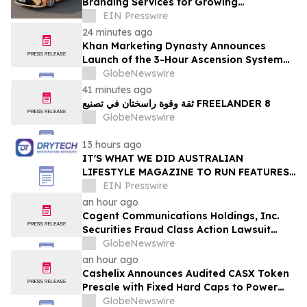
Branding Services for Growing
Businesses
EIN Presswire
24 minutes ago
Khan Marketing Dynasty Announces
Launch of the 3-Hour Ascension System
for Coaches, Creators, Consultants, and
GlobeNewswire
Online Experts
41 minutes ago
ثقة وقوة راسختان في تصنيع FREELANDER 8
GlobeNewswire
13 hours ago
IT'S WHAT WE DID AUSTRALIAN
LIFESTYLE MAGAZINE TO RUN FEATURES
ON PROPERTY MAINTENANCE MATTERS
EIN Presswire
STARTING IN AUGUST
an hour ago
Cogent Communications Holdings, Inc.
Securities Fraud Class Action Lawsuit
Filed; September 21, 2026, Lead Plaintiff
GlobeNewswire
Deadline – Contact Kessler Topaz Meltzer
an hour ago
& Check, LLP
Cashelix Announces Audited CASX Token
Presale with Fixed Hard Caps to Power
Blockchain P2P Payments
GlobeNewswire