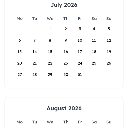
July 2026
Mo
Tu
We
Th
Fr
Sa
Su
1
2
3
4
5
6
7
8
9
10
11
12
13
14
15
16
17
18
19
20
21
22
23
24
25
26
27
28
29
30
31
August 2026
Mo
Tu
We
Th
Fr
Sa
Su