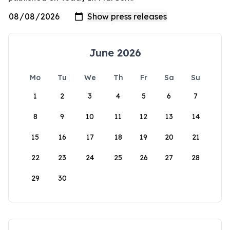
June 2026
Mo
Tu
We
Th
Fr
Sa
Su
1
2
3
4
5
6
7
8
9
10
11
12
13
14
15
16
17
18
19
20
21
22
23
24
25
26
27
28
29
30