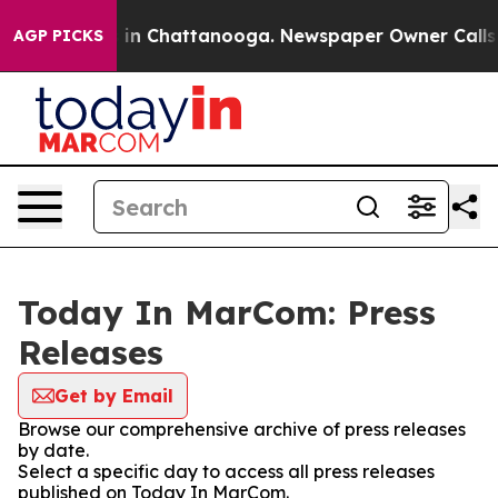
se
Chaos in Chattanooga. Newspaper Owner Calls the 
AGP PICKS
Today In MarCom: Press
Releases
Get by Email
Browse our comprehensive archive of press releases
by date.
Select a specific day to access all press releases
published on Today In MarCom.