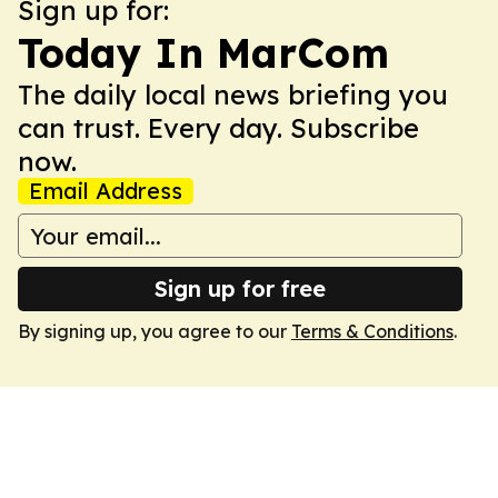
Sign up for:
Today In MarCom
The daily local news briefing you
can trust. Every day. Subscribe
now.
Email Address
Sign up for free
By signing up, you agree to our
Terms & Conditions
.