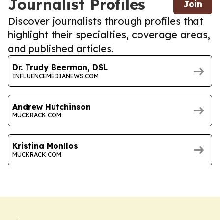
Journalist Profiles
Join
Discover journalists through profiles that
highlight their specialties, coverage areas,
and published articles.
Dr. Trudy Beerman, DSL
INFLUENCEMEDIANEWS.COM
Andrew Hutchinson
MUCKRACK.COM
Kristina Monllos
MUCKRACK.COM