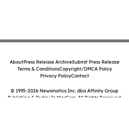
About
Press Release Archive
Submit Press Release
Terms & Conditions
Copyright/DMCA Policy
Privacy Policy
Contact
© 1995-2026 Newsmatics Inc. dba Affinity Group
Publishing & Today In MarCom. All Rights Reserved.
Cookie Settings / Your Privacy Choices