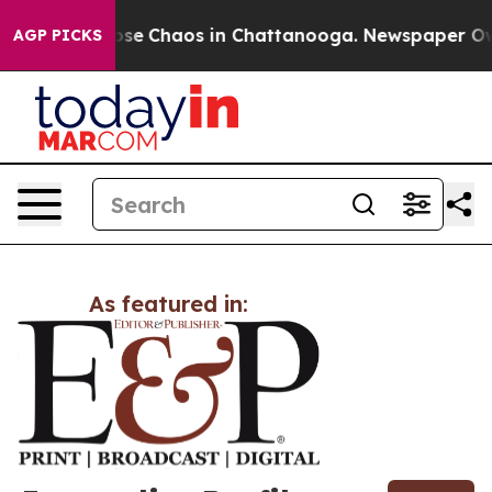
Total Collapse
Chaos in Chattanooga. Newspaper Owner
AGP PICKS
As featured in: