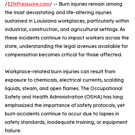
/
EINPresswire.com
/ -- Burn injuries remain among
the most devastating and life-altering injuries
sustained in Louisiana workplaces, particularly within
industrial, construction, and agricultural settings. As
these incidents continue to impact workers across the
state, understanding the legal avenues available for
compensation becomes critical for those affected.
Workplace-related burn injuries can result from
exposure to chemicals, electrical currents, scalding
liquids, steam, and open flames. The Occupational
Safety and Health Administration (OSHA) has long
emphasized the importance of safety protocols, yet
burn accidents continue to occur due to lapses in
safety standards, inadequate training, or equipment
failure.