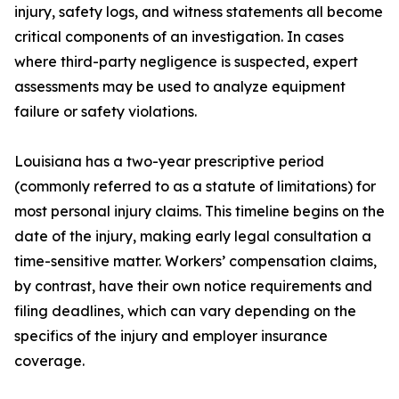
injury, safety logs, and witness statements all become
critical components of an investigation. In cases
where third-party negligence is suspected, expert
assessments may be used to analyze equipment
failure or safety violations.
Louisiana has a two-year prescriptive period
(commonly referred to as a statute of limitations) for
most personal injury claims. This timeline begins on the
date of the injury, making early legal consultation a
time-sensitive matter. Workers’ compensation claims,
by contrast, have their own notice requirements and
filing deadlines, which can vary depending on the
specifics of the injury and employer insurance
coverage.