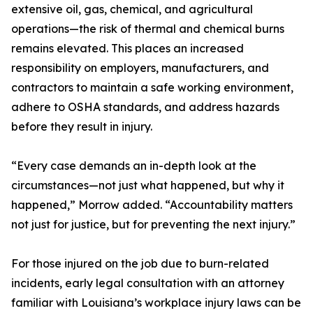
extensive oil, gas, chemical, and agricultural
operations—the risk of thermal and chemical burns
remains elevated. This places an increased
responsibility on employers, manufacturers, and
contractors to maintain a safe working environment,
adhere to OSHA standards, and address hazards
before they result in injury.
“Every case demands an in-depth look at the
circumstances—not just what happened, but why it
happened,” Morrow added. “Accountability matters
not just for justice, but for preventing the next injury.”
For those injured on the job due to burn-related
incidents, early legal consultation with an attorney
familiar with Louisiana’s workplace injury laws can be