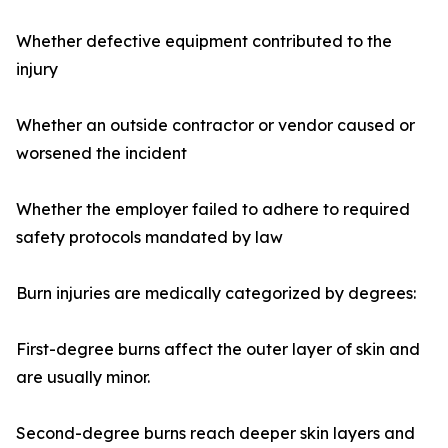
Whether defective equipment contributed to the
injury
Whether an outside contractor or vendor caused or
worsened the incident
Whether the employer failed to adhere to required
safety protocols mandated by law
Burn injuries are medically categorized by degrees:
First-degree burns affect the outer layer of skin and
are usually minor.
Second-degree burns reach deeper skin layers and