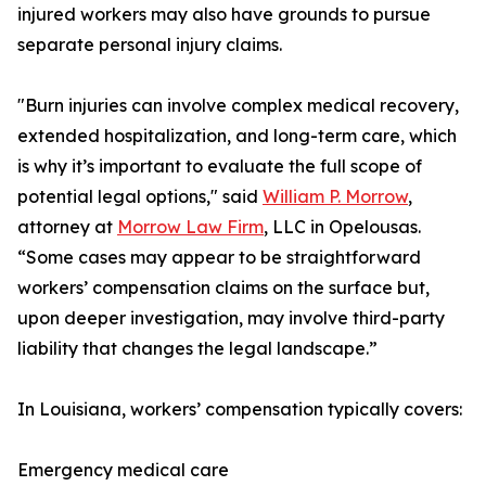
injured workers may also have grounds to pursue
separate personal injury claims.
"Burn injuries can involve complex medical recovery,
extended hospitalization, and long-term care, which
is why it’s important to evaluate the full scope of
potential legal options," said
William P. Morrow
,
attorney at
Morrow Law Firm
, LLC in Opelousas.
“Some cases may appear to be straightforward
workers’ compensation claims on the surface but,
upon deeper investigation, may involve third-party
liability that changes the legal landscape.”
In Louisiana, workers’ compensation typically covers:
Emergency medical care