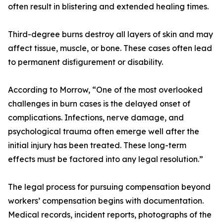
often result in blistering and extended healing times.
Third-degree burns destroy all layers of skin and may
affect tissue, muscle, or bone. These cases often lead
to permanent disfigurement or disability.
According to Morrow, “One of the most overlooked
challenges in burn cases is the delayed onset of
complications. Infections, nerve damage, and
psychological trauma often emerge well after the
initial injury has been treated. These long-term
effects must be factored into any legal resolution.”
The legal process for pursuing compensation beyond
workers’ compensation begins with documentation.
Medical records, incident reports, photographs of the