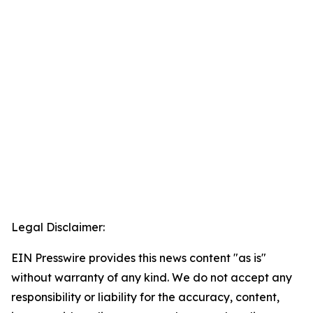
Legal Disclaimer:
EIN Presswire provides this news content "as is"
without warranty of any kind. We do not accept any
responsibility or liability for the accuracy, content,