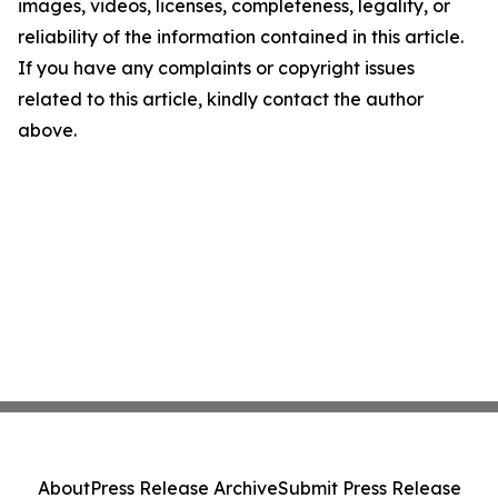
images, videos, licenses, completeness, legality, or
reliability of the information contained in this article.
If you have any complaints or copyright issues
related to this article, kindly contact the author
above.
About
Press Release Archive
Submit Press Release