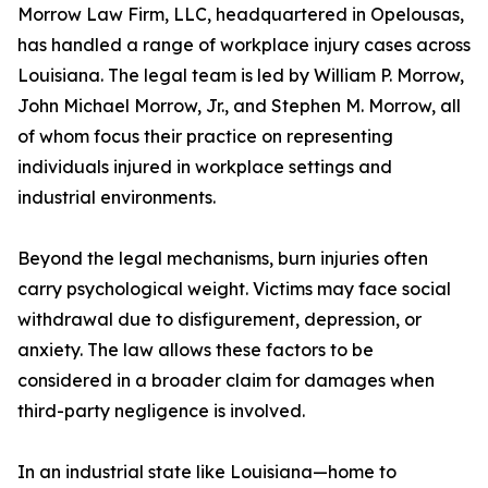
Morrow Law Firm, LLC, headquartered in Opelousas,
has handled a range of workplace injury cases across
Louisiana. The legal team is led by William P. Morrow,
John Michael Morrow, Jr., and Stephen M. Morrow, all
of whom focus their practice on representing
individuals injured in workplace settings and
industrial environments.
Beyond the legal mechanisms, burn injuries often
carry psychological weight. Victims may face social
withdrawal due to disfigurement, depression, or
anxiety. The law allows these factors to be
considered in a broader claim for damages when
third-party negligence is involved.
In an industrial state like Louisiana—home to