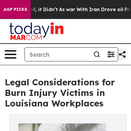
 Well, it Didn’t
As war With Iran Drove oil Prices Hi
AGP PICKS
Legal Considerations for
Burn Injury Victims in
Louisiana Workplaces