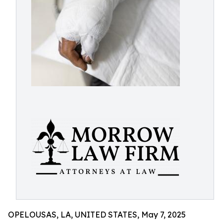
OPELOUSAS, LA, UNITED STATES, May 7, 2025