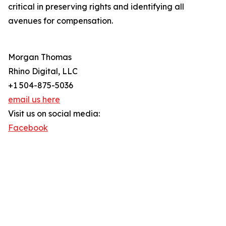
critical in preserving rights and identifying all
avenues for compensation.
Morgan Thomas
Rhino Digital, LLC
+1 504-875-5036
email us here
Visit us on social media:
Facebook