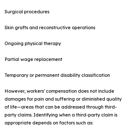
Surgical procedures
Skin grafts and reconstructive operations
Ongoing physical therapy
Partial wage replacement
Temporary or permanent disability classification
However, workers' compensation does not include
damages for pain and suffering or diminished quality
of life—areas that can be addressed through third-
party claims. Identifying when a third-party claim is
appropriate depends on factors such as: