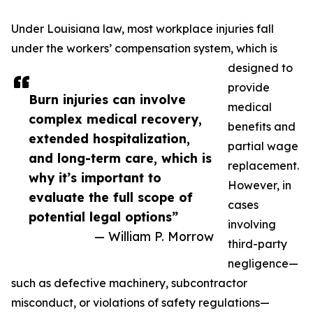
Under Louisiana law, most workplace injuries fall
under the workers’ compensation system, which is
designed to
provide
Burn injuries can involve
medical
complex medical recovery,
benefits and
extended hospitalization,
partial wage
and long-term care, which is
replacement.
why it’s important to
However, in
evaluate the full scope of
cases
potential legal options”
involving
— William P. Morrow
third-party
negligence—
such as defective machinery, subcontractor
misconduct, or violations of safety regulations—