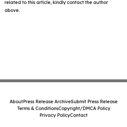
related to this article, kindly contact the author
above.
About
Press Release Archive
Submit Press Release
Terms & Conditions
Copyright/DMCA Policy
Privacy Policy
Contact