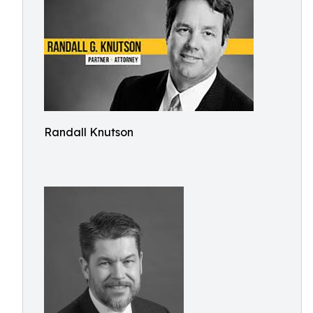
Randall Knutson