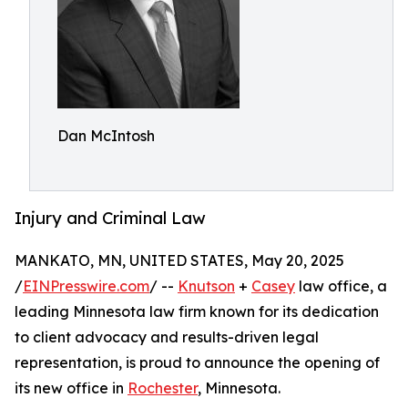
Dan McIntosh
Injury and Criminal Law
MANKATO, MN, UNITED STATES, May 20, 2025
/
EINPresswire.com
/ --
Knutson
+
Casey
law office, a
leading Minnesota law firm known for its dedication
to client advocacy and results-driven legal
representation, is proud to announce the opening of
its new office in
Rochester
, Minnesota.