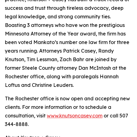
success and trust through tireless advocacy, deep
legal knowledge, and strong community ties.
Boasting 3 attorneys who have won the prestigious
Minnesota Attorney of the Year award, the firm has
been voted Mankato’s number one law firm for three
years running. Attorneys Patrick Casey, Randy
Knutson, Tim Lessman, Zach Bahr are joined by
former Steele County attorney Dan McIntosh at the
Rochester office, along with paralegals Hannah
Loftus and Christine Leuders.
The Rochester office is now open and accepting new
clients. For more information or to schedule a
consultation, visit
www.knutsoncasey.com
or call 507
344-8888.