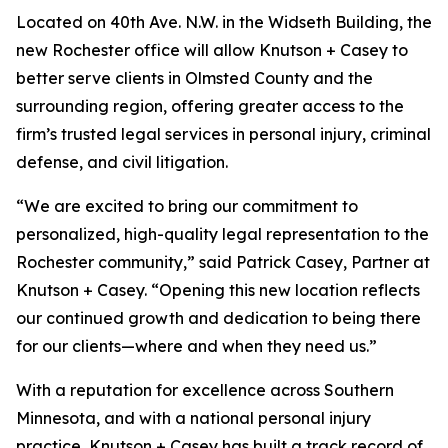
Located on 40th Ave. N.W. in the Widseth Building, the
new Rochester office will allow Knutson + Casey to
better serve clients in Olmsted County and the
surrounding region, offering greater access to the
firm’s trusted legal services in personal injury, criminal
defense, and civil litigation.
“We are excited to bring our commitment to
personalized, high-quality legal representation to the
Rochester community,” said Patrick Casey, Partner at
Knutson + Casey. “Opening this new location reflects
our continued growth and dedication to being there
for our clients—where and when they need us.”
With a reputation for excellence across Southern
Minnesota, and with a national personal injury
practice, Knutson + Casey has built a track record of