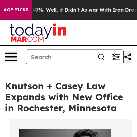
round 40%. Well, it Didn’t
As war With Iran Drove oi
AGP PICKS
Knutson + Casey Law
Expands with New Office
in Rochester, Minnesota