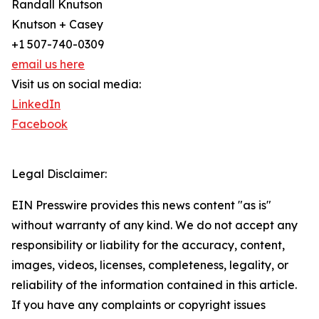
Randall Knutson
Knutson + Casey
+1 507-740-0309
email us here
Visit us on social media:
LinkedIn
Facebook
Legal Disclaimer:
EIN Presswire provides this news content "as is"
without warranty of any kind. We do not accept any
responsibility or liability for the accuracy, content,
images, videos, licenses, completeness, legality, or
reliability of the information contained in this article.
If you have any complaints or copyright issues