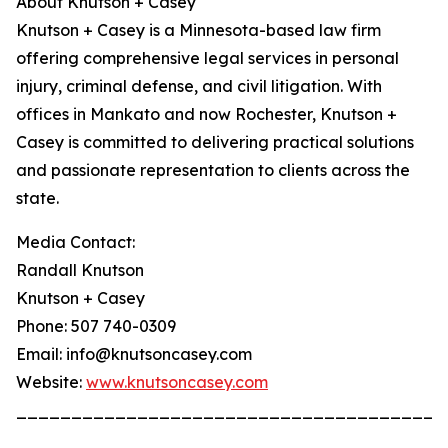
About Knutson + Casey
Knutson + Casey is a Minnesota-based law firm
offering comprehensive legal services in personal
injury, criminal defense, and civil litigation. With
offices in Mankato and now Rochester, Knutson +
Casey is committed to delivering practical solutions
and passionate representation to clients across the
state.
Media Contact:
Randall Knutson
Knutson + Casey
Phone: 507 740-0309
Email: info@knutsoncasey.com
Website:
www.knutsoncasey.com
_______________________________________