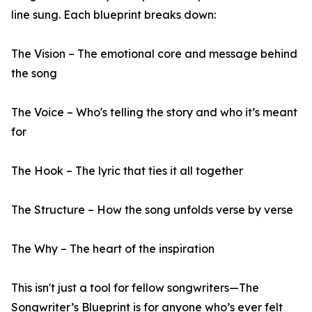
line sung. Each blueprint breaks down:
The Vision – The emotional core and message behind
the song
The Voice – Who's telling the story and who it’s meant
for
The Hook – The lyric that ties it all together
The Structure – How the song unfolds verse by verse
The Why – The heart of the inspiration
This isn't just a tool for fellow songwriters—The
Songwriter’s Blueprint is for anyone who’s ever felt