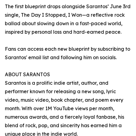
The first blueprint drops alongside Sarantos’ June 3rd
single, The Day I Stopped, I Won—a reflective rock
ballad about slowing down in a fast-paced world,
inspired by personal loss and hard-earned peace.
Fans can access each new blueprint by subscribing to
Sarantos' email list and following him on socials.
ABOUT SARANTOS
Sarantos is a prolific indie artist, author, and
performer known for releasing a new song, lyric
video, music video, book chapter, and poem every
month. With over 1M YouTube views per month,
numerous awards, and a fiercely loyal fanbase, his
blend of rock, pop, and sincerity has earned him a
unique place in the indie world.