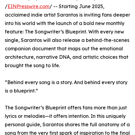
/
EINPresswire.com
/ -- Starting June 2025,
acclaimed indie artist Sarantos is inviting fans deeper
into his world with the launch of a bold new monthly
feature: The Songwriter’s Blueprint. With every new
single, Sarantos will also release a behind-the-scenes
companion document that maps out the emotional
architecture, narrative DNA, and artistic choices that
brought the song to life.
“Behind every song is a story. And behind every story
is a blueprint.”
The Songwriter’s Blueprint offers fans more than just
lyrics or melodies—it offers intention. In this uniquely
personal guide, Sarantos shares the full anatomy of a
song from the very first spark of inspiration to the final