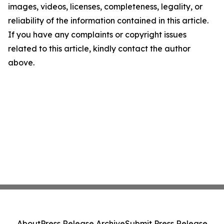
images, videos, licenses, completeness, legality, or
reliability of the information contained in this article.
If you have any complaints or copyright issues
related to this article, kindly contact the author
above.
About
Press Release Archive
Submit Press Release