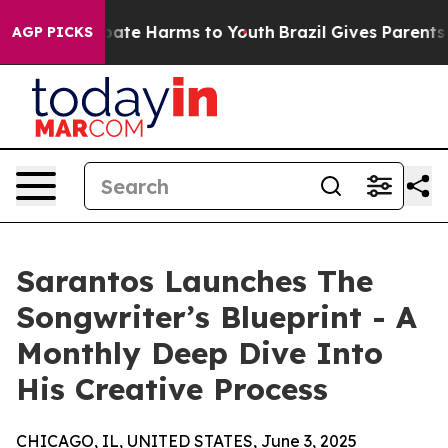
 Fund to Abate Harms to Youth
Brazil Gives Parents So
AGP PICKS
Sarantos Launches The
Songwriter’s Blueprint - A
Monthly Deep Dive Into
His Creative Process
CHICAGO, IL, UNITED STATES, June 3, 2025