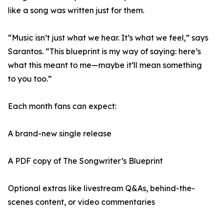
like a song was written just for them.
“Music isn’t just what we hear. It’s what we feel,” says
Sarantos. “This blueprint is my way of saying: here’s
what this meant to me—maybe it’ll mean something
to you too.”
Each month fans can expect:
A brand-new single release
A PDF copy of The Songwriter’s Blueprint
Optional extras like livestream Q&As, behind-the-
scenes content, or video commentaries