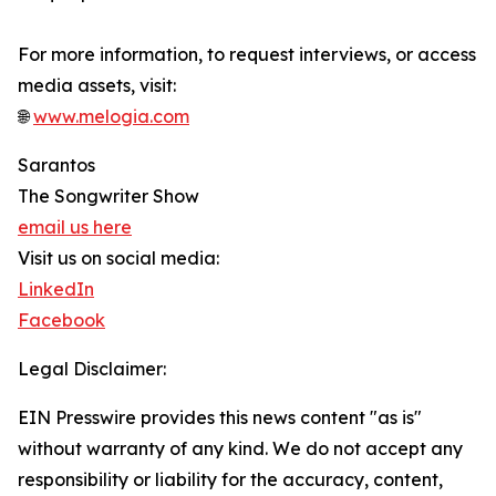
For more information, to request interviews, or access
media assets, visit:
🌐
www.melogia.com
Sarantos
The Songwriter Show
email us here
Visit us on social media:
LinkedIn
Facebook
Legal Disclaimer:
EIN Presswire provides this news content "as is"
without warranty of any kind. We do not accept any
responsibility or liability for the accuracy, content,