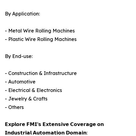
By Application:
- Metal Wire Rolling Machines
- Plastic Wire Rolling Machines
By End-use:
- Construction & Infrastructure
- Automotive
- Electrical & Electronics
- Jewelry & Crafts
- Others
𝗘𝘅𝗽𝗹𝗼𝗿𝗲 𝗙𝗠𝗜’𝘀 𝗘𝘅𝘁𝗲𝗻𝘀𝗶𝘃𝗲 𝗖𝗼𝘃𝗲𝗿𝗮𝗴𝗲 𝗼𝗻
𝗜𝗻𝗱𝘂𝘀𝘁𝗿𝗶𝗮𝗹 𝗔𝘂𝘁𝗼𝗺𝗮𝘁𝗶𝗼𝗻 𝗗𝗼𝗺𝗮𝗶𝗻: