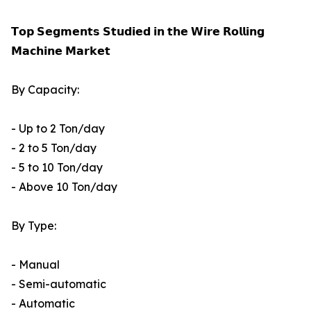
𝗧𝗼𝗽 𝗦𝗲𝗴𝗺𝗲𝗻𝘁𝘀 𝗦𝘁𝘂𝗱𝗶𝗲𝗱 𝗶𝗻 𝘁𝗵𝗲 𝗪𝗶𝗿𝗲 𝗥𝗼𝗹𝗹𝗶𝗻𝗴
𝗠𝗮𝗰𝗵𝗶𝗻𝗲 𝗠𝗮𝗿𝗸𝗲𝘁
By Capacity:
- Up to 2 Ton/day
- 2 to 5 Ton/day
- 5 to 10 Ton/day
- Above 10 Ton/day
By Type:
- Manual
- Semi-automatic
- Automatic