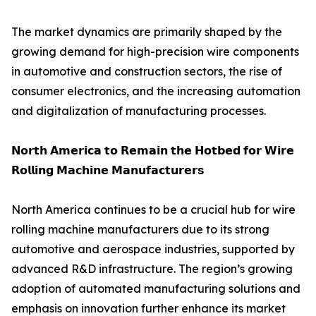
The market dynamics are primarily shaped by the
growing demand for high-precision wire components
in automotive and construction sectors, the rise of
consumer electronics, and the increasing automation
and digitalization of manufacturing processes.
𝗡𝗼𝗿𝘁𝗵 𝗔𝗺𝗲𝗿𝗶𝗰𝗮 𝘁𝗼 𝗥𝗲𝗺𝗮𝗶𝗻 𝘁𝗵𝗲 𝗛𝗼𝘁𝗯𝗲𝗱 𝗳𝗼𝗿 𝗪𝗶𝗿𝗲
𝗥𝗼𝗹𝗹𝗶𝗻𝗴 𝗠𝗮𝗰𝗵𝗶𝗻𝗲 𝗠𝗮𝗻𝘂𝗳𝗮𝗰𝘁𝘂𝗿𝗲𝗿𝘀
North America continues to be a crucial hub for wire
rolling machine manufacturers due to its strong
automotive and aerospace industries, supported by
advanced R&D infrastructure. The region’s growing
adoption of automated manufacturing solutions and
emphasis on innovation further enhance its market