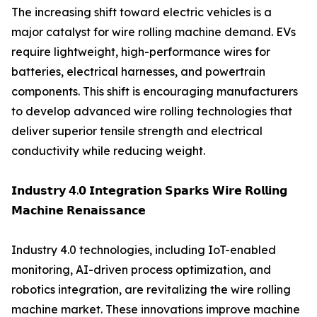
The increasing shift toward electric vehicles is a
major catalyst for wire rolling machine demand. EVs
require lightweight, high-performance wires for
batteries, electrical harnesses, and powertrain
components. This shift is encouraging manufacturers
to develop advanced wire rolling technologies that
deliver superior tensile strength and electrical
conductivity while reducing weight.
𝗜𝗻𝗱𝘂𝘀𝘁𝗿𝘆 𝟰.𝟬 𝗜𝗻𝘁𝗲𝗴𝗿𝗮𝘁𝗶𝗼𝗻 𝗦𝗽𝗮𝗿𝗸𝘀 𝗪𝗶𝗿𝗲 𝗥𝗼𝗹𝗹𝗶𝗻𝗴
𝗠𝗮𝗰𝗵𝗶𝗻𝗲 𝗥𝗲𝗻𝗮𝗶𝘀𝘀𝗮𝗻𝗰𝗲
Industry 4.0 technologies, including IoT-enabled
monitoring, AI-driven process optimization, and
robotics integration, are revitalizing the wire rolling
machine market. These innovations improve machine