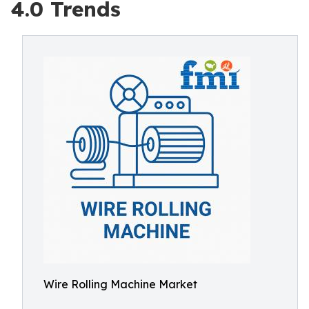
4.0 Trends
Wire Rolling Machine Market