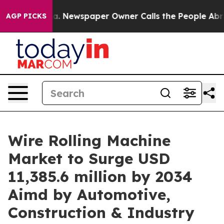
ga. Newspaper Owner Calls the People Abruptly Laid 
AGP PICKS
Wire Rolling Machine
Market to Surge USD
11,385.6 million by 2034
Aimd by Automotive,
Construction & Industry