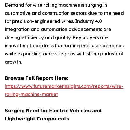
Demand for wire rolling machines is surging in
automotive and construction sectors due to the need
for precision-engineered wires. Industry 4.0
integration and automation advancements are
driving efficiency and quality. Key players are
innovating to address fluctuating end-user demands
while expanding across regions with strong industrial
growth.
𝗕𝗿𝗼𝘄𝘀𝗲 𝗙𝘂𝗹𝗹 𝗥𝗲𝗽𝗼𝗿𝘁 𝗛𝗲𝗿𝗲:
https://www.futuremarketinsights.com/reports/wire-
rolling-machine-market
𝗦𝘂𝗿𝗴𝗶𝗻𝗴 𝗡𝗲𝗲𝗱 𝗳𝗼𝗿 𝗘𝗹𝗲𝗰𝘁𝗿𝗶𝗰 𝗩𝗲𝗵𝗶𝗰𝗹𝗲𝘀 𝗮𝗻𝗱
𝗟𝗶𝗴𝗵𝘁𝘄𝗲𝗶𝗴𝗵𝘁 𝗖𝗼𝗺𝗽𝗼𝗻𝗲𝗻𝘁𝘀