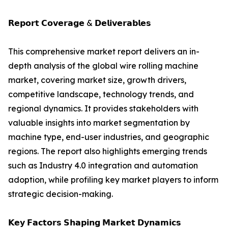
𝗥𝗲𝗽𝗼𝗿𝘁 𝗖𝗼𝘃𝗲𝗿𝗮𝗴𝗲 & 𝗗𝗲𝗹𝗶𝘃𝗲𝗿𝗮𝗯𝗹𝗲𝘀
This comprehensive market report delivers an in-
depth analysis of the global wire rolling machine
market, covering market size, growth drivers,
competitive landscape, technology trends, and
regional dynamics. It provides stakeholders with
valuable insights into market segmentation by
machine type, end-user industries, and geographic
regions. The report also highlights emerging trends
such as Industry 4.0 integration and automation
adoption, while profiling key market players to inform
strategic decision-making.
𝗞𝗲𝘆 𝗙𝗮𝗰𝘁𝗼𝗿𝘀 𝗦𝗵𝗮𝗽𝗶𝗻𝗴 𝗠𝗮𝗿𝗸𝗲𝘁 𝗗𝘆𝗻𝗮𝗺𝗶𝗰𝘀