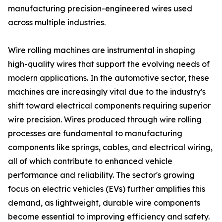
manufacturing precision-engineered wires used
across multiple industries.
Wire rolling machines are instrumental in shaping
high-quality wires that support the evolving needs of
modern applications. In the automotive sector, these
machines are increasingly vital due to the industry's
shift toward electrical components requiring superior
wire precision. Wires produced through wire rolling
processes are fundamental to manufacturing
components like springs, cables, and electrical wiring,
all of which contribute to enhanced vehicle
performance and reliability. The sector's growing
focus on electric vehicles (EVs) further amplifies this
demand, as lightweight, durable wire components
become essential to improving efficiency and safety.