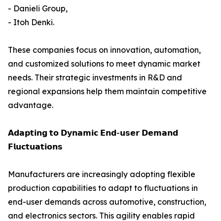
- Danieli Group,
- Itoh Denki.
These companies focus on innovation, automation,
and customized solutions to meet dynamic market
needs. Their strategic investments in R&D and
regional expansions help them maintain competitive
advantage.
𝗔𝗱𝗮𝗽𝘁𝗶𝗻𝗴 𝘁𝗼 𝗗𝘆𝗻𝗮𝗺𝗶𝗰 𝗘𝗻𝗱-𝘂𝘀𝗲𝗿 𝗗𝗲𝗺𝗮𝗻𝗱
𝗙𝗹𝘂𝗰𝘁𝘂𝗮𝘁𝗶𝗼𝗻𝘀
Manufacturers are increasingly adopting flexible
production capabilities to adapt to fluctuations in
end-user demands across automotive, construction,
and electronics sectors. This agility enables rapid