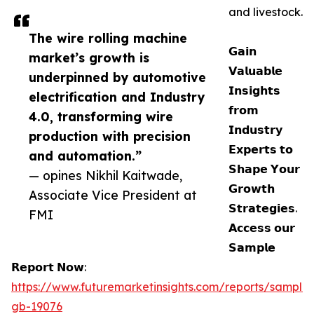
and livestock.
The wire rolling machine
𝗚𝗮𝗶𝗻
market’s growth is
𝗩𝗮𝗹𝘂𝗮𝗯𝗹𝗲
underpinned by automotive
𝗜𝗻𝘀𝗶𝗴𝗵𝘁𝘀
electrification and Industry
𝗳𝗿𝗼𝗺
4.0, transforming wire
𝗜𝗻𝗱𝘂𝘀𝘁𝗿𝘆
production with precision
𝗘𝘅𝗽𝗲𝗿𝘁𝘀 𝘁𝗼
and automation.”
𝗦𝗵𝗮𝗽𝗲 𝗬𝗼𝘂𝗿
— opines Nikhil Kaitwade,
𝗚𝗿𝗼𝘄𝘁𝗵
Associate Vice President at
𝗦𝘁𝗿𝗮𝘁𝗲𝗴𝗶𝗲𝘀.
FMI
𝗔𝗰𝗰𝗲𝘀𝘀 𝗼𝘂𝗿
𝗦𝗮𝗺𝗽𝗹𝗲
𝗥𝗲𝗽𝗼𝗿𝘁 𝗡𝗼𝘄:
https://www.futuremarketinsights.com/reports/sample
gb-19076