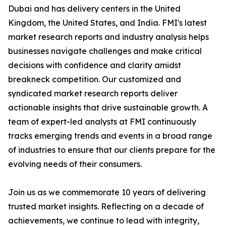
Dubai and has delivery centers in the United
Kingdom, the United States, and India. FMI's latest
market research reports and industry analysis helps
businesses navigate challenges and make critical
decisions with confidence and clarity amidst
breakneck competition. Our customized and
syndicated market research reports deliver
actionable insights that drive sustainable growth. A
team of expert-led analysts at FMI continuously
tracks emerging trends and events in a broad range
of industries to ensure that our clients prepare for the
evolving needs of their consumers.
Join us as we commemorate 10 years of delivering
trusted market insights. Reflecting on a decade of
achievements, we continue to lead with integrity,