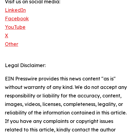
Visit us on social media:
LinkedIn
Facebook
YouTube
X
Other
Legal Disclaimer:
EIN Presswire provides this news content "as is"
without warranty of any kind. We do not accept any
responsibility or liability for the accuracy, content,
images, videos, licenses, completeness, legality, or
reliability of the information contained in this article.
If you have any complaints or copyright issues
related to this article, kindly contact the author