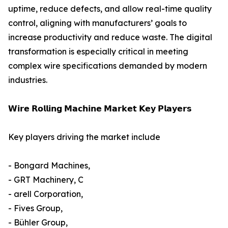
uptime, reduce defects, and allow real-time quality
control, aligning with manufacturers’ goals to
increase productivity and reduce waste. The digital
transformation is especially critical in meeting
complex wire specifications demanded by modern
industries.
𝗪𝗶𝗿𝗲 𝗥𝗼𝗹𝗹𝗶𝗻𝗴 𝗠𝗮𝗰𝗵𝗶𝗻𝗲 𝗠𝗮𝗿𝗸𝗲𝘁 𝗞𝗲𝘆 𝗣𝗹𝗮𝘆𝗲𝗿𝘀
Key players driving the market include
- Bongard Machines,
- GRT Machinery, C
- arell Corporation,
- Fives Group,
- Bühler Group,