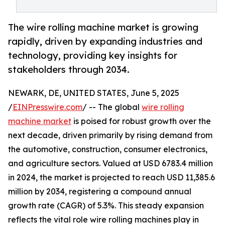
The wire rolling machine market is growing
rapidly, driven by expanding industries and
technology, providing key insights for
stakeholders through 2034.
NEWARK, DE, UNITED STATES, June 5, 2025
/
EINPresswire.com
/ -- The global
wire rolling
machine market
is poised for robust growth over the
next decade, driven primarily by rising demand from
the automotive, construction, consumer electronics,
and agriculture sectors. Valued at USD 6783.4 million
in 2024, the market is projected to reach USD 11,385.6
million by 2034, registering a compound annual
growth rate (CAGR) of 5.3%. This steady expansion
reflects the vital role wire rolling machines play in