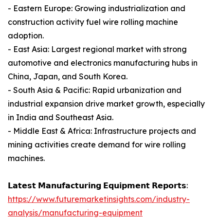
- Eastern Europe: Growing industrialization and
construction activity fuel wire rolling machine
adoption.
- East Asia: Largest regional market with strong
automotive and electronics manufacturing hubs in
China, Japan, and South Korea.
- South Asia & Pacific: Rapid urbanization and
industrial expansion drive market growth, especially
in India and Southeast Asia.
- Middle East & Africa: Infrastructure projects and
mining activities create demand for wire rolling
machines.
𝗟𝗮𝘁𝗲𝘀𝘁 𝗠𝗮𝗻𝘂𝗳𝗮𝗰𝘁𝘂𝗿𝗶𝗻𝗴 𝗘𝗾𝘂𝗶𝗽𝗺𝗲𝗻𝘁 𝗥𝗲𝗽𝗼𝗿𝘁𝘀:
https://www.futuremarketinsights.com/industry-
analysis/manufacturing-equipment