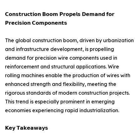
𝗖𝗼𝗻𝘀𝘁𝗿𝘂𝗰𝘁𝗶𝗼𝗻 𝗕𝗼𝗼𝗺 𝗣𝗿𝗼𝗽𝗲𝗹𝘀 𝗗𝗲𝗺𝗮𝗻𝗱 𝗳𝗼𝗿
𝗣𝗿𝗲𝗰𝗶𝘀𝗶𝗼𝗻 𝗖𝗼𝗺𝗽𝗼𝗻𝗲𝗻𝘁𝘀
The global construction boom, driven by urbanization
and infrastructure development, is propelling
demand for precision wire components used in
reinforcement and structural applications. Wire
rolling machines enable the production of wires with
enhanced strength and flexibility, meeting the
rigorous standards of modern construction projects.
This trend is especially prominent in emerging
economies experiencing rapid industrialization.
𝗞𝗲𝘆 𝗧𝗮𝗸𝗲𝗮𝘄𝗮𝘆𝘀