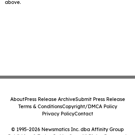
above.
About
Press Release Archive
Submit Press Release
Terms & Conditions
Copyright/DMCA Policy
Privacy Policy
Contact
© 1995-2026 Newsmatics Inc. dba Affinity Group