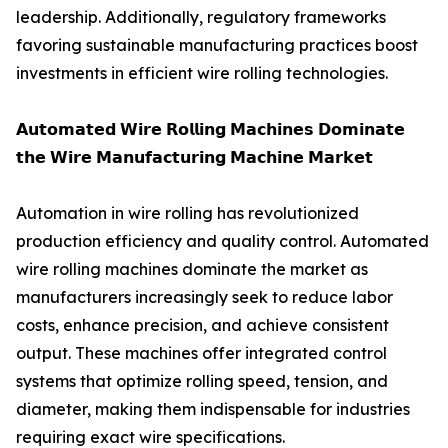
leadership. Additionally, regulatory frameworks
favoring sustainable manufacturing practices boost
investments in efficient wire rolling technologies.
𝗔𝘂𝘁𝗼𝗺𝗮𝘁𝗲𝗱 𝗪𝗶𝗿𝗲 𝗥𝗼𝗹𝗹𝗶𝗻𝗴 𝗠𝗮𝗰𝗵𝗶𝗻𝗲𝘀 𝗗𝗼𝗺𝗶𝗻𝗮𝘁𝗲
𝘁𝗵𝗲 𝗪𝗶𝗿𝗲 𝗠𝗮𝗻𝘂𝗳𝗮𝗰𝘁𝘂𝗿𝗶𝗻𝗴 𝗠𝗮𝗰𝗵𝗶𝗻𝗲 𝗠𝗮𝗿𝗸𝗲𝘁
Automation in wire rolling has revolutionized
production efficiency and quality control. Automated
wire rolling machines dominate the market as
manufacturers increasingly seek to reduce labor
costs, enhance precision, and achieve consistent
output. These machines offer integrated control
systems that optimize rolling speed, tension, and
diameter, making them indispensable for industries
requiring exact wire specifications.