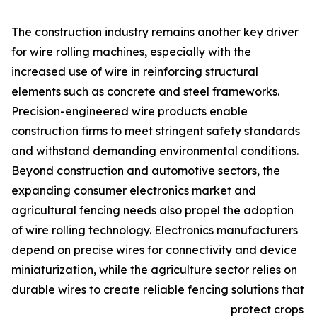
The construction industry remains another key driver
for wire rolling machines, especially with the
increased use of wire in reinforcing structural
elements such as concrete and steel frameworks.
Precision-engineered wire products enable
construction firms to meet stringent safety standards
and withstand demanding environmental conditions.
Beyond construction and automotive sectors, the
expanding consumer electronics market and
agricultural fencing needs also propel the adoption
of wire rolling technology. Electronics manufacturers
depend on precise wires for connectivity and device
miniaturization, while the agriculture sector relies on
durable wires to create reliable fencing solutions that
protect crops