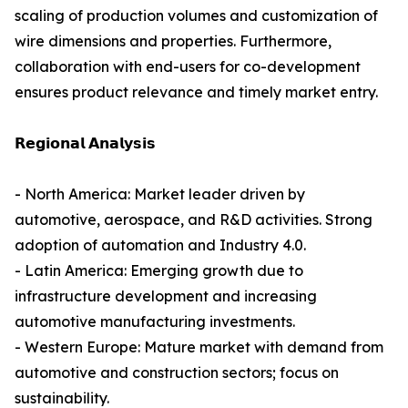
scaling of production volumes and customization of
wire dimensions and properties. Furthermore,
collaboration with end-users for co-development
ensures product relevance and timely market entry.
𝗥𝗲𝗴𝗶𝗼𝗻𝗮𝗹 𝗔𝗻𝗮𝗹𝘆𝘀𝗶𝘀
- North America: Market leader driven by
automotive, aerospace, and R&D activities. Strong
adoption of automation and Industry 4.0.
- Latin America: Emerging growth due to
infrastructure development and increasing
automotive manufacturing investments.
- Western Europe: Mature market with demand from
automotive and construction sectors; focus on
sustainability.