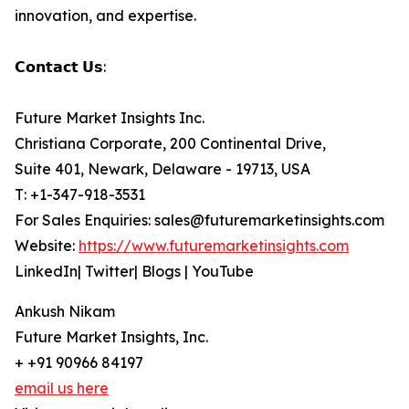
innovation, and expertise.
𝗖𝗼𝗻𝘁𝗮𝗰𝘁 𝗨𝘀:
Future Market Insights Inc.
Christiana Corporate, 200 Continental Drive,
Suite 401, Newark, Delaware - 19713, USA
T: +1-347-918-3531
For Sales Enquiries: sales@futuremarketinsights.com
Website:
https://www.futuremarketinsights.com
LinkedIn| Twitter| Blogs | YouTube
Ankush Nikam
Future Market Insights, Inc.
+ +91 90966 84197
email us here