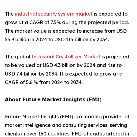
The
industrial security system market
is expected to
grow at a CAGR of 7.5% during the projected period.
The market value is expected to increase from USD
55.9 billion in 2024 to USD 115 billion by 2034.
The global
Industrial Crystallizer Market
is projected
to be valued at USD 4.3 billion by 2024 and rise to
USD 7.4 billion by 2034. It is expected to grow at a
CAGR of 5.6 % from 2024 to 2034.
𝗔𝗯𝗼𝘂𝘁 𝗙𝘂𝘁𝘂𝗿𝗲 𝗠𝗮𝗿𝗸𝗲𝘁 𝗜𝗻𝘀𝗶𝗴𝗵𝘁𝘀 (𝗙𝗠𝗜)
Future Market Insights (FMI) is a leading provider of
market intelligence and consulting services, serving
clients in over 150 countries. FMI is headquartered in