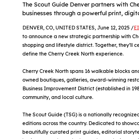
The Scout Guide Denver partners with Cher
businesses through a powerful print, digi
DENVER, CO, UNITED STATES, June 12, 2025 /
E
to announce a new strategic partnership with Ch
shopping and lifestyle district. Together, they’ll
define the Cherry Creek North experience.
Cherry Creek North spans 16 walkable blocks and 
owned boutiques, galleries, award-winning restau
Business Improvement District (established in 1
community, and local culture.
The Scout Guide (TSG) is a nationally recognized
editions across the country. Dedicated to showc
beautifully curated print guides, editorial storyt