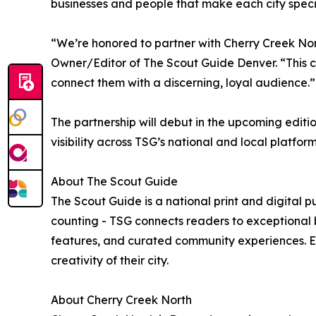
businesses and people that make each city speci
“We’re honored to partner with Cherry Creek Nort
Owner/Editor of The Scout Guide Denver. “This col
connect them with a discerning, loyal audience.”
The partnership will debut in the upcoming edit
visibility across TSG’s national and local platfor
About The Scout Guide
The Scout Guide is a national print and digital p
counting - TSG connects readers to exceptional bu
features, and curated community experiences. E
creativity of their city.
About Cherry Creek North