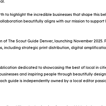
al.
h to highlight the incredible businesses that shape this 
laboration beautifully aligns with our mission to support l
ion of The Scout Guide Denver, launching November 2025. P
ms, including strategic print distribution, digital amplific
ublication dedicated to showcasing the best of local in citi
sinesses and inspiring people through beautifully designed 
ach guide is independently owned by a local editor passi