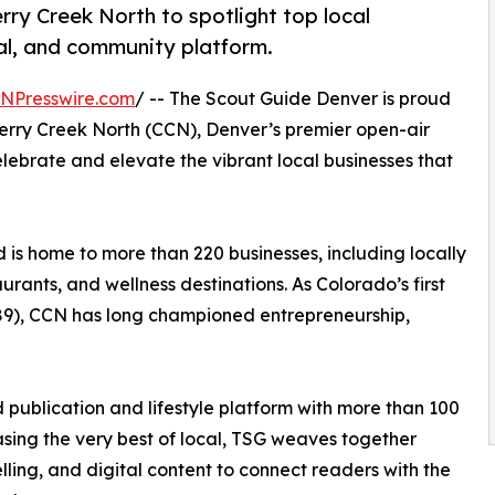
ry Creek North to spotlight top local
tal, and community platform.
INPresswire.com
/ -- The Scout Guide Denver is proud
erry Creek North (CCN), Denver’s premier open-air
 celebrate and elevate the vibrant local businesses that
is home to more than 220 businesses, including locally
rants, and wellness destinations. As Colorado’s first
989), CCN has long championed entrepreneurship,
 publication and lifestyle platform with more than 100
asing the very best of local, TSG weaves together
elling, and digital content to connect readers with the