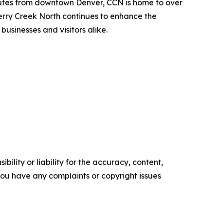
minutes from downtown Denver, CCN is home to over
Cherry Creek North continues to enhance the
usinesses and visitors alike.
ility or liability for the accuracy, content,
f you have any complaints or copyright issues