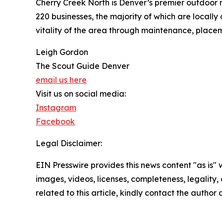
Cherry Creek North is Denver’s premier outdoor r
220 businesses, the majority of which are locally
vitality of the area through maintenance, placema
Leigh Gordon
The Scout Guide Denver
email us here
Visit us on social media:
Instagram
Facebook
Legal Disclaimer:
EIN Presswire provides this news content "as is" 
images, videos, licenses, completeness, legality, o
related to this article, kindly contact the author