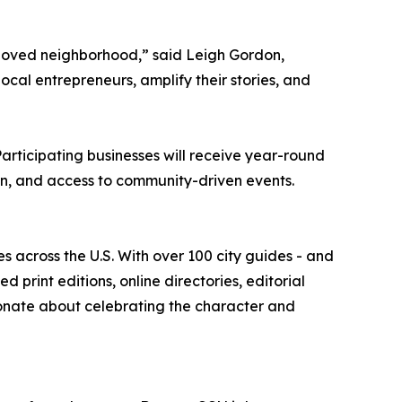
beloved neighborhood,” said Leigh Gordon,
ocal entrepreneurs, amplify their stories, and
articipating businesses will receive year-round
ation, and access to community-driven events.
es across the U.S. With over 100 city guides - and
print editions, online directories, editorial
onate about celebrating the character and