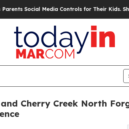
ts Social Media Controls for Their Kids. Should t
and Cherry Creek North Forg
lence