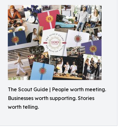
The Scout Guide | People worth meeting.
Businesses worth supporting. Stories
worth telling.