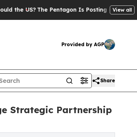
he US?
The Pentagon Is Posting Cryptic Biblical 
View all
Provided by AGP
Share
e Strategic Partnership