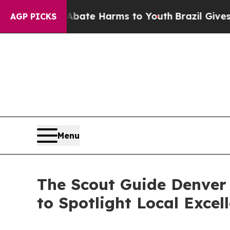
Fund to Abate Harms to Youth
Brazil Gives Paren
AGP PICKS
Menu
The Scout Guide Denver 
to Spotlight Local Excel