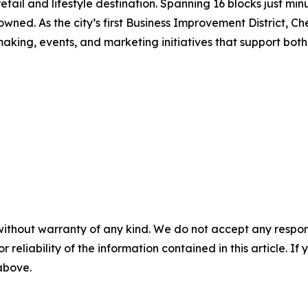
etail and lifestyle destination. Spanning 16 blocks just 
 owned. As the city’s first Business Improvement District, 
king, events, and marketing initiatives that support both b
without warranty of any kind. We do not accept any responsib
r reliability of the information contained in this article. I
 above.