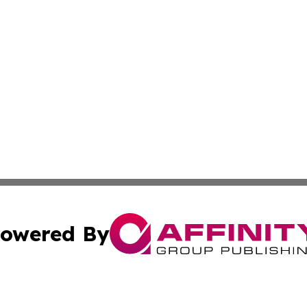
owered By
ubmit Press Release
Terms & Conditions
Copyright/DMCA