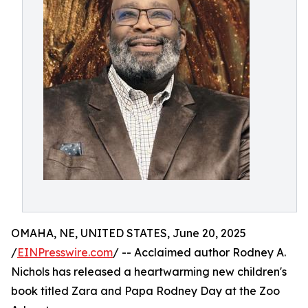
OMAHA, NE, UNITED STATES, June 20, 2025
/
EINPresswire.com
/ -- Acclaimed author Rodney A.
Nichols has released a heartwarming new children's
book titled Zara and Papa Rodney Day at the Zoo