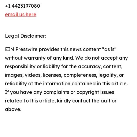
+1 4423197080
email us here
Legal Disclaimer:
EIN Presswire provides this news content "as is"
without warranty of any kind. We do not accept any
responsibility or liability for the accuracy, content,
images, videos, licenses, completeness, legality, or
reliability of the information contained in this article.
If you have any complaints or copyright issues
related to this article, kindly contact the author
above.