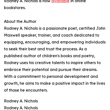
Rodney A. Nichols is now
available
in online
bookstores.
About the Author
Rodney A. Nichols is a passionate poet, certified John
Maxwell speaker, trainer, and coach dedicated to
equipping, encouraging, and empowering individuals
to seek their best and trust the process. As a
published author of children's books and poetry,
Rodney uses his creative talents to inspire others to
embrace their potential and pursue their dreams.
With a commitment to personal development and
growth, he aims to make a positive impact in the lives
of those he encounters.
Rodney A. Nichols
Rodney A. Nichols