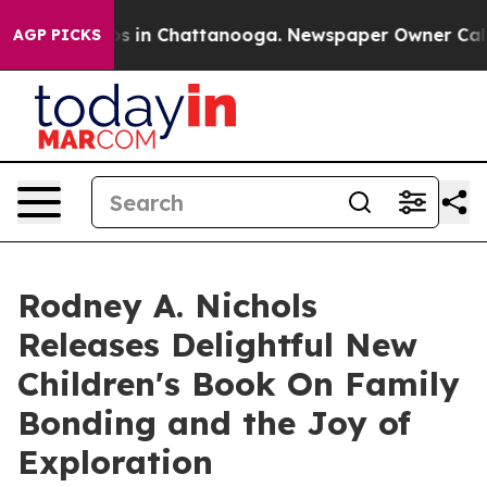
apse
Chaos in Chattanooga. Newspaper Owner Calls the
AGP PICKS
Rodney A. Nichols
Releases Delightful New
Children's Book On Family
Bonding and the Joy of
Exploration