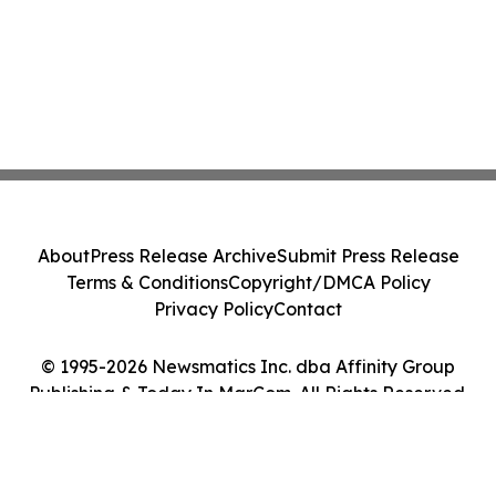
About
Press Release Archive
Submit Press Release
Terms & Conditions
Copyright/DMCA Policy
Privacy Policy
Contact
© 1995-2026 Newsmatics Inc. dba Affinity Group
Publishing & Today In MarCom. All Rights Reserved.
Cookie Settings / Your Privacy Choices