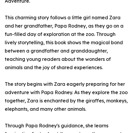
Adventure.
This charming story follows a little girl named Zara
and her grandfather, Papa Rodney, as they go on a
fun-filled day of exploration at the zoo. Through
lively storytelling, this book shows the magical bond
between a grandfather and granddaughter,
teaching young readers about the wonders of
animals and the joy of shared experiences.
The story begins with Zara eagerly preparing for her
adventure with Papa Rodney. As they explore the zoo
together, Zara is enchanted by the giraffes, monkeys,
elephants, and many other animals.
Through Papa Rodney's guidance, she learns