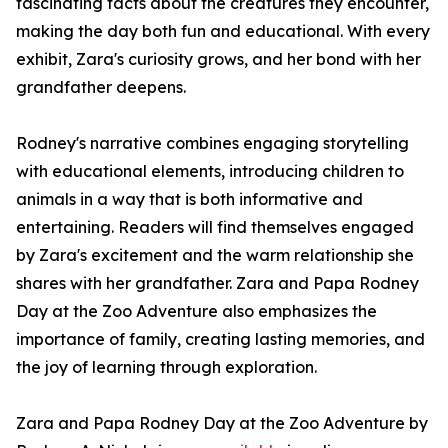
fascinating facts about the creatures they encounter,
making the day both fun and educational. With every
exhibit, Zara's curiosity grows, and her bond with her
grandfather deepens.
Rodney's narrative combines engaging storytelling
with educational elements, introducing children to
animals in a way that is both informative and
entertaining. Readers will find themselves engaged
by Zara's excitement and the warm relationship she
shares with her grandfather. Zara and Papa Rodney
Day at the Zoo Adventure also emphasizes the
importance of family, creating lasting memories, and
the joy of learning through exploration.
Zara and Papa Rodney Day at the Zoo Adventure by