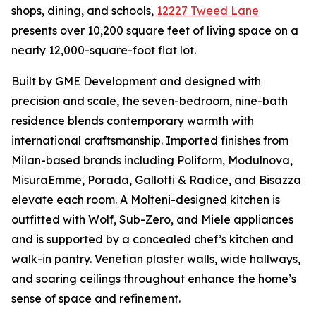
shops, dining, and schools,
12227 Tweed Lane
presents over 10,200 square feet of living space on a
nearly 12,000-square-foot flat lot.
Built by GME Development and designed with
precision and scale, the seven-bedroom, nine-bath
residence blends contemporary warmth with
international craftsmanship. Imported finishes from
Milan-based brands including Poliform, Modulnova,
MisuraEmme, Porada, Gallotti & Radice, and Bisazza
elevate each room. A Molteni-designed kitchen is
outfitted with Wolf, Sub-Zero, and Miele appliances
and is supported by a concealed chef’s kitchen and
walk-in pantry. Venetian plaster walls, wide hallways,
and soaring ceilings throughout enhance the home’s
sense of space and refinement.