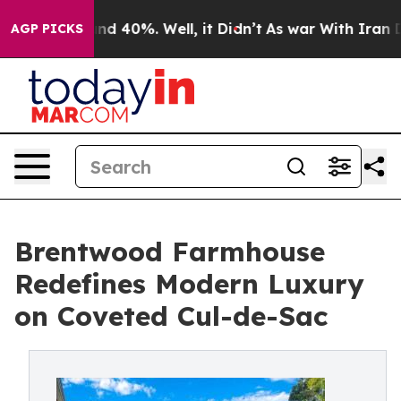
or Around 40%. Well, it Didn’t
As war With Iran Drov
AGP PICKS
Brentwood Farmhouse
Redefines Modern Luxury
on Coveted Cul-de-Sac