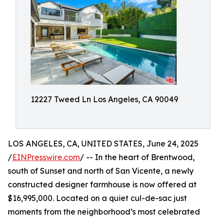
12227 Tweed Ln Los Angeles, CA 90049
LOS ANGELES, CA, UNITED STATES, June 24, 2025
/
EINPresswire.com
/ -- In the heart of Brentwood,
south of Sunset and north of San Vicente, a newly
constructed designer farmhouse is now offered at
$16,995,000. Located on a quiet cul-de-sac just
moments from the neighborhood’s most celebrated