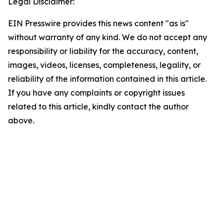
Legal Disclaimer:
EIN Presswire provides this news content "as is"
without warranty of any kind. We do not accept any
responsibility or liability for the accuracy, content,
images, videos, licenses, completeness, legality, or
reliability of the information contained in this article.
If you have any complaints or copyright issues
related to this article, kindly contact the author
above.