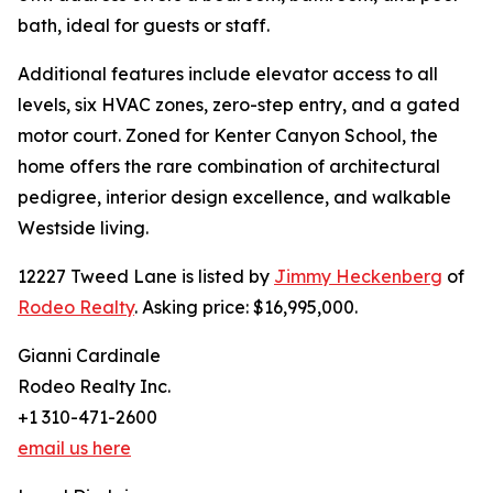
bath, ideal for guests or staff.
Additional features include elevator access to all
levels, six HVAC zones, zero-step entry, and a gated
motor court. Zoned for Kenter Canyon School, the
home offers the rare combination of architectural
pedigree, interior design excellence, and walkable
Westside living.
12227 Tweed Lane is listed by
Jimmy Heckenberg
of
Rodeo Realty
. Asking price: $16,995,000.
Gianni Cardinale
Rodeo Realty Inc.
+1 310-471-2600
email us here