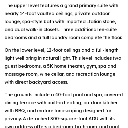
The upper level features a grand primary suite with
nearly 14-foot vaulted ceilings, private outdoor
lounge, spa-style bath with imported Italian stone,
and dual walk-in closets. Three additional en-suite
bedrooms and a full laundry room complete the floor.
On the lower level, 12-foot ceilings and a full-length
light well bring in natural light. This level includes two
guest bedrooms, a 5K home theater, gym, spa and
massage room, wine cellar, and recreation lounge
with direct backyard access.
The grounds include a 40-foot pool and spa, covered
dining terrace with built-in heating, outdoor kitchen
with BBQ, and mature landscaping designed for
privacy. A detached 800-square-foot ADU with its
own address offers a bedroom, bathroom, and pool