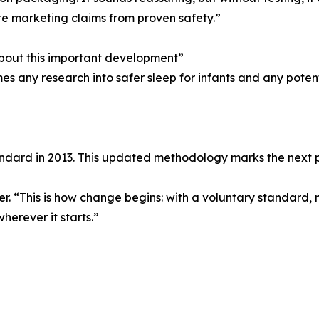
ate marketing claims from proven safety.”
about this important development”
s any research into safer sleep for infants and any poten
tandard in 2013. This updated methodology marks the next p
yer. “This is how change begins: with a voluntary standard
herever it starts.”