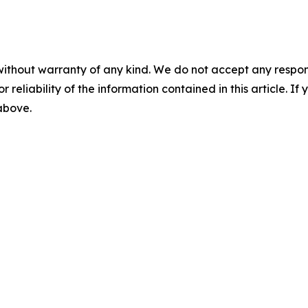
without warranty of any kind. We do not accept any responsib
r reliability of the information contained in this article. I
 above.