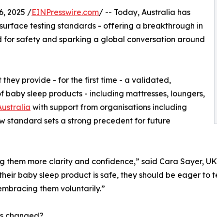
 2025 /
EINPresswire.com
/ -- Today, Australia has
 surface testing standards - offering a breakthrough in
d for safety and sparking a global conversation around
hey provide - for the first time - a validated,
of baby sleep products - including mattresses, loungers,
ustralia
with support from organisations including
new standard sets a strong precedent for future
iving them more clarity and confidence,” said Cara Sayer,
 their baby sleep product is safe, they should be eager to 
embracing them voluntarily.”
s changed?