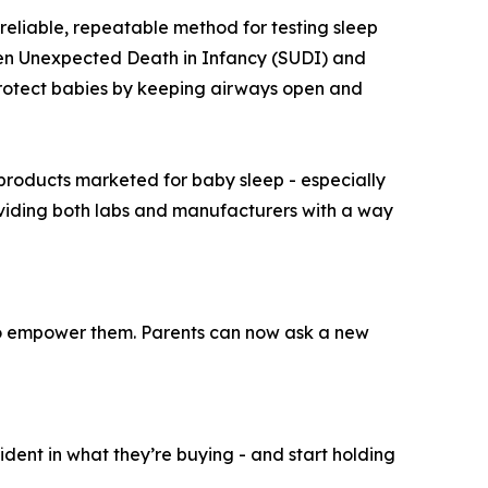
eliable, repeatable method for testing sleep
dden Unexpected Death in Infancy (SUDI) and
rotect babies by keeping airways open and
 products marketed for baby sleep - especially
roviding both labs and manufacturers with a way
 to empower them. Parents can now ask a new
ident in what they’re buying - and start holding