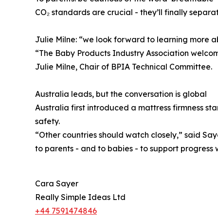
CO₂ standards are crucial - they’ll finally separ
Julie Milne: “we look forward to learning more 
“The Baby Products Industry Association welcome
Julie Milne, Chair of BPIA Technical Committee.
Australia leads, but the conversation is global
Australia first introduced a mattress firmness s
safety.
“Other countries should watch closely,” said Sa
to parents - and to babies - to support progress w
Cara Sayer
Really Simple Ideas Ltd
+44 7591474846