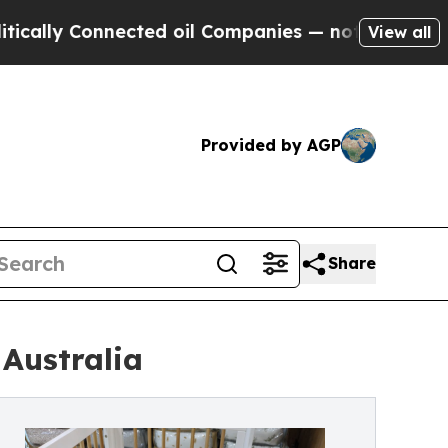
Connected oil Companies — not Taxpayers — the C
View all
Provided by AGP
Share
 Australia