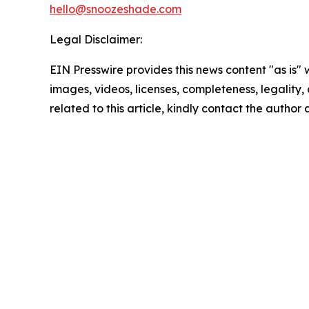
hello@snoozeshade.com
Legal Disclaimer:
EIN Presswire provides this news content "as is" 
images, videos, licenses, completeness, legality, o
related to this article, kindly contact the author