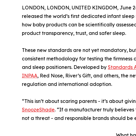
LONDON, LONDON, UNITED KINGDOM, June 26,
released the world’s first dedicated infant sleep
how baby products can be scientifically assesse
product transparency, trust, and safer sleep.
These new standards are not yet mandatory, but t
consistent methodology for testing the firmness 
and sleep positioners. Developed by
Standards A
INPAA
, Red Nose, River’s Gift, and others, the 
regulation and international adoption.
“This isn’t about scaring parents - it’s about g
SnoozeShade
. “If a manufacturer truly believes
not a threat - and responsible brands should be 
What ha