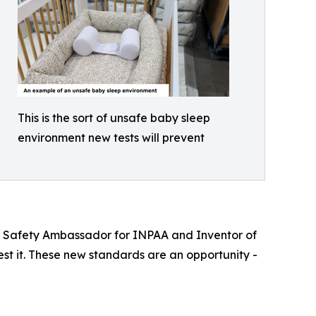
This is the sort of unsafe baby sleep
environment new tests will prevent
 UK Safety Ambassador for INPAA and Inventor of
test it. These new standards are an opportunity -