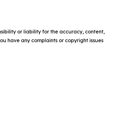
ility or liability for the accuracy, content,
f you have any complaints or copyright issues