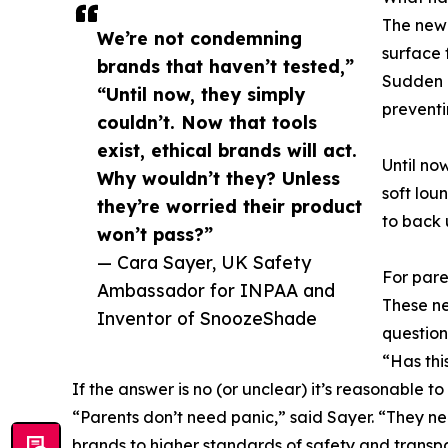
The newl
We’re not condemning
surface 
brands that haven’t tested,”
Sudden I
“Until now, they simply
preventi
couldn’t. Now that tools
exist, ethical brands will act.
Until no
Why wouldn’t they? Unless
soft lou
they’re worried their product
to back 
won’t pass?”
— Cara Sayer, UK Safety
For pare
Ambassador for INPAA and
These ne
Inventor of SnoozeShade
question
“Has thi
If the answer is no (or unclear) it’s reasonable to
“Parents don’t need panic,” said Sayer. “They ne
brands to higher standards of safety and transp