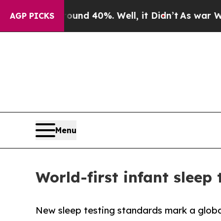
 Around 40%. Well, it Didn’t
As war With Iran D
AGP PICKS
Menu
World-first infant sleep
New sleep testing standards mark a globa