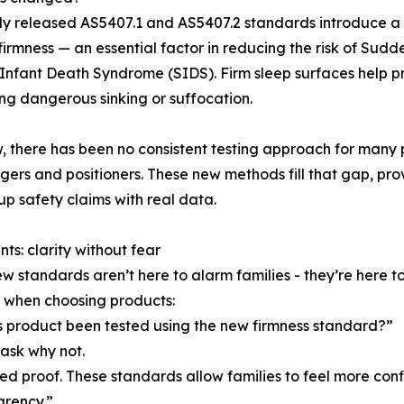
y released AS5407.1 and AS5407.2 standards introduce a r
firmness — an essential factor in reducing the risk of Su
nfant Death Syndrome (SIDS). Firm sleep surfaces help p
ng dangerous sinking or suffocation.
w, there has been no consistent testing approach for many
ngers and positioners. These new methods fill that gap, p
up safety claims with real data.
nts: clarity without fear
w standards aren’t here to alarm families - they’re here
 when choosing products:
s product been tested using the new firmness standard?”
 ask why not.
ed proof. These standards allow families to feel more conf
arency.”