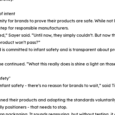
f intent
ty for brands to prove their products are safe. While not l
step for responsible manufacturers.
” Sayer said. “Until now, they simply couldn’t. But now tha
 product won’t pass?”
 is committed to infant safety and is transparent about p
 continued. “What this really does is shine a light on tho
afety"
ant safety - there’s no reason for brands to wait,” said 
ed their products and adopting the standards voluntarily. B
y positioners - that needs to stop.
 on packaging. It sounds reassuring, but without testing, i