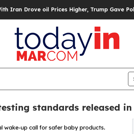
rove oil Prices Higher, Trump Gave Politically 
 testing standards released in
l wake-up call for safer baby products.