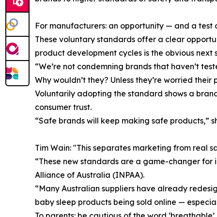
For manufacturers: an opportunity — and a test o
These voluntary standards offer a clear opportuni
product development cycles is the obvious next 
“We’re not condemning brands that haven’t tested,
Why wouldn’t they? Unless they’re worried their
Voluntarily adopting the standard shows a brand
consumer trust.
“Safe brands will keep making safe products,” she
Tim Wain: "This separates marketing from real s
“These new standards are a game-changer for inf
Alliance of Australia (INPAA).
“Many Australian suppliers have already redesign
baby sleep products being sold online — especiall
To parents: be cautious of the word ‘breathable’