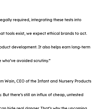
egally required, integrating these tests into
t tools exist, we expect ethical brands to act.
roduct development. It also helps earn long-term
se who’ve avoided scrutiny.”
Tim Wain, CEO of the Infant and Nursery Products
ut there’s still an influx of cheap, untested
t can hide real danger. That’s why the upcoming