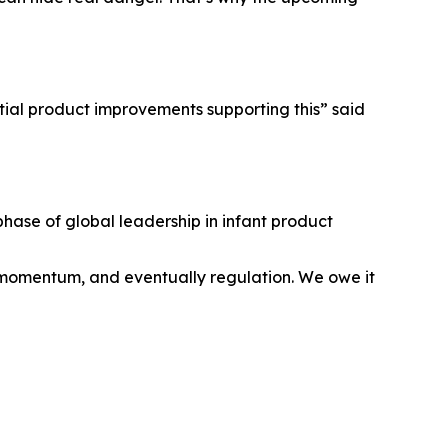
tial product improvements supporting this” said
hase of global leadership in infant product
, momentum, and eventually regulation. We owe it