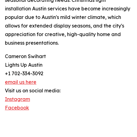
seasonal decorating needs. Christmas light
installation Austin services have become increasingly
popular due to Austin's mild winter climate, which
allows for extended display seasons, and the city's
appreciation for creative, high-quality home and
business presentations.
Cameron Swihart
Lights Up Austin
+1 702-334-3092
email us here
Visit us on social media:
Instagram
Facebook