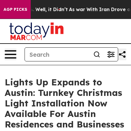
40%. Well, it Didn’t
As war With Iran Drove oil Pric
AGP PICKS
Lights Up Expands to
Austin: Turnkey Christmas
Light Installation Now
Available For Austin
Residences and Businesses