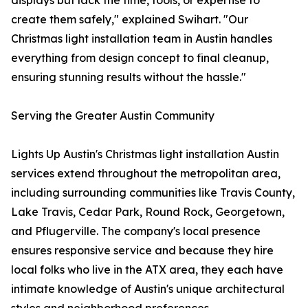
displays but lack the time, tools, or expertise to
create them safely," explained Swihart. "Our
Christmas light installation team in Austin handles
everything from design concept to final cleanup,
ensuring stunning results without the hassle."
Serving the Greater Austin Community
Lights Up Austin's Christmas light installation Austin
services extend throughout the metropolitan area,
including surrounding communities like Travis County,
Lake Travis, Cedar Park, Round Rock, Georgetown,
and Pflugerville. The company's local presence
ensures responsive service and because they hire
local folks who live in the ATX area, they each have
intimate knowledge of Austin's unique architectural