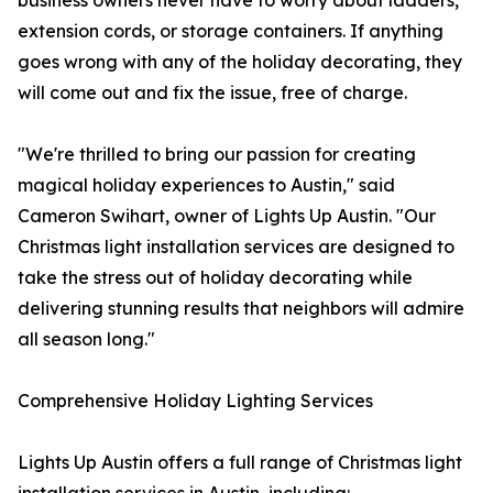
business owners never have to worry about ladders,
extension cords, or storage containers. If anything
goes wrong with any of the holiday decorating, they
will come out and fix the issue, free of charge.
"We're thrilled to bring our passion for creating
magical holiday experiences to Austin," said
Cameron Swihart, owner of Lights Up Austin. "Our
Christmas light installation services are designed to
take the stress out of holiday decorating while
delivering stunning results that neighbors will admire
all season long."
Comprehensive Holiday Lighting Services
Lights Up Austin offers a full range of Christmas light