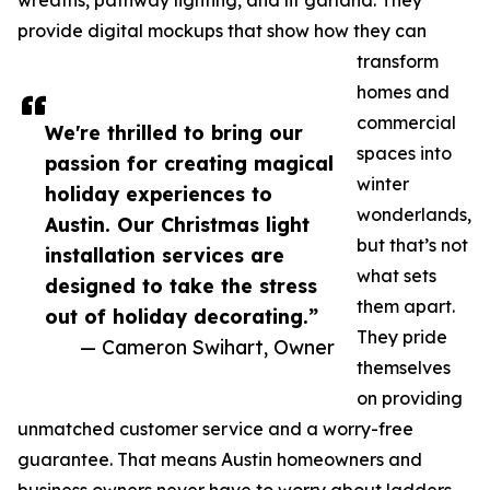
wreaths, pathway lighting, and lit garland. They
provide digital mockups that show how they can
transform
homes and
commercial
We're thrilled to bring our
spaces into
passion for creating magical
winter
holiday experiences to
wonderlands,
Austin. Our Christmas light
but that’s not
installation services are
what sets
designed to take the stress
them apart.
out of holiday decorating.”
They pride
— Cameron Swihart, Owner
themselves
on providing
unmatched customer service and a worry-free
guarantee. That means Austin homeowners and