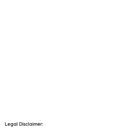
Legal Disclaimer: