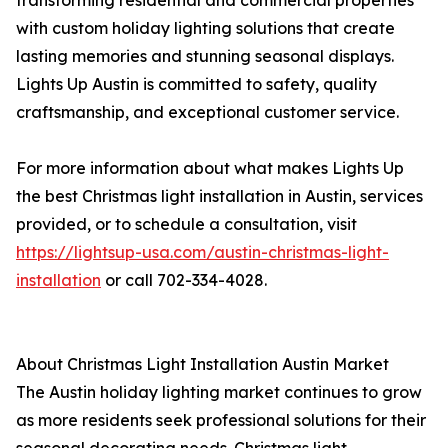
transforming residential and commercial properties
with custom holiday lighting solutions that create
lasting memories and stunning seasonal displays.
Lights Up Austin is committed to safety, quality
craftsmanship, and exceptional customer service.
For more information about what makes Lights Up
the best Christmas light installation in Austin, services
provided, or to schedule a consultation, visit
https://lightsup-usa.com/austin-christmas-light-
installation
or call 702-334-4028.
About Christmas Light Installation Austin Market
The Austin holiday lighting market continues to grow
as more residents seek professional solutions for their