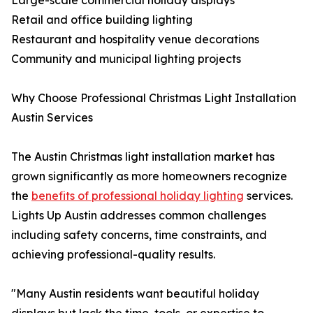
Large-scale commercial holiday displays
Retail and office building lighting
Restaurant and hospitality venue decorations
Community and municipal lighting projects
Why Choose Professional Christmas Light Installation
Austin Services
The Austin Christmas light installation market has
grown significantly as more homeowners recognize
the
benefits of professional holiday lighting
services.
Lights Up Austin addresses common challenges
including safety concerns, time constraints, and
achieving professional-quality results.
"Many Austin residents want beautiful holiday