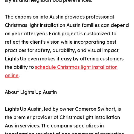
styles and neighborhood preferences.
The expansion into Austin provides professional
Christmas light installation Austin families can depend
on year after year. Each project is customized to
reflect the client's vision while incorporating best
practices for safety, durability, and visual impact.
Lights Up even makes it easy by offering customers
the ability to
schedule Christmas light installation
online
.
About Lights Up Austin
Lights Up Austin, led by owner Cameron Swihart, is
the premier provider of Christmas light installation
Austin services. The company specializes in