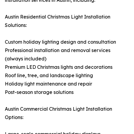
installation services in Austin, including:
Austin Residential Christmas Light Installation
Solutions:
Custom holiday lighting design and consultation
Professional installation and removal services
(always included)
Premium LED Christmas lights and decorations
Roof line, tree, and landscape lighting
Holiday light maintenance and repair
Post-season storage solutions
Austin Commercial Christmas Light Installation
Options: