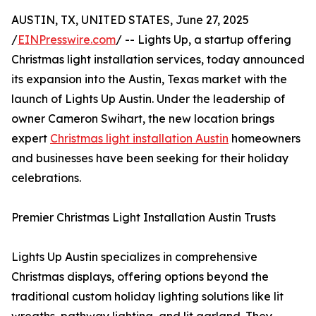
AUSTIN, TX, UNITED STATES, June 27, 2025
/
EINPresswire.com
/ -- Lights Up, a startup offering
Christmas light installation services, today announced
its expansion into the Austin, Texas market with the
launch of Lights Up Austin. Under the leadership of
owner Cameron Swihart, the new location brings
expert
Christmas light installation Austin
homeowners
and businesses have been seeking for their holiday
celebrations.
Premier Christmas Light Installation Austin Trusts
Lights Up Austin specializes in comprehensive
Christmas displays, offering options beyond the
traditional custom holiday lighting solutions like lit