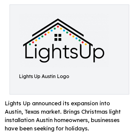
Lights Up Austin Logo
Lights Up announced its expansion into
Austin, Texas market. Brings Christmas light
installation Austin homeowners, businesses
have been seeking for holidays.