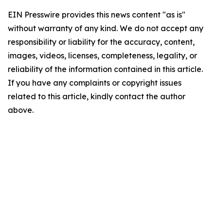
EIN Presswire provides this news content "as is"
without warranty of any kind. We do not accept any
responsibility or liability for the accuracy, content,
images, videos, licenses, completeness, legality, or
reliability of the information contained in this article.
If you have any complaints or copyright issues
related to this article, kindly contact the author
above.