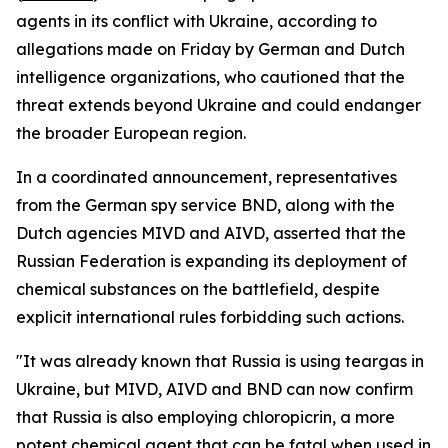
agents in its conflict with Ukraine, according to
allegations made on Friday by German and Dutch
intelligence organizations, who cautioned that the
threat extends beyond Ukraine and could endanger
the broader European region.
In a coordinated announcement, representatives
from the German spy service BND, along with the
Dutch agencies MIVD and AIVD, asserted that the
Russian Federation is expanding its deployment of
chemical substances on the battlefield, despite
explicit international rules forbidding such actions.
"It was already known that Russia is using teargas in
Ukraine, but MIVD, AIVD and BND can now confirm
that Russia is also employing chloropicrin, a more
potent chemical agent that can be fatal when used in