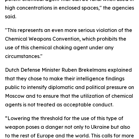
high concentrations in enclosed spaces," the agencies
said.
"This represents an even more serious violation of the
Chemical Weapons Convention, which prohibits the
use of this chemical choking agent under any
circumstances."
Dutch Defense Minister Ruben Brekelmans explained
that they chose to make their intelligence findings
public to intensify diplomatic and political pressure on
Moscow and to ensure that the utilization of chemical
agents is not treated as acceptable conduct.
“Lowering the threshold for the use of this type of
weapon poses a danger not only to Ukraine but also
to the rest of Europe and the world. This calls for more