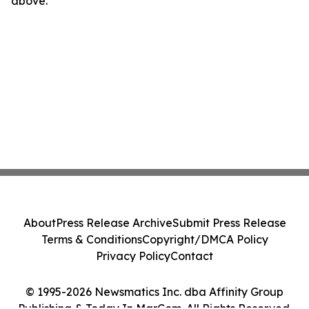
above.
About
Press Release Archive
Submit Press Release
Terms & Conditions
Copyright/DMCA Policy
Privacy Policy
Contact
© 1995-2026 Newsmatics Inc. dba Affinity Group
Publishing & Today In MarCom. All Rights Reserved.