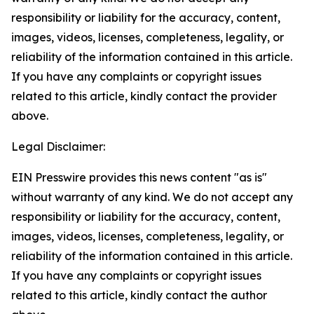
responsibility or liability for the accuracy, content,
images, videos, licenses, completeness, legality, or
reliability of the information contained in this article.
If you have any complaints or copyright issues
related to this article, kindly contact the provider
above.
Legal Disclaimer:
EIN Presswire provides this news content "as is"
without warranty of any kind. We do not accept any
responsibility or liability for the accuracy, content,
images, videos, licenses, completeness, legality, or
reliability of the information contained in this article.
If you have any complaints or copyright issues
related to this article, kindly contact the author