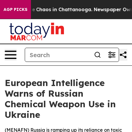
tal Collapse
Chaos in Chattanooga. Newspaper Owner C
AGP PICKS
European Intelligence
Warns of Russian
Chemical Weapon Use in
Ukraine
(
MENAFN
) Russia is ramping up its reliance on toxic