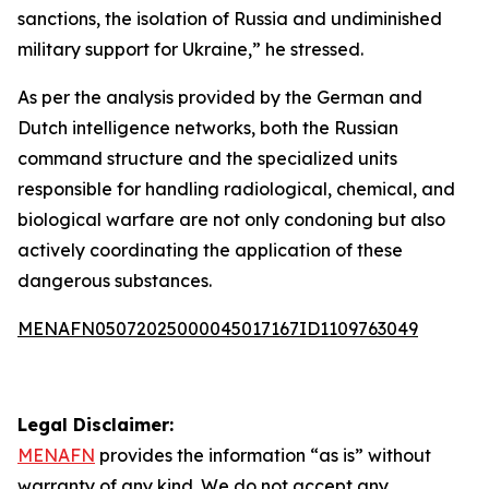
sanctions, the isolation of Russia and undiminished
military support for Ukraine,” he stressed.
As per the analysis provided by the German and
Dutch intelligence networks, both the Russian
command structure and the specialized units
responsible for handling radiological, chemical, and
biological warfare are not only condoning but also
actively coordinating the application of these
dangerous substances.
MENAFN05072025000045017167ID1109763049
Legal Disclaimer:
MENAFN
provides the information “as is” without
warranty of any kind. We do not accept any