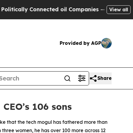
tically Connected oil Companies — not Taxpayers
View all
Provided by AGP
Share
 CEO’s 106 sons
oke that the tech mogul has fathered more than
with three women, he has over 100 more across 12