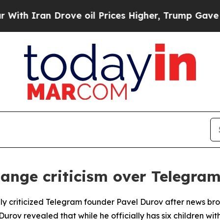
h Iran Drove oil Prices Higher, Trump Gave Poli
ange criticism over Telegram
y criticized Telegram founder Pavel Durov after news br
, Durov revealed that while he officially has six children 