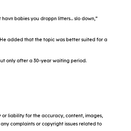
avn babies you droppn litters... slo down,”
He added that the topic was better suited for a
but only after a 30-year waiting period.
or liability for the accuracy, content, images,
ve any complaints or copyright issues related to