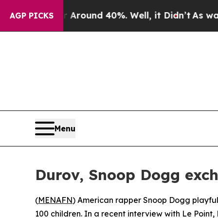
a Floor Around 40%. Well, it Didn’t
As war Wit
AGP PICKS
Menu
Durov, Snoop Dogg exch
(
MENAFN
) American rapper Snoop Dogg playfull
100 children. In a recent interview with Le Point