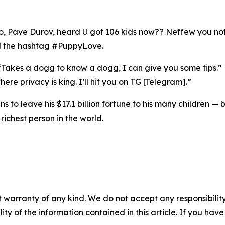
o, Pave Durov, heard U got 106 kids now?? Neffew you not h
nd the hashtag #PuppyLove.
 “Takes a dogg to know a dogg, I can give you some tips.” 
re privacy is king. I’ll hit you on TG [Telegram].”
ns to leave his $17.1 billion fortune to his many children — 
richest person in the world.
 warranty of any kind. We do not accept any responsibility 
ility of the information contained in this article. If you ha