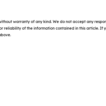
without warranty of any kind. We do not accept any responsib
r reliability of the information contained in this article. I
 above.