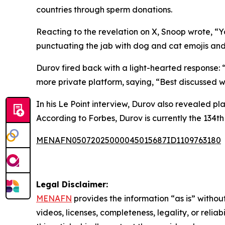
countries through sperm donations.
Reacting to the revelation on X, Snoop wrote, “Y
punctuating the jab with dog and cat emojis a
Durov fired back with a light-hearted response:
more private platform, saying, “Best discussed whe
In his Le Point interview, Durov also revealed pla
According to Forbes, Durov is currently the 134th 
MENAFN05072025000045015687ID1109763180
Legal Disclaimer:
MENAFN
provides the information “as is” without
videos, licenses, completeness, legality, or reliab