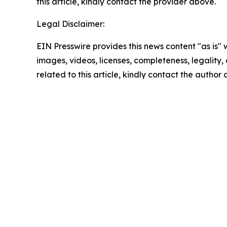
this article, kindly contact the provider above.
Legal Disclaimer:
EIN Presswire provides this news content "as is" 
images, videos, licenses, completeness, legality, o
related to this article, kindly contact the author