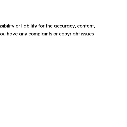
ility or liability for the accuracy, content,
f you have any complaints or copyright issues