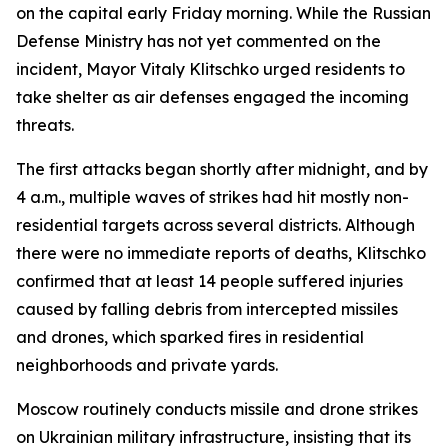
on the capital early Friday morning. While the Russian
Defense Ministry has not yet commented on the
incident, Mayor Vitaly Klitschko urged residents to
take shelter as air defenses engaged the incoming
threats.
The first attacks began shortly after midnight, and by
4 a.m., multiple waves of strikes had hit mostly non-
residential targets across several districts. Although
there were no immediate reports of deaths, Klitschko
confirmed that at least 14 people suffered injuries
caused by falling debris from intercepted missiles
and drones, which sparked fires in residential
neighborhoods and private yards.
Moscow routinely conducts missile and drone strikes
on Ukrainian military infrastructure, insisting that its