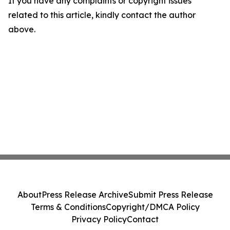
If you have any complaints or copyright issues
related to this article, kindly contact the author
above.
About
Press Release Archive
Submit Press Release
Terms & Conditions
Copyright/DMCA Policy
Privacy Policy
Contact