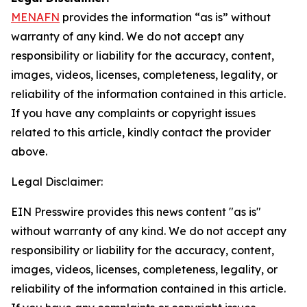
MENAFN
provides the information “as is” without
warranty of any kind. We do not accept any
responsibility or liability for the accuracy, content,
images, videos, licenses, completeness, legality, or
reliability of the information contained in this article.
If you have any complaints or copyright issues
related to this article, kindly contact the provider
above.
Legal Disclaimer:
EIN Presswire provides this news content "as is"
without warranty of any kind. We do not accept any
responsibility or liability for the accuracy, content,
images, videos, licenses, completeness, legality, or
reliability of the information contained in this article.