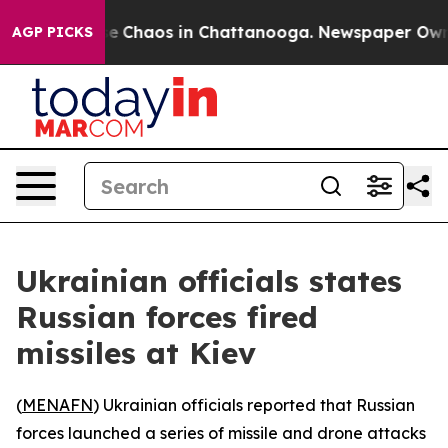
tal Collapse
Chaos in Chattanooga. Newspaper Owner C
AGP PICKS
Ukrainian officials states
Russian forces fired
missiles at Kiev
(
MENAFN
) Ukrainian officials reported that Russian
forces launched a series of missile and drone attacks