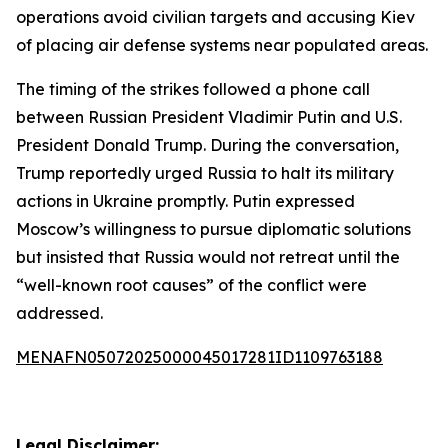
operations avoid civilian targets and accusing Kiev
of placing air defense systems near populated areas.
The timing of the strikes followed a phone call
between Russian President Vladimir Putin and U.S.
President Donald Trump. During the conversation,
Trump reportedly urged Russia to halt its military
actions in Ukraine promptly. Putin expressed
Moscow’s willingness to pursue diplomatic solutions
but insisted that Russia would not retreat until the
“well-known root causes” of the conflict were
addressed.
MENAFN05072025000045017281ID1109763188
Legal Disclaimer: