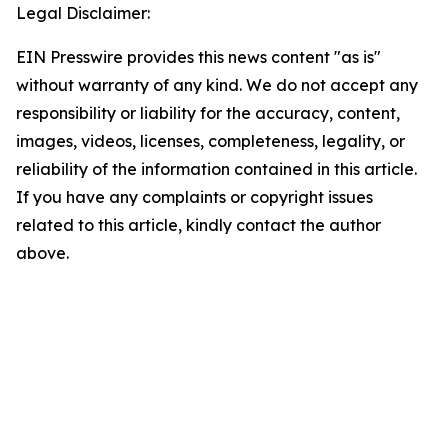
Legal Disclaimer:
EIN Presswire provides this news content "as is"
without warranty of any kind. We do not accept any
responsibility or liability for the accuracy, content,
images, videos, licenses, completeness, legality, or
reliability of the information contained in this article.
If you have any complaints or copyright issues
related to this article, kindly contact the author
above.