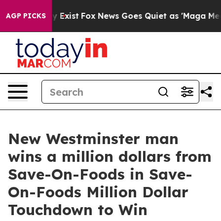
oof They Exist
Fox News Goes Quiet as 'Maga Media Pip
AGP PICKS
New Westminster man
wins a million dollars from
Save-On-Foods in Save-
On-Foods Million Dollar
Touchdown to Win