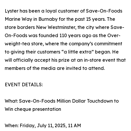
Lyster has been a loyal customer of Save-On-Foods
Marine Way in Burnaby for the past 15 years. The
store borders New Westminster, the city where Save-
On-Foods was founded 110 years ago as the Over-
weight-tea store, where the company’s commitment
to giving their customers “a little extra” began. He
will officially accept his prize at an in-store event that
members of the media are invited to attend.
EVENT DETAILS:
What: Save-On-Foods Million Dollar Touchdown to
Win cheque presentation
When: Friday, July 11, 2025, 11 AM