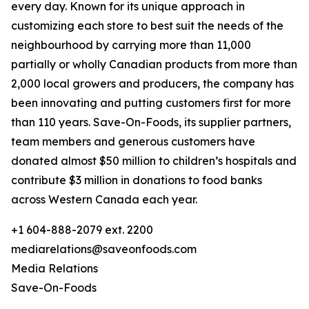
every day. Known for its unique approach in
customizing each store to best suit the needs of the
neighbourhood by carrying more than 11,000
partially or wholly Canadian products from more than
2,000 local growers and producers, the company has
been innovating and putting customers first for more
than 110 years. Save-On-Foods, its supplier partners,
team members and generous customers have
donated almost $50 million to children’s hospitals and
contribute $3 million in donations to food banks
across Western Canada each year.
+1 604-888-2079 ext. 2200
mediarelations@saveonfoods.com
Media Relations
Save-On-Foods