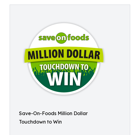
Save-On-Foods Million Dollar
Touchdown to Win