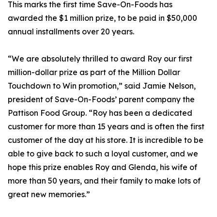
This marks the first time Save-On-Foods has
awarded the $1 million prize, to be paid in $50,000
annual installments over 20 years.
“We are absolutely thrilled to award Roy our first
million-dollar prize as part of the Million Dollar
Touchdown to Win promotion,” said Jamie Nelson,
president of Save-On-Foods’ parent company the
Pattison Food Group. “Roy has been a dedicated
customer for more than 15 years and is often the first
customer of the day at his store. It is incredible to be
able to give back to such a loyal customer, and we
hope this prize enables Roy and Glenda, his wife of
more than 50 years, and their family to make lots of
great new memories.”