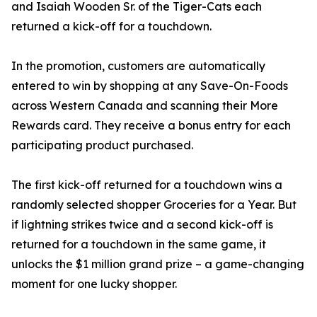
and Isaiah Wooden Sr. of the Tiger-Cats each
returned a kick-off for a touchdown.
In the promotion, customers are automatically
entered to win by shopping at any Save-On-Foods
across Western Canada and scanning their More
Rewards card. They receive a bonus entry for each
participating product purchased.
The first kick-off returned for a touchdown wins a
randomly selected shopper Groceries for a Year. But
if lightning strikes twice and a second kick-off is
returned for a touchdown in the same game, it
unlocks the $1 million grand prize – a game-changing
moment for one lucky shopper.