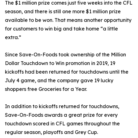
The $1 million prize comes just five weeks into the CFL
season, and there is still one more $1 million prize
available to be won. That means another opportunity
for customers to win big and take home “a little
extra.”
Since Save-On-Foods took ownership of the Million
Dollar Touchdown to Win promotion in 2019, 19
kickoffs had been returned for touchdowns until the
July 4 game, and the company gave 19 lucky
shoppers free Groceries for a Year.
In addition to kickoffs returned for touchdowns,
Save-On-Foods awards a great prize for every
touchdown scored in CFL games throughout the
regular season, playoffs and Grey Cup.