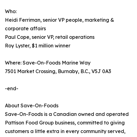
Who:
Heidi Ferriman, senior VP people, marketing &
corporate affairs
Paul Cope, senior VP, retail operations
Roy Lyster, $1 million winner
Where: Save-On-Foods Marine Way
7501 Market Crossing, Burnaby, B.C., V5J 0A3
-end-
About Save-On-Foods
Save-On-Foods is a Canadian owned and operated
Pattison Food Group business, committed to giving
customers a little extra in every community served,