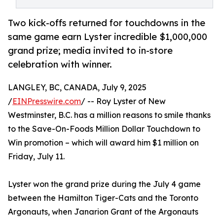
Two kick-offs returned for touchdowns in the
same game earn Lyster incredible $1,000,000
grand prize; media invited to in-store
celebration with winner.
LANGLEY, BC, CANADA, July 9, 2025
/
EINPresswire.com
/ -- Roy Lyster of New
Westminster, B.C. has a million reasons to smile thanks
to the Save-On-Foods Million Dollar Touchdown to
Win promotion – which will award him $1 million on
Friday, July 11.
Lyster won the grand prize during the July 4 game
between the Hamilton Tiger-Cats and the Toronto
Argonauts, when Janarion Grant of the Argonauts