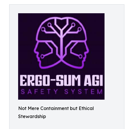
Not Mere Containment but Ethical
Stewardship