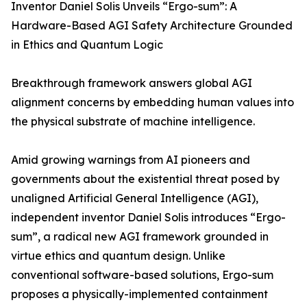
Inventor Daniel Solis Unveils “Ergo-sum”: A
Hardware-Based AGI Safety Architecture Grounded
in Ethics and Quantum Logic
Breakthrough framework answers global AGI
alignment concerns by embedding human values into
the physical substrate of machine intelligence.
Amid growing warnings from AI pioneers and
governments about the existential threat posed by
unaligned Artificial General Intelligence (AGI),
independent inventor Daniel Solis introduces “Ergo-
sum”, a radical new AGI framework grounded in
virtue ethics and quantum design. Unlike
conventional software-based solutions, Ergo-sum
proposes a physically-implemented containment