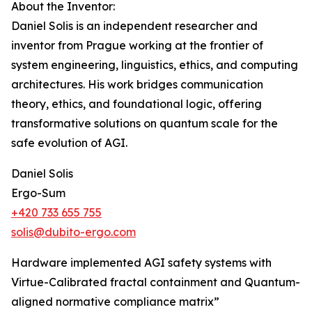
About the Inventor:
Daniel Solis is an independent researcher and
inventor from Prague working at the frontier of
system engineering, linguistics, ethics, and computing
architectures. His work bridges communication
theory, ethics, and foundational logic, offering
transformative solutions on quantum scale for the
safe evolution of AGI.
Daniel Solis
Ergo-Sum
+420 733 655 755
solis@dubito-ergo.com
Hardware implemented AGI safety systems with
Virtue-Calibrated fractal containment and Quantum-
aligned normative compliance matrix”