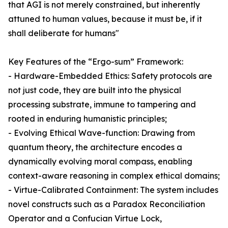
that AGI is not merely constrained, but inherently
attuned to human values, because it must be, if it
shall deliberate for humans"
Key Features of the “Ergo-sum” Framework:
- Hardware-Embedded Ethics: Safety protocols are
not just code, they are built into the physical
processing substrate, immune to tampering and
rooted in enduring humanistic principles;
- Evolving Ethical Wave-function: Drawing from
quantum theory, the architecture encodes a
dynamically evolving moral compass, enabling
context-aware reasoning in complex ethical domains;
- Virtue-Calibrated Containment: The system includes
novel constructs such as a Paradox Reconciliation
Operator and a Confucian Virtue Lock,