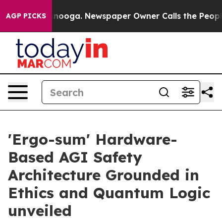
 Chattanooga. Newspaper Owner Calls the People Abru
AGP PICKS
'Ergo-sum' Hardware-
Based AGI Safety
Architecture Grounded in
Ethics and Quantum Logic
unveiled