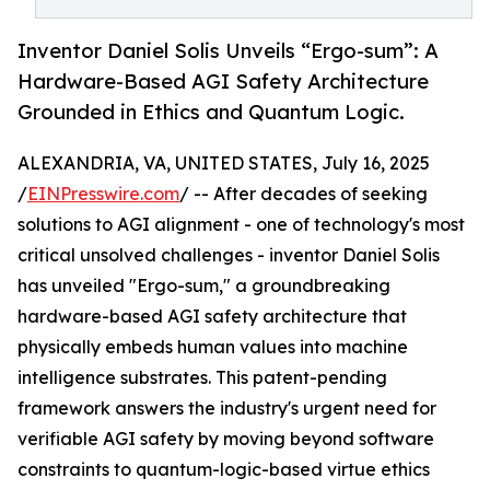
Inventor Daniel Solis Unveils “Ergo-sum”: A
Hardware-Based AGI Safety Architecture
Grounded in Ethics and Quantum Logic.
ALEXANDRIA, VA, UNITED STATES, July 16, 2025
/
EINPresswire.com
/ -- After decades of seeking
solutions to AGI alignment - one of technology's most
critical unsolved challenges - inventor Daniel Solis
has unveiled "Ergo-sum," a groundbreaking
hardware-based AGI safety architecture that
physically embeds human values into machine
intelligence substrates. This patent-pending
framework answers the industry's urgent need for
verifiable AGI safety by moving beyond software
constraints to quantum-logic-based virtue ethics