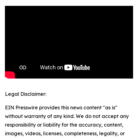
Legal Disclaimer:
EIN Presswire provides this news content "as is"
without warranty of any kind. We do not accept any
responsibility or liability for the accuracy, content,
images, videos, licenses, completeness, legality, or