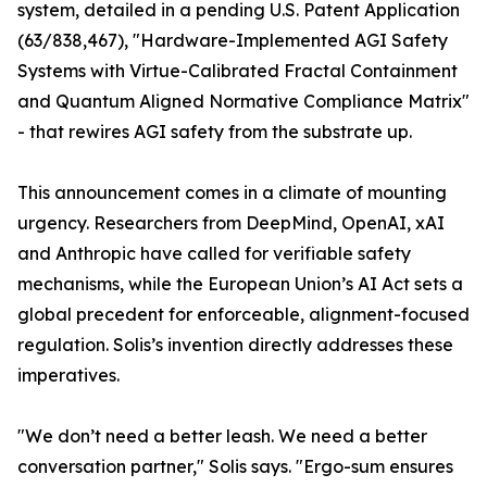
system, detailed in a pending U.S. Patent Application
(63/838,467), "Hardware-Implemented AGI Safety
Systems with Virtue-Calibrated Fractal Containment
and Quantum Aligned Normative Compliance Matrix"
- that rewires AGI safety from the substrate up.
This announcement comes in a climate of mounting
urgency. Researchers from DeepMind, OpenAI, xAI
and Anthropic have called for verifiable safety
mechanisms, while the European Union’s AI Act sets a
global precedent for enforceable, alignment-focused
regulation. Solis’s invention directly addresses these
imperatives.
"We don’t need a better leash. We need a better
conversation partner," Solis says. "Ergo-sum ensures