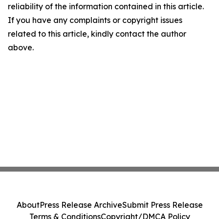
reliability of the information contained in this article.
If you have any complaints or copyright issues
related to this article, kindly contact the author
above.
About
Press Release Archive
Submit Press Release
Terms & Conditions
Copyright/DMCA Policy