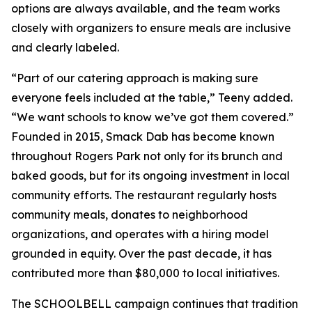
options are always available, and the team works
closely with organizers to ensure meals are inclusive
and clearly labeled.
“Part of our catering approach is making sure
everyone feels included at the table,” Teeny added.
“We want schools to know we’ve got them covered.”
Founded in 2015, Smack Dab has become known
throughout Rogers Park not only for its brunch and
baked goods, but for its ongoing investment in local
community efforts. The restaurant regularly hosts
community meals, donates to neighborhood
organizations, and operates with a hiring model
grounded in equity. Over the past decade, it has
contributed more than $80,000 to local initiatives.
The SCHOOLBELL campaign continues that tradition