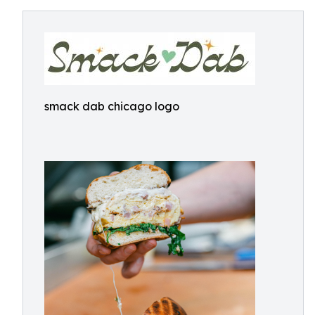
smack dab chicago logo