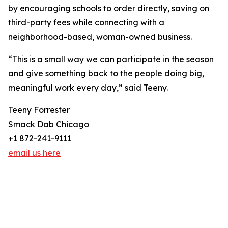
by encouraging schools to order directly, saving on
third-party fees while connecting with a
neighborhood-based, woman-owned business.
“This is a small way we can participate in the season
and give something back to the people doing big,
meaningful work every day,” said Teeny.
Teeny Forrester
Smack Dab Chicago
+1 872-241-9111
email us here