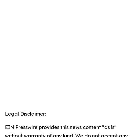
Legal Disclaimer:
EIN Presswire provides this news content "as is"
without warranty of any kind. We do not accept any