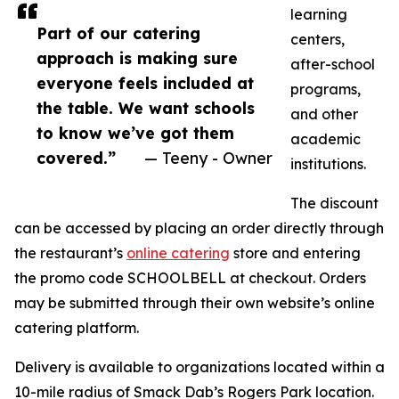
learning
Part of our catering
centers,
approach is making sure
after-school
everyone feels included at
programs,
the table. We want schools
and other
to know we’ve got them
academic
covered.”
— Teeny - Owner
institutions.
The discount
can be accessed by placing an order directly through
the restaurant’s
online catering
store and entering
the promo code SCHOOLBELL at checkout. Orders
may be submitted through their own website’s online
catering platform.
Delivery is available to organizations located within a
10-mile radius of Smack Dab’s Rogers Park location.