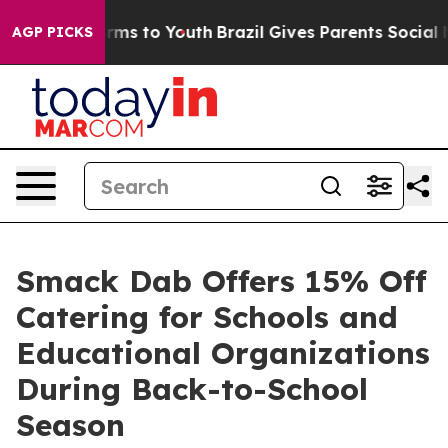
ate Harms to Youth
Brazil Gives Parents Social Media C
AGP PICKS
Smack Dab Offers 15% Off
Catering for Schools and
Educational Organizations
During Back-to-School
Season