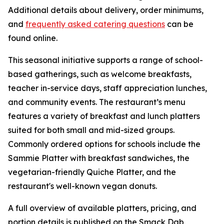
Additional details about delivery, order minimums,
and
frequently asked catering questions
can be
found online.
This seasonal initiative supports a range of school-
based gatherings, such as welcome breakfasts,
teacher in-service days, staff appreciation lunches,
and community events. The restaurant’s menu
features a variety of breakfast and lunch platters
suited for both small and mid-sized groups.
Commonly ordered options for schools include the
Sammie Platter with breakfast sandwiches, the
vegetarian-friendly Quiche Platter, and the
restaurant's well-known vegan donuts.
A full overview of available platters, pricing, and
portion details is published on the Smack Dab