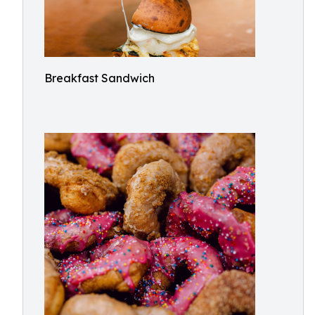
Breakfast Sandwich