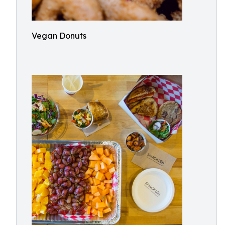
Vegan Donuts