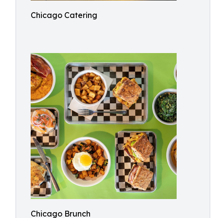
Chicago Catering
Chicago Brunch