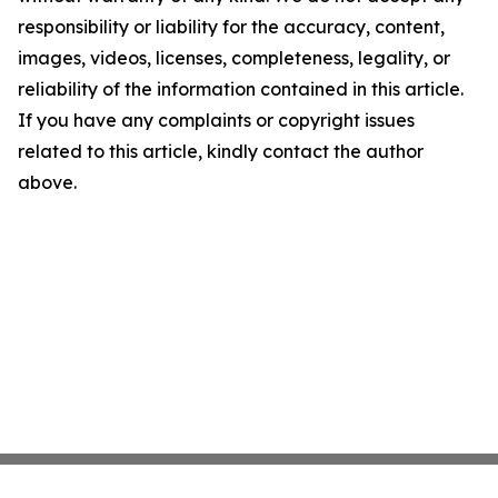
responsibility or liability for the accuracy, content,
images, videos, licenses, completeness, legality, or
reliability of the information contained in this article.
If you have any complaints or copyright issues
related to this article, kindly contact the author
above.