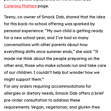
Catering Platters
page.
Teeny, co-owner of Smack Dab, shared that the idea
for this back-to-school offering was sparked by
personal experience. “My own child is getting ready
for a new school year, and I’ve had so many
conversations with other parents about how
everything shifts once summer ends,” she said. “It
made me think about the people preparing on the
other end, those who make schools run and take care
of our children. I couldn’t help but wonder how we
might support them.”
For any orders requiring accommodations for
allergies or dietary needs, Smack Dab offers a brief
pre-order consultation to address these
requirements. Vegan, vegetarian, and gluten-free