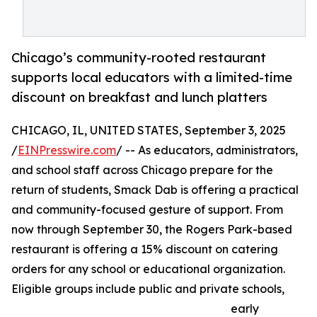
Chicago’s community-rooted restaurant
supports local educators with a limited-time
discount on breakfast and lunch platters
CHICAGO, IL, UNITED STATES, September 3, 2025
/
EINPresswire.com
/ -- As educators, administrators,
and school staff across Chicago prepare for the
return of students, Smack Dab is offering a practical
and community-focused gesture of support. From
now through September 30, the Rogers Park-based
restaurant is offering a 15% discount on catering
orders for any school or educational organization.
Eligible groups include public and private schools,
early