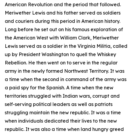
American Revolution and the period that followed.
Meriwether Lewis and his father served as soldiers
and couriers during this period in American history.
Long before he set out on his famous exploration of
the American West with William Clark, Meriwether
Lewis served as a soldier in the Virginia Militia, called
up by President Washington to quell the Whiskey
Rebellion. He then went on to serve in the regular
army in the newly formed Northwest Territory. It was
a time when the second in command of the army was
a paid spy for the Spanish. A time when the new
territories struggled with Indian wars, corrupt and
self-serving political leaders as well as patriots
struggling maintain the new republic. It was a time
when individuals dedicated their lives to the new
republic. It was also a time when land hungry greed