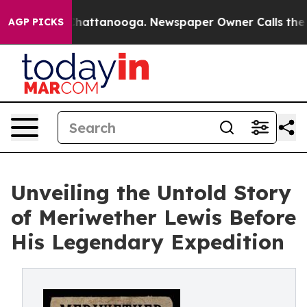
haos in Chattanooga. Newspaper Owner Calls the Peop
AGP PICKS
Unveiling the Untold Story
of Meriwether Lewis Before
His Legendary Expedition