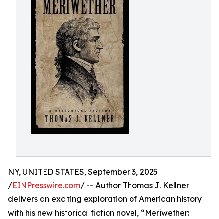
NY, UNITED STATES, September 3, 2025
/
EINPresswire.com
/ -- Author Thomas J. Kellner
delivers an exciting exploration of American history
with his new historical fiction novel, “Meriwether: