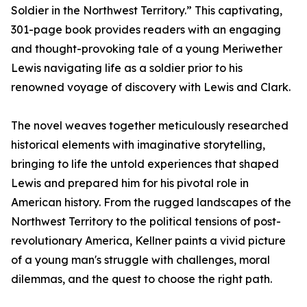
Soldier in the Northwest Territory.” This captivating,
301-page book provides readers with an engaging
and thought-provoking tale of a young Meriwether
Lewis navigating life as a soldier prior to his
renowned voyage of discovery with Lewis and Clark.
The novel weaves together meticulously researched
historical elements with imaginative storytelling,
bringing to life the untold experiences that shaped
Lewis and prepared him for his pivotal role in
American history. From the rugged landscapes of the
Northwest Territory to the political tensions of post-
revolutionary America, Kellner paints a vivid picture
of a young man's struggle with challenges, moral
dilemmas, and the quest to choose the right path.