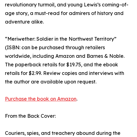
revolutionary turmoil, and young Lewis’s coming-of-
age story, a must-read for admirers of history and
adventure alike.
“Meriwether: Soldier in the Northwest Territory”
(ISBN: can be purchased through retailers
worldwide, including Amazon and Barnes & Noble.
The paperback retails for $19.75, and the ebook
retails for $2.99. Review copies and interviews with
the author are available upon request.
Purchase the book on Amazon
.
From the Back Cover:
Couriers, spies, and treachery abound during the