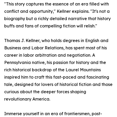
"This story captures the essence of an era filled with
conflict and opportunity," Kellner explains. "It's not a
biography but a richly detailed narrative that history
buffs and fans of compelling fiction will relish."
Thomas J. Kellner, who holds degrees in English and
Business and Labor Relations, has spent most of his
career in labor arbitration and negotiation. A
Pennsylvania native, his passion for history and the
rich historical backdrop of the Laurel Mountains
inspired him to craft this fast-paced and fascinating
tale, designed for lovers of historical fiction and those
curious about the deeper forces shaping
revolutionary America.
Immerse yourself in an era of frontiersmen, post-