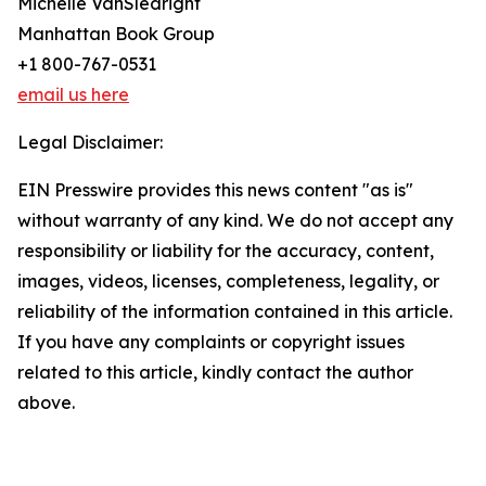
Michelle VanSledright
Manhattan Book Group
+1 800-767-0531
email us here
Legal Disclaimer:
EIN Presswire provides this news content "as is"
without warranty of any kind. We do not accept any
responsibility or liability for the accuracy, content,
images, videos, licenses, completeness, legality, or
reliability of the information contained in this article.
If you have any complaints or copyright issues
related to this article, kindly contact the author
above.