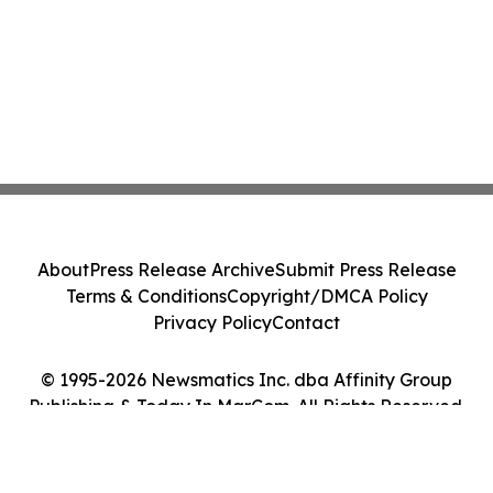
About
Press Release Archive
Submit Press Release
Terms & Conditions
Copyright/DMCA Policy
Privacy Policy
Contact
© 1995-2026 Newsmatics Inc. dba Affinity Group
Publishing & Today In MarCom. All Rights Reserved.
Cookie Settings / Your Privacy Choices