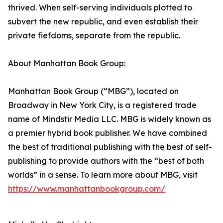
thrived. When self-serving individuals plotted to
subvert the new republic, and even establish their
private fiefdoms, separate from the republic.
About Manhattan Book Group:
Manhattan Book Group (“MBG”), located on
Broadway in New York City, is a registered trade
name of Mindstir Media LLC. MBG is widely known as
a premier hybrid book publisher. We have combined
the best of traditional publishing with the best of self-
publishing to provide authors with the “best of both
worlds” in a sense. To learn more about MBG, visit
https://www.manhattanbookgroup.com/