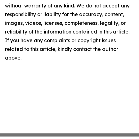
without warranty of any kind. We do not accept any
responsibility or liability for the accuracy, content,
images, videos, licenses, completeness, legality, or
reliability of the information contained in this article.
If you have any complaints or copyright issues
related to this article, kindly contact the author
above.