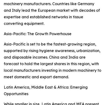
machinery manufacturers. Countries like Germany
and Italy lead the European market with decades of
expertise and established networks in tissue
converting equipment.
Asia-Pacific: The Growth Powerhouse
Asia-Pacific is set to be the fastest-growing region,
supported by rising hygiene awareness, urbanization,
and disposable incomes. China and India are
forecast to hold the largest shares in this region, with
local manufacturers investing in modern machinery to
meet domestic and export demand.
Latin America, Middle East & Africa: Emerging
Opportunities
While smaller in size, Latin America and MEA present