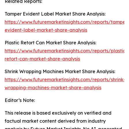
Related Reports:
Tamper Evident Label Market Share Analysis:
https://www.futuremarketinsights.com/reports/tamper
evident-label-market-share-analysis
Plastic Retort Can Market Share Analysis:
https://www.futuremarketinsights.com/reports/plastic-
retort-can-market-share-analysis
Shrink Wrapping Machines Market Share Analysis:
https://www.futuremarketinsights.com/reports/shrink-
wrapping-machines-market-share-analysis
Editor’s Note:
This release is based exclusively on verified and
factual market content derived from industry