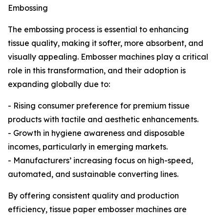
Embossing
The embossing process is essential to enhancing
tissue quality, making it softer, more absorbent, and
visually appealing. Embosser machines play a critical
role in this transformation, and their adoption is
expanding globally due to:
- Rising consumer preference for premium tissue
products with tactile and aesthetic enhancements.
- Growth in hygiene awareness and disposable
incomes, particularly in emerging markets.
- Manufacturers’ increasing focus on high-speed,
automated, and sustainable converting lines.
By offering consistent quality and production
efficiency, tissue paper embosser machines are