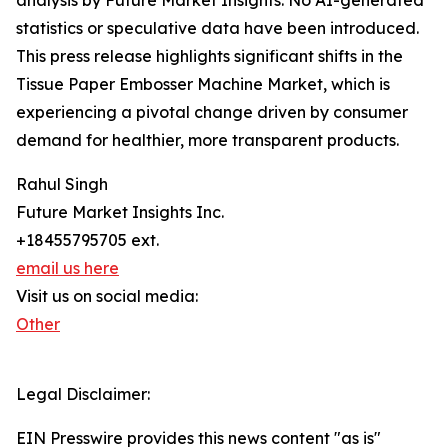
analysis by Future Market Insights. No AI-generated
statistics or speculative data have been introduced.
This press release highlights significant shifts in the
Tissue Paper Embosser Machine Market, which is
experiencing a pivotal change driven by consumer
demand for healthier, more transparent products.
Rahul Singh
Future Market Insights Inc.
+18455795705 ext.
email us here
Visit us on social media:
Other
Legal Disclaimer:
EIN Presswire provides this news content "as is"