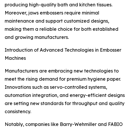
producing high-quality bath and kitchen tissues.
Moreover, jaws embossers require minimal
maintenance and support customized designs,
making them a reliable choice for both established
and growing manufacturers.
Introduction of Advanced Technologies in Embosser
Machines
Manufacturers are embracing new technologies to
meet the rising demand for premium hygiene paper.
Innovations such as servo-controlled systems,
automation integration, and energy-efficient designs
are setting new standards for throughput and quality
consistency.
Notably, companies like Barry-Wehmiller and FABIO