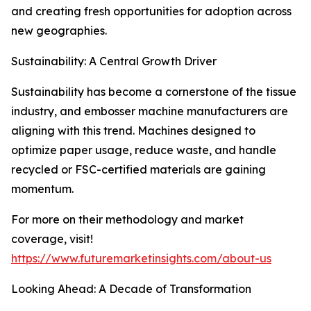
and creating fresh opportunities for adoption across
new geographies.
Sustainability: A Central Growth Driver
Sustainability has become a cornerstone of the tissue
industry, and embosser machine manufacturers are
aligning with this trend. Machines designed to
optimize paper usage, reduce waste, and handle
recycled or FSC-certified materials are gaining
momentum.
For more on their methodology and market
coverage, visit!
https://www.futuremarketinsights.com/about-us
Looking Ahead: A Decade of Transformation