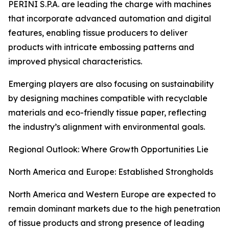
PERINI S.P.A. are leading the charge with machines
that incorporate advanced automation and digital
features, enabling tissue producers to deliver
products with intricate embossing patterns and
improved physical characteristics.
Emerging players are also focusing on sustainability
by designing machines compatible with recyclable
materials and eco-friendly tissue paper, reflecting
the industry’s alignment with environmental goals.
Regional Outlook: Where Growth Opportunities Lie
North America and Europe: Established Strongholds
North America and Western Europe are expected to
remain dominant markets due to the high penetration
of tissue products and strong presence of leading