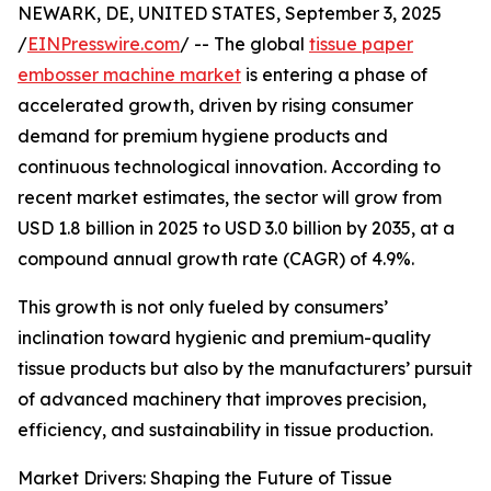
NEWARK, DE, UNITED STATES, September 3, 2025
/
EINPresswire.com
/ -- The global
tissue paper
embosser machine market
is entering a phase of
accelerated growth, driven by rising consumer
demand for premium hygiene products and
continuous technological innovation. According to
recent market estimates, the sector will grow from
USD 1.8 billion in 2025 to USD 3.0 billion by 2035, at a
compound annual growth rate (CAGR) of 4.9%.
This growth is not only fueled by consumers’
inclination toward hygienic and premium-quality
tissue products but also by the manufacturers’ pursuit
of advanced machinery that improves precision,
efficiency, and sustainability in tissue production.
Market Drivers: Shaping the Future of Tissue