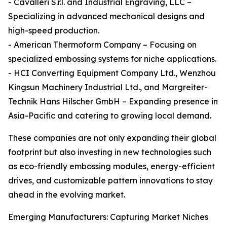
- Cavalleri S.r.l. and Industrial Engraving, LLC –
Specializing in advanced mechanical designs and
high-speed production.
- American Thermoform Company – Focusing on
specialized embossing systems for niche applications.
- HCI Converting Equipment Company Ltd., Wenzhou
Kingsun Machinery Industrial Ltd., and Margreiter-
Technik Hans Hilscher GmbH – Expanding presence in
Asia-Pacific and catering to growing local demand.
These companies are not only expanding their global
footprint but also investing in new technologies such
as eco-friendly embossing modules, energy-efficient
drives, and customizable pattern innovations to stay
ahead in the evolving market.
Emerging Manufacturers: Capturing Market Niches