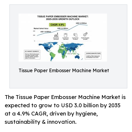
Tissue Paper Embosser Machine Market
The Tissue Paper Embosser Machine Market is
expected to grow to USD 3.0 billion by 2035
at a 4.9% CAGR, driven by hygiene,
sustainability & innovation.