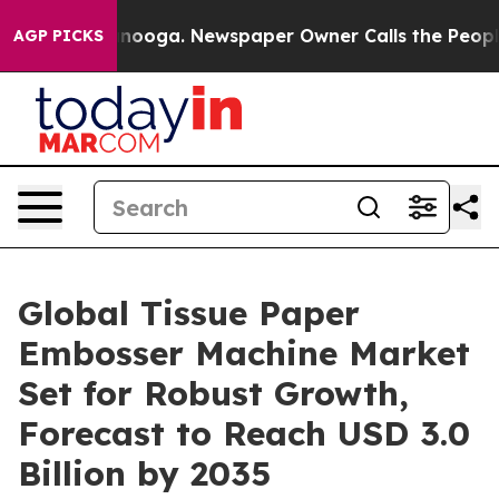
hattanooga. Newspaper Owner Calls the People Abrupt
AGP PICKS
Global Tissue Paper
Embosser Machine Market
Set for Robust Growth,
Forecast to Reach USD 3.0
Billion by 2035