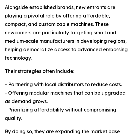
Alongside established brands, new entrants are
playing a pivotal role by offering affordable,
compact, and customizable machines. These
newcomers are particularly targeting small and
medium-scale manufacturers in developing regions,
helping democratize access to advanced embossing
technology.
Their strategies often include:
- Partnering with local distributors to reduce costs.
- Offering modular machines that can be upgraded
as demand grows.
- Prioritizing affordability without compromising
quality.
By doing so, they are expanding the market base