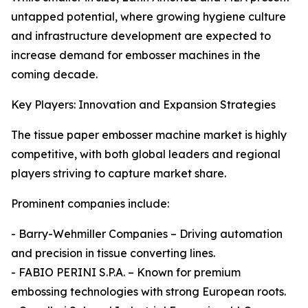
untapped potential, where growing hygiene culture
and infrastructure development are expected to
increase demand for embosser machines in the
coming decade.
Key Players: Innovation and Expansion Strategies
The tissue paper embosser machine market is highly
competitive, with both global leaders and regional
players striving to capture market share.
Prominent companies include:
- Barry-Wehmiller Companies – Driving automation
and precision in tissue converting lines.
- FABIO PERINI S.P.A. – Known for premium
embossing technologies with strong European roots.