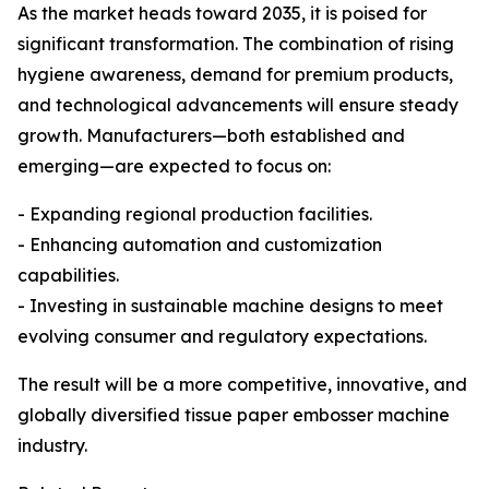
As the market heads toward 2035, it is poised for
significant transformation. The combination of rising
hygiene awareness, demand for premium products,
and technological advancements will ensure steady
growth. Manufacturers—both established and
emerging—are expected to focus on:
- Expanding regional production facilities.
- Enhancing automation and customization
capabilities.
- Investing in sustainable machine designs to meet
evolving consumer and regulatory expectations.
The result will be a more competitive, innovative, and
globally diversified tissue paper embosser machine
industry.