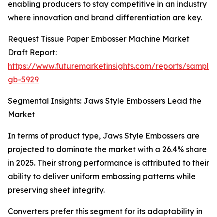
enabling producers to stay competitive in an industry
where innovation and brand differentiation are key.
Request Tissue Paper Embosser Machine Market
Draft Report:
https://www.futuremarketinsights.com/reports/sample
gb-5929
Segmental Insights: Jaws Style Embossers Lead the
Market
In terms of product type, Jaws Style Embossers are
projected to dominate the market with a 26.4% share
in 2025. Their strong performance is attributed to their
ability to deliver uniform embossing patterns while
preserving sheet integrity.
Converters prefer this segment for its adaptability in