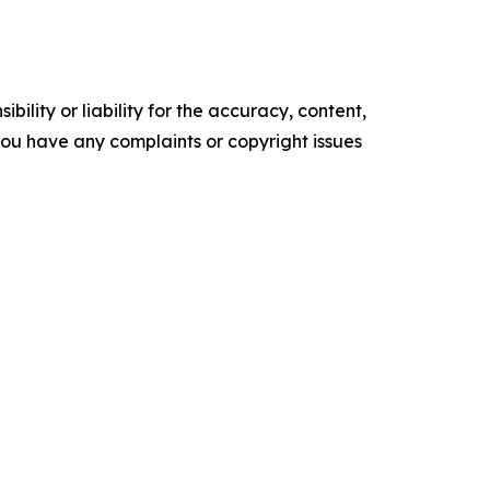
ility or liability for the accuracy, content,
f you have any complaints or copyright issues