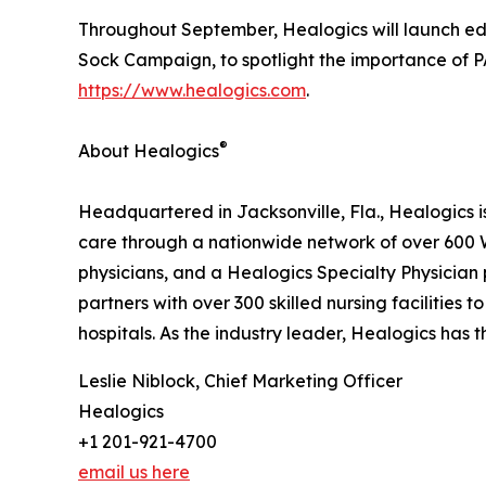
Throughout September, Healogics will launch ed
Sock Campaign, to spotlight the importance of 
https://www.healogics.com
.
®
About Healogics
Headquartered in Jacksonville, Fla., Healogics 
care through a nationwide network of over 600 
physicians, and a Healogics Specialty Physician 
partners with over 300 skilled nursing facilities
hospitals. As the industry leader, Healogics has 
Leslie Niblock, Chief Marketing Officer
Healogics
+1 201-921-4700
email us here