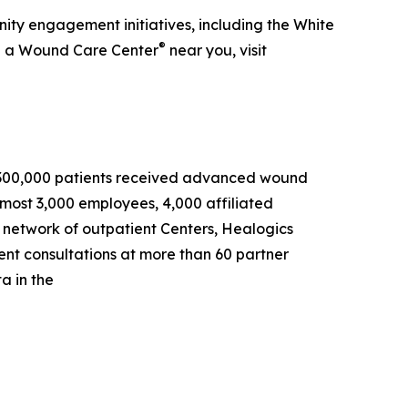
ty engagement initiatives, including the White
®
nd a Wound Care Center
near you, visit
an 300,000 patients received advanced wound
most 3,000 employees, 4,000 affiliated
s network of outpatient Centers, Healogics
ient consultations at more than 60 partner
a in the