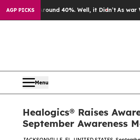
oor Around 40%. Well, it Didn’t
As war With Ira
AGP PICKS
Menu
Healogics® Raises Aware
September Awareness M
JACKSONVILLE, FL, UNITED STATES, September 