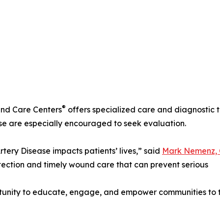
®
nd Care Centers
offers specialized care and diagnostic to
ase are especially encouraged to seek evaluation.
rtery Disease impacts patients’ lives,” said
Mark Nemenz, C
tection and timely wound care that can prevent serious
rtunity to educate, engage, and empower communities to