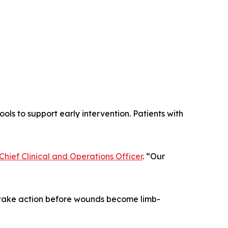
ols to support early intervention. Patients with
hief Clinical and Operations Officer
. “Our
 take action before wounds become limb-