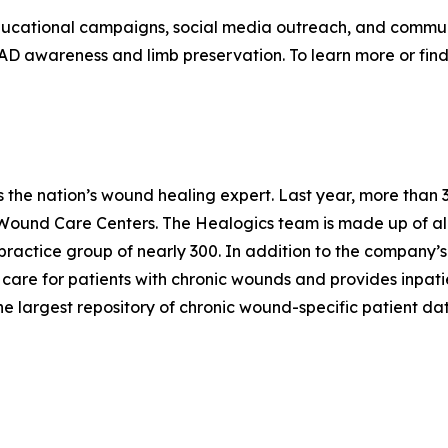
ucational campaigns, social media outreach, and communi
PAD awareness and limb preservation. To learn more or fi
is the nation’s wound healing expert. Last year, more th
Wound Care Centers. The Healogics team is made up of al
practice group of nearly 300. In addition to the company’
 to care for patients with chronic wounds and provides inpat
the largest repository of chronic wound-specific patient dat