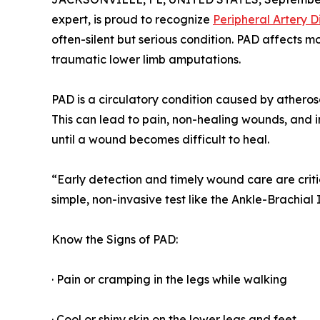
expert, is proud to recognize
Peripheral Artery D
often-silent but serious condition. PAD affects mo
traumatic lower limb amputations.
PAD is a circulatory condition caused by atheroscl
This can lead to pain, non-healing wounds, and 
until a wound becomes difficult to heal.
“Early detection and timely wound care are crit
simple, non-invasive test like the Ankle-Brachial
Know the Signs of PAD:
· Pain or cramping in the legs while walking
· Cool or shiny skin on the lower legs and feet