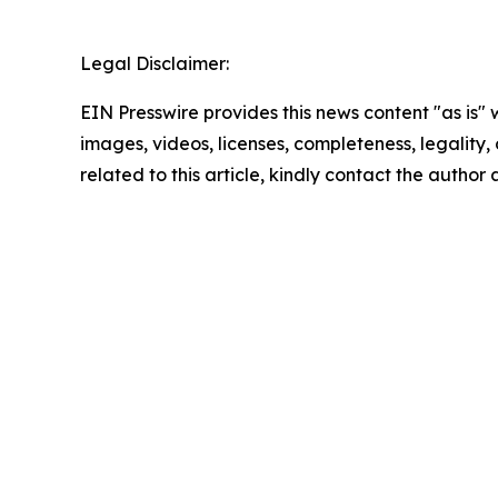
Legal Disclaimer:
EIN Presswire provides this news content "as is" 
images, videos, licenses, completeness, legality, o
related to this article, kindly contact the author