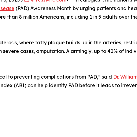
isease
(PAD) Awareness Month by urging patients and healt
re than 8 million Americans, including 1 in 5 adults over t
erosis, where fatty plaque builds up in the arteries, restr
in severe cases, amputation. Alarmingly, up to 40% of ind
ical to preventing complications from PAD,” said
Dr. Willia
 Index (ABI) can help identify PAD before it leads to irrev