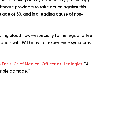
hcare providers to take action against this
he age of 60, and is a leading cause of non-
icting blood flow—especially to the legs and feet.
ividuals with PAD may not experience symptoms
m Ennis, Chief Medical Officer at Healogics.
“A
ersible damage.”