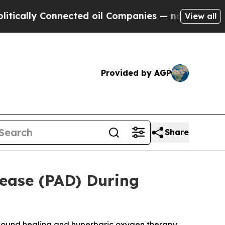
ly Connected oil Companies — not Taxpayers — th
View all
Provided by AGP
Share
sease (PAD) During
 wound healing and hyperbaric oxygen therapy