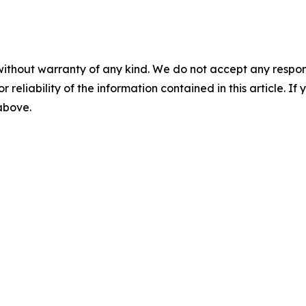
without warranty of any kind. We do not accept any responsib
r reliability of the information contained in this article. I
 above.