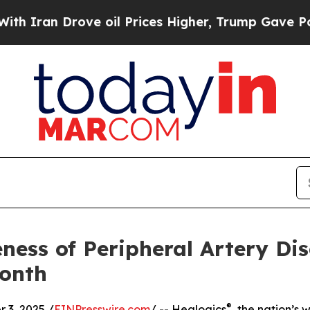
n Drove oil Prices Higher, Trump Gave Political
ness of Peripheral Artery Di
onth
®
3, 2025 /
EINPresswire.com
/ -- Healogics
, the nation’s