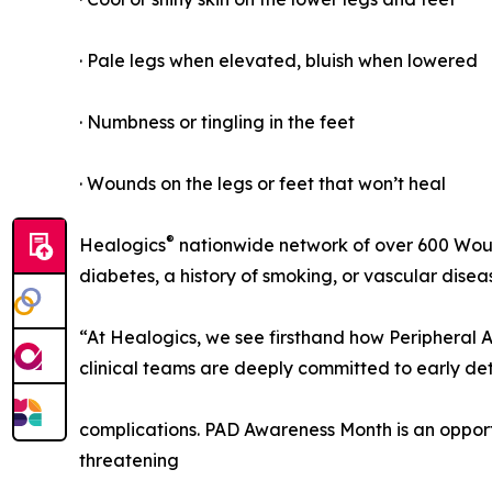
· Pale legs when elevated, bluish when lowered
· Numbness or tingling in the feet
· Wounds on the legs or feet that won’t heal
®
Healogics
nationwide network of over 600 Wou
diabetes, a history of smoking, or vascular dise
“At Healogics, we see firsthand how Peripheral A
clinical teams are deeply committed to early de
complications. PAD Awareness Month is an oppo
threatening