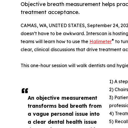
Objective breath measurement helps prac
treatment acceptance.
CAMAS, WA, UNITED STATES, September 24, 202
doesn’t have to be awkward. Interscan is hostin
®
teams will learn how to use the
Halimeter
to tur
clear, clinical discussions that drive treatment 
This one-hour session will walk dentists and hygie
1) A ste
2) Chair
An objective measurement
3) Patie
transforms bad breath from
professi
a vague personal issue into
4) Treat
a clear dental health issue
5) Recal