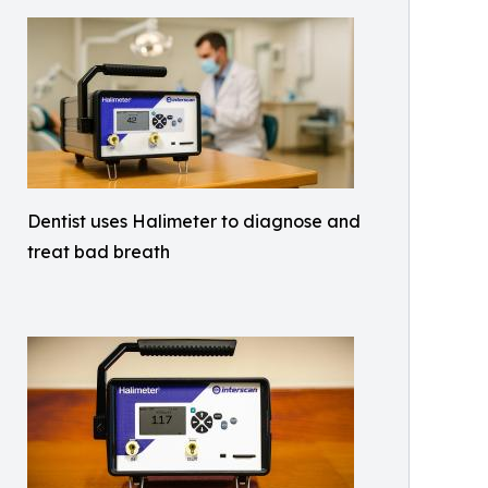
Dentist uses Halimeter to diagnose and
treat bad breath