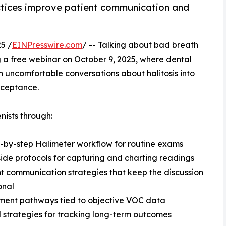
tices improve patient communication and
5 /
EINPresswire.com
/ -- Talking about bad breath
g a free webinar on October 9, 2025, where dental
n uncomfortable conversations about halitosis into
acceptance.
nists through:
p-by-step Halimeter workflow for routine exams
side protocols for capturing and charting readings
nt communication strategies that keep the discussion
onal
ment pathways tied to objective VOC data
l strategies for tracking long-term outcomes