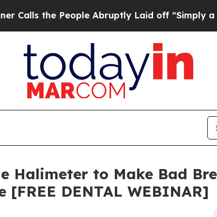
ls the People Abruptly Laid off “Simply a Mat
he Halimeter to Make Bad Bre
ive [FREE DENTAL WEBINAR]