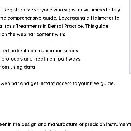
r Registrants: Everyone who signs up will immediately
the comprehensive guide, Leveraging a Halimeter to
alitosis Treatments in Dental Practice. This guide
on the webinar content with:
ted patient communication scripts
al protocols and treatment pathways
ions using data
 webinar and get instant access to your free guide.
eer in the design and manufacture of precision instrument