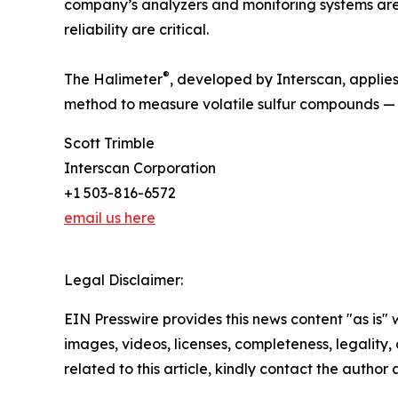
company’s analyzers and monitoring systems are
reliability are critical.
®
The Halimeter
, developed by Interscan, applies
method to measure volatile sulfur compounds — th
Scott Trimble
Interscan Corporation
+1 503-816-6572
email us here
Legal Disclaimer:
EIN Presswire provides this news content "as is" 
images, videos, licenses, completeness, legality, o
related to this article, kindly contact the author