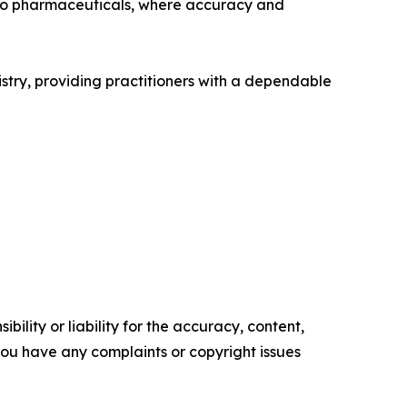
 to pharmaceuticals, where accuracy and
tistry, providing practitioners with a dependable
ility or liability for the accuracy, content,
f you have any complaints or copyright issues