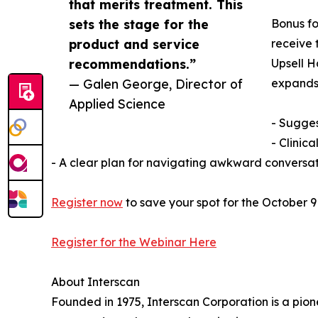
that merits treatment. This
sets the stage for the
Bonus fo
product and service
receive 
recommendations.”
Upsell H
— Galen George, Director of
expands 
Applied Science
- Sugges
- Clinic
- A clear plan for navigating awkward conversat
Register now
to save your spot for the October 9
Register for the Webinar Here
About Interscan
Founded in 1975, Interscan Corporation is a pion