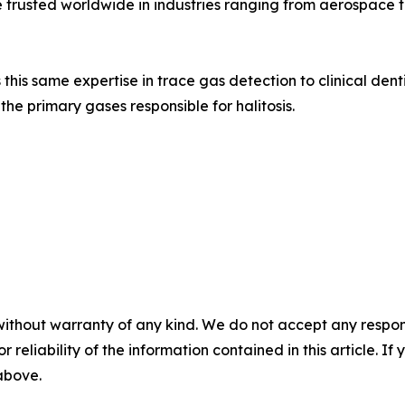
 trusted worldwide in industries ranging from aerospace
 this same expertise in trace gas detection to clinical den
e primary gases responsible for halitosis.
without warranty of any kind. We do not accept any responsib
r reliability of the information contained in this article. I
 above.