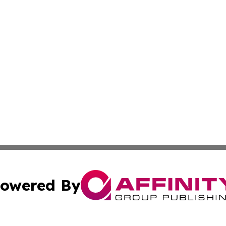
owered By
ubmit Press Release
Terms & Conditions
Copyright/DMCA