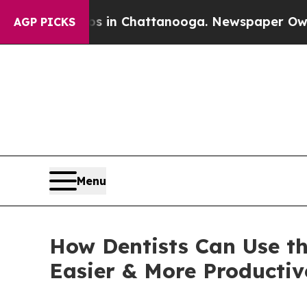
apse
Chaos in Chattanooga. Newspaper Owner Cal
AGP PICKS
Menu
How Dentists Can Use t
Easier & More Product