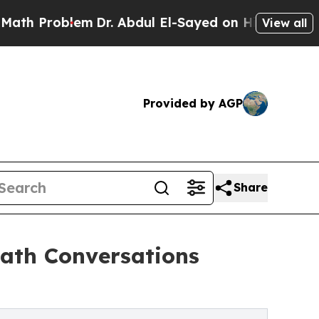
h Problem
Dr. Abdul El-Sayed on Historic Michigan
View all
Provided by AGP
Share
ath Conversations