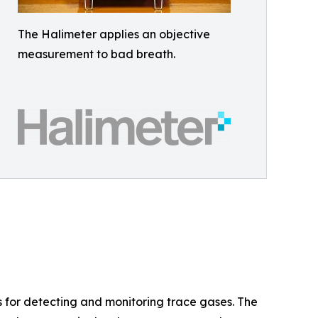
The Halimeter applies an objective
measurement to bad breath.
s for detecting and monitoring trace gases. The