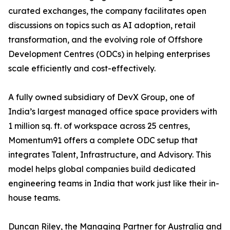
curated exchanges, the company facilitates open
discussions on topics such as AI adoption, retail
transformation, and the evolving role of Offshore
Development Centres (ODCs) in helping enterprises
scale efficiently and cost-effectively.
A fully owned subsidiary of DevX Group, one of
India’s largest managed office space providers with
1 million sq. ft. of workspace across 25 centres,
Momentum91 offers a complete ODC setup that
integrates Talent, Infrastructure, and Advisory. This
model helps global companies build dedicated
engineering teams in India that work just like their in-
house teams.
Duncan Riley, the Managing Partner for Australia and