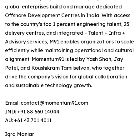
global enterprises build and manage dedicated
Offshore Development Centres in India. With access
to the country’s top 1 percent engineering talent, 25
delivery centres, and integrated - Talent + Infra +
Advisory services, M91 enables organizations to scale
efficiently while maintaining operational and cultural
alignment. Momentum91 is led by Yash Shah, Jay
Patel, and Koushikram Tamilselvan, who together
drive the company’s vision for global collaboration
and sustainable technology growth.
Email: contact@momentum91.com
IND: +91 88 660 14044
AU: +61 43 701 4011
Iqra Maniar