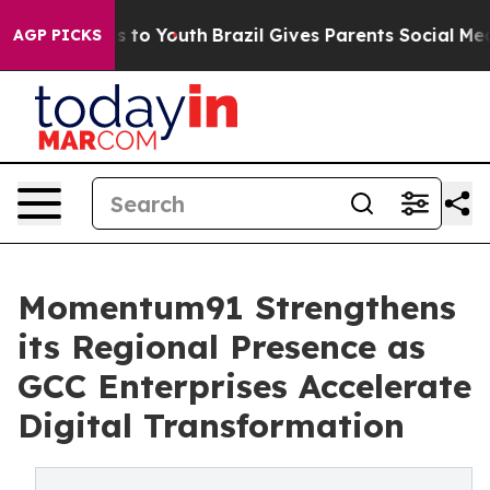
 Harms to Youth
Brazil Gives Parents Social Media Cont
AGP PICKS
Momentum91 Strengthens
its Regional Presence as
GCC Enterprises Accelerate
Digital Transformation