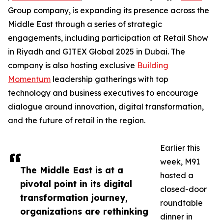
Group company, is expanding its presence across the
Middle East through a series of strategic
engagements, including participation at Retail Show
in Riyadh and GITEX Global 2025 in Dubai. The
company is also hosting exclusive
Building
Momentum
leadership gatherings with top
technology and business executives to encourage
dialogue around innovation, digital transformation,
and the future of retail in the region.
Earlier this
week, M91
The Middle East is at a
hosted a
pivotal point in its digital
closed-door
transformation journey,
roundtable
organizations are rethinking
dinner in