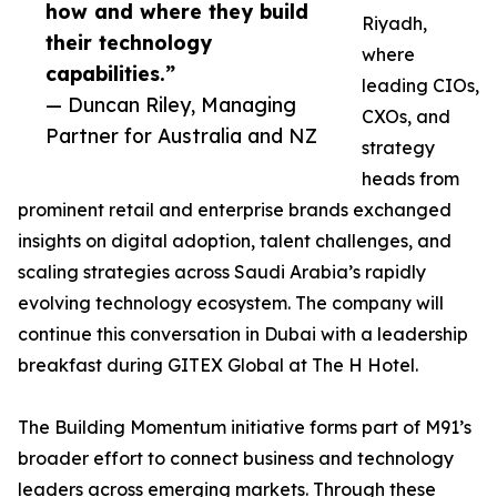
how and where they build
Riyadh,
their technology
where
capabilities.”
leading CIOs,
— Duncan Riley, Managing
CXOs, and
Partner for Australia and NZ
strategy
heads from
prominent retail and enterprise brands exchanged
insights on digital adoption, talent challenges, and
scaling strategies across Saudi Arabia’s rapidly
evolving technology ecosystem. The company will
continue this conversation in Dubai with a leadership
breakfast during GITEX Global at The H Hotel.
The Building Momentum initiative forms part of M91’s
broader effort to connect business and technology
leaders across emerging markets. Through these