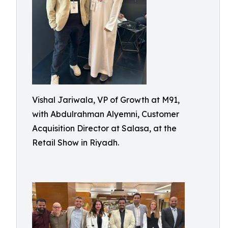
Vishal Jariwala, VP of Growth at M91,
with Abdulrahman Alyemni, Customer
Acquisition Director at Salasa, at the
Retail Show in Riyadh.