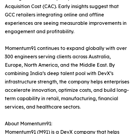
Acquisition Cost (CAC). Early insights suggest that
GCC retailers integrating online and offline
experiences are seeing measurable improvements in
engagement and profitability.
Momentum91 continues to expand globally with over
300 engineers serving clients across Australia,
Europe, North America, and the Middle East. By
combining India’s deep talent pool with DevX’s
infrastructure strength, the company helps enterprises
accelerate innovation, optimize costs, and build long-
term capability in retail, manufacturing, financial
services, and healthcare sectors.
About Momentum91:
Momentum91 (M91) is a DevX company that helps