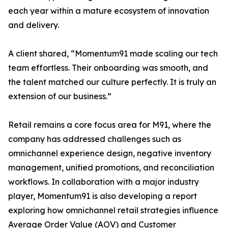
each year within a mature ecosystem of innovation
and delivery.
A client shared, “Momentum91 made scaling our tech
team effortless. Their onboarding was smooth, and
the talent matched our culture perfectly. It is truly an
extension of our business.”
Retail remains a core focus area for M91, where the
company has addressed challenges such as
omnichannel experience design, negative inventory
management, unified promotions, and reconciliation
workflows. In collaboration with a major industry
player, Momentum91 is also developing a report
exploring how omnichannel retail strategies influence
Average Order Value (AOV) and Customer