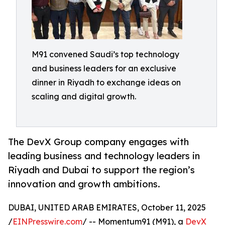
M91 convened Saudi’s top technology
and business leaders for an exclusive
dinner in Riyadh to exchange ideas on
scaling and digital growth.
The DevX Group company engages with
leading business and technology leaders in
Riyadh and Dubai to support the region’s
innovation and growth ambitions.
DUBAI, UNITED ARAB EMIRATES, October 11, 2025
/
EINPresswire.com
/ -- Momentum91 (M91), a
DevX