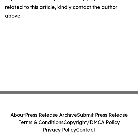
related to this article, kindly contact the author
above.
About
Press Release Archive
Submit Press Release
Terms & Conditions
Copyright/DMCA Policy
Privacy Policy
Contact