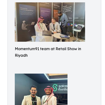
Momentum91 team at Retail Show in
Riyadh