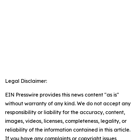
Legal Disclaimer:
EIN Presswire provides this news content "as is"
without warranty of any kind. We do not accept any
responsibility or liability for the accuracy, content,
images, videos, licenses, completeness, legality, or
reliability of the information contained in this article.
If you have any complaints or copyright issues