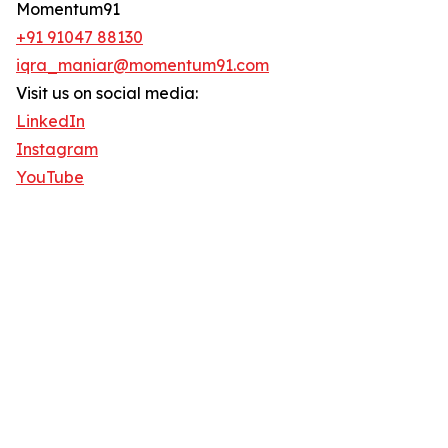
Momentum91
+91 91047 88130‬
iqra_maniar@momentum91.com
Visit us on social media:
LinkedIn
Instagram
YouTube