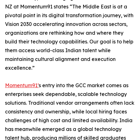
NZ at Momentum91 states “The Middle East is at a
pivotal point in its digital transformation journey, with
Vision 2030 accelerating innovation across sectors,
organizations are rethinking how and where they
build their technology capabilities. Our goal is to help
them access world-class Indian talent while
maintaining cultural alignment and execution
excellence.”
Momentum91’
s entry into the GCC market comes as
enterprises seek dependable, scalable technology
solutions. Traditional vendor arrangements often lack
consistency and ownership, while local hiring faces
challenges of high cost and limited availability. India
has meanwhile emerged as a global technology
talent hub, producing millions of skilled graduates