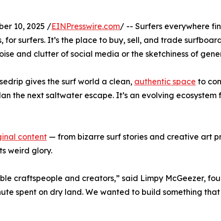
r 10, 2025 /
EINPresswire.com
/ -- Surfers everywhere fi
for surfers. It’s the place to buy, sell, and trade surfboard
oise and clutter of social media or the sketchiness of gener
edrip gives the surf world a clean,
authentic space
to con
 plan the next saltwater escape. It’s an evolving ecosystem 
ginal content
— from bizarre surf stories and creative art 
its weird glory.
ible craftspeople and creators,” said Limpy McGeezer, fou
te spent on dry land. We wanted to build something that fel