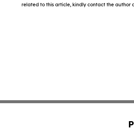
related to this article, kindly contact the author
P