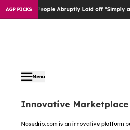
alls the People Abruptly Laid off “Simply a Ma
AGP PICKS
Menu
Innovative Marketplace
Nosedrip.com is an innovative platform bui