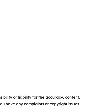
ility or liability for the accuracy, content,
f you have any complaints or copyright issues