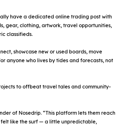
nally have a dedicated online trading post with
s, gear, clothing, artwork, travel opportunities,
ic classifieds.
nect, showcase new or used boards, move
for anyone who lives by tides and forecasts, not
projects to offbeat travel tales and community-
nder of Nosedrip. “This platform lets them reach
t like the surf — a little unpredictable,