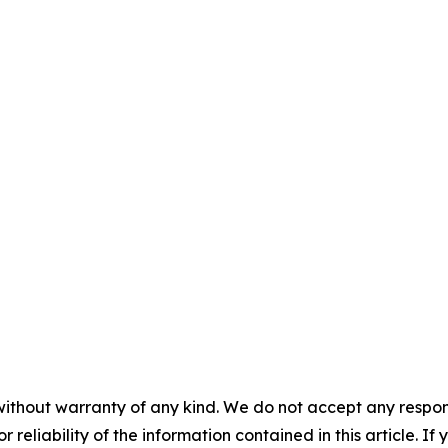
without warranty of any kind. We do not accept any responsib
r reliability of the information contained in this article. I