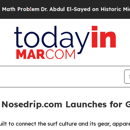
th Problem
Dr. Abdul El-Sayed on Historic Michig
 Nosedrip.com Launches for 
lt to connect the surf culture and its gear, appar