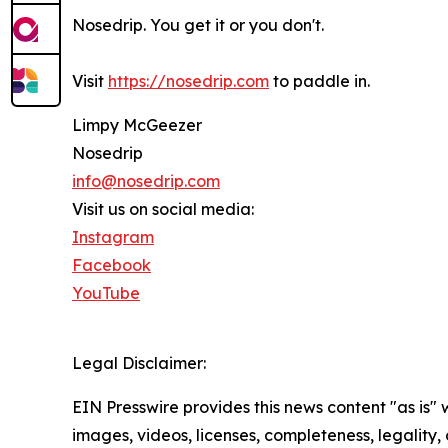
Nosedrip. You get it or you don't.
Visit
https://nosedrip.com
to paddle in.
Limpy McGeezer
Nosedrip
info@nosedrip.com
Visit us on social media:
Instagram
Facebook
YouTube
Legal Disclaimer:
EIN Presswire provides this news content "as is" 
images, videos, licenses, completeness, legality, o