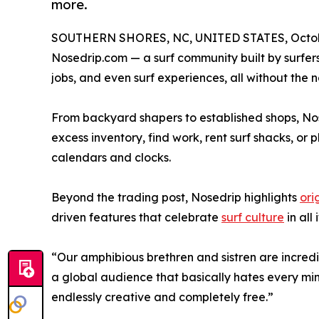
more.
SOUTHERN SHORES, NC, UNITED STATES, Octobe
Nosedrip.com — a surf community built by surfers, 
jobs, and even surf experiences, all without the n
From backyard shapers to established shops, Nos
excess inventory, find work, rent surf shacks, or
calendars and clocks.
Beyond the trading post, Nosedrip highlights
ori
driven features that celebrate
surf culture
in all 
“Our amphibious brethren and sistren are incred
a global audience that basically hates every minu
endlessly creative and completely free.”