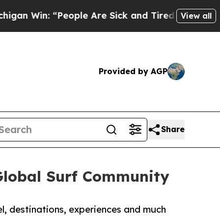
an Win: “People Are Sick and Tired of This Politi
View all
Provided by AGP
Share
Global Surf Community
el, destinations, experiences and much