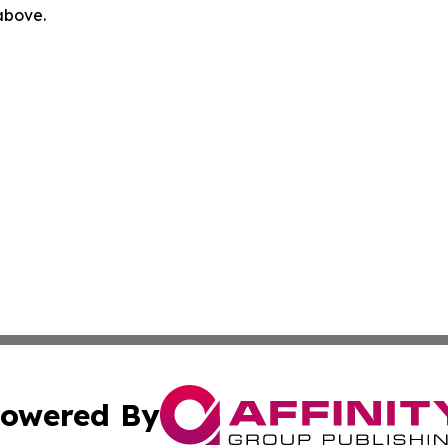
 above.
owered By