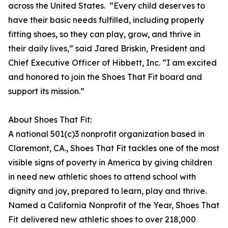
across the United States. “Every child deserves to
have their basic needs fulfilled, including properly
fitting shoes, so they can play, grow, and thrive in
their daily lives,” said Jared Briskin, President and
Chief Executive Officer of Hibbett, Inc. “I am excited
and honored to join the Shoes That Fit board and
support its mission.”
About Shoes That Fit:
A national 501(c)3 nonprofit organization based in
Claremont, CA., Shoes That Fit tackles one of the most
visible signs of poverty in America by giving children
in need new athletic shoes to attend school with
dignity and joy, prepared to learn, play and thrive.
Named a California Nonprofit of the Year, Shoes That
Fit delivered new athletic shoes to over 218,000