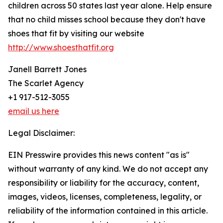
children across 50 states last year alone. Help ensure
that no child misses school because they don't have
shoes that fit by visiting our website
http://www.shoesthatfit.org
Janell Barrett Jones
The Scarlet Agency
+1 917-512-3055
email us here
Legal Disclaimer:
EIN Presswire provides this news content "as is"
without warranty of any kind. We do not accept any
responsibility or liability for the accuracy, content,
images, videos, licenses, completeness, legality, or
reliability of the information contained in this article.