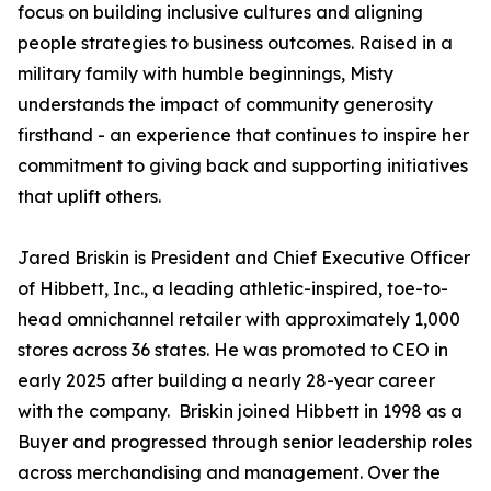
focus on building inclusive cultures and aligning
people strategies to business outcomes. Raised in a
military family with humble beginnings, Misty
understands the impact of community generosity
firsthand - an experience that continues to inspire her
commitment to giving back and supporting initiatives
that uplift others.
Jared Briskin is President and Chief Executive Officer
of Hibbett, Inc., a leading athletic-inspired, toe-to-
head omnichannel retailer with approximately 1,000
stores across 36 states. He was promoted to CEO in
early 2025 after building a nearly 28-year career
with the company. Briskin joined Hibbett in 1998 as a
Buyer and progressed through senior leadership roles
across merchandising and management. Over the