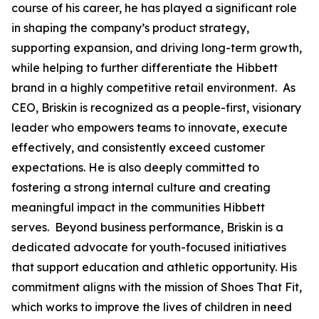
course of his career, he has played a significant role
in shaping the company’s product strategy,
supporting expansion, and driving long-term growth,
while helping to further differentiate the Hibbett
brand in a highly competitive retail environment. As
CEO, Briskin is recognized as a people-first, visionary
leader who empowers teams to innovate, execute
effectively, and consistently exceed customer
expectations. He is also deeply committed to
fostering a strong internal culture and creating
meaningful impact in the communities Hibbett
serves. Beyond business performance, Briskin is a
dedicated advocate for youth-focused initiatives
that support education and athletic opportunity. His
commitment aligns with the mission of Shoes That Fit,
which works to improve the lives of children in need