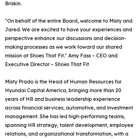
Briskin.
"On behalf of the entire Board, welcome to Misty and
Jared. We are excited to have your experiences and
perspective enhance our discussions and decision-
making processes as we work toward our shared
mission at Shoes That Fit." Amy Fass – CEO and
Executive Director – Shoes That Fit
Misty Prado is the Head of Human Resources for
Hyundai Capital America, bringing more than 20
years of HR and business leadership experience
across financial services, automotive, and investment
management. She has led high-performing teams,
spanning HR strategy, talent development, employee
relations, and organizational transformation, with a