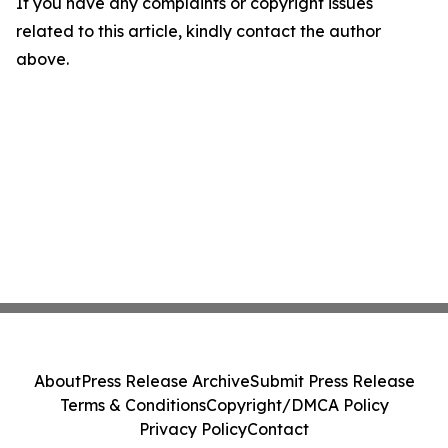
If you have any complaints or copyright issues
related to this article, kindly contact the author
above.
About
Press Release Archive
Submit Press Release
Terms & Conditions
Copyright/DMCA Policy
Privacy Policy
Contact