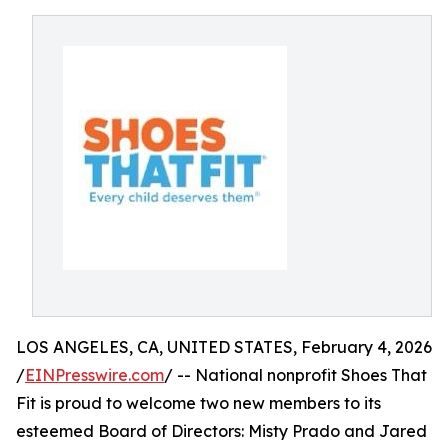
LOS ANGELES, CA, UNITED STATES, February 4, 2026
/
EINPresswire.com
/ -- National nonprofit Shoes That
Fit is proud to welcome two new members to its
esteemed Board of Directors: Misty Prado and Jared