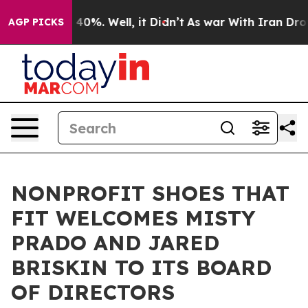
Around 40%. Well, it Didn’t
As war With Iran Drove o
AGP PICKS
NONPROFIT SHOES THAT
FIT WELCOMES MISTY
PRADO AND JARED
BRISKIN TO ITS BOARD
OF DIRECTORS