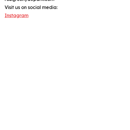
Visit us on social media:
Instagram