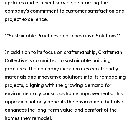
updates and efficient service, reinforcing the
company's commitment to customer satisfaction and
project excellence.
**Sustainable Practices and Innovative Solutions**
In addition to its focus on craftsmanship, Craftsman
Collective is committed to sustainable building
practices. The company incorporates eco-friendly
materials and innovative solutions into its remodeling
projects, aligning with the growing demand for
environmentally conscious home improvements. This
approach not only benefits the environment but also
enhances the long-term value and comfort of the
homes they remodel.