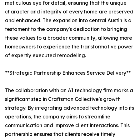
meticulous eye for detail, ensuring that the unique
character and integrity of every home are preserved
and enhanced. The expansion into central Austin is a
testament to the company's dedication to bringing
these values to a broader community, allowing more
homeowners to experience the transformative power
of expertly executed remodeling.
**Strategic Partnership Enhances Service Delivery**
The collaboration with an AI technology firm marks a
significant step in Craftsman Collective's growth
strategy. By integrating advanced technology into its
operations, the company aims to streamline
communication and improve client interactions. This
partnership ensures that clients receive timely