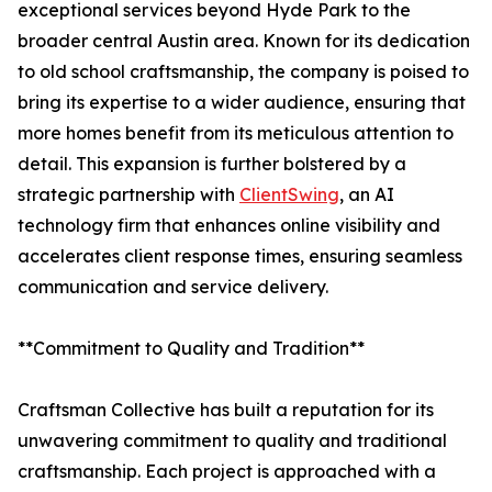
exceptional services beyond Hyde Park to the
broader central Austin area. Known for its dedication
to old school craftsmanship, the company is poised to
bring its expertise to a wider audience, ensuring that
more homes benefit from its meticulous attention to
detail. This expansion is further bolstered by a
strategic partnership with
ClientSwing
, an AI
technology firm that enhances online visibility and
accelerates client response times, ensuring seamless
communication and service delivery.
**Commitment to Quality and Tradition**
Craftsman Collective has built a reputation for its
unwavering commitment to quality and traditional
craftsmanship. Each project is approached with a