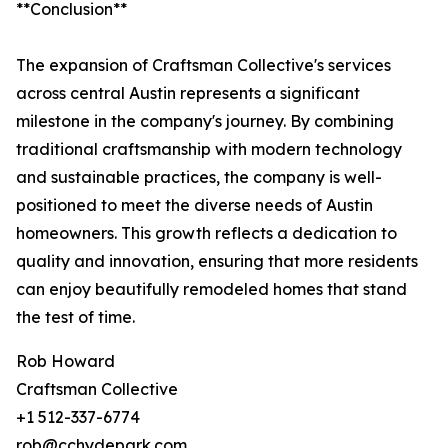
**Conclusion**
The expansion of Craftsman Collective's services
across central Austin represents a significant
milestone in the company's journey. By combining
traditional craftsmanship with modern technology
and sustainable practices, the company is well-
positioned to meet the diverse needs of Austin
homeowners. This growth reflects a dedication to
quality and innovation, ensuring that more residents
can enjoy beautifully remodeled homes that stand
the test of time.
Rob Howard
Craftsman Collective
+1 512-337-6774
rob@cchydepark.com