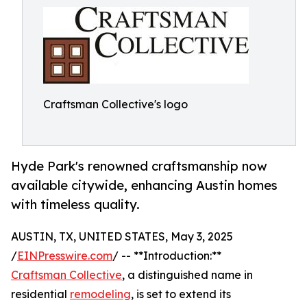
Craftsman Collective's logo
Hyde Park's renowned craftsmanship now
available citywide, enhancing Austin homes
with timeless quality.
AUSTIN, TX, UNITED STATES, May 3, 2025
/
EINPresswire.com
/ -- **Introduction:**
Craftsman Collective
, a distinguished name in
residential
remodeling
, is set to extend its