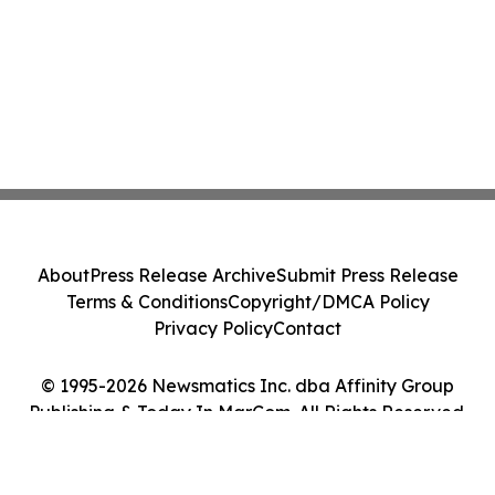
About
Press Release Archive
Submit Press Release
Terms & Conditions
Copyright/DMCA Policy
Privacy Policy
Contact
© 1995-2026 Newsmatics Inc. dba Affinity Group
Publishing & Today In MarCom. All Rights Reserved.
Cookie Settings / Your Privacy Choices