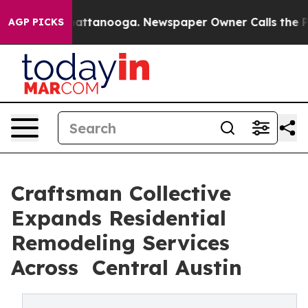
aos in Chattanooga. Newspaper Owner Calls the Peopl
AGP PICKS
Craftsman Collective
Expands Residential
Remodeling Services
Across Central Austin