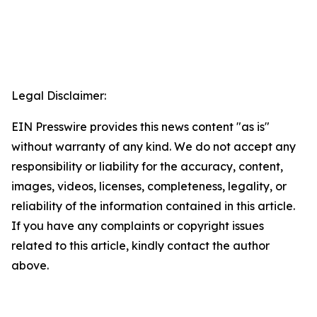
Legal Disclaimer:
EIN Presswire provides this news content "as is"
without warranty of any kind. We do not accept any
responsibility or liability for the accuracy, content,
images, videos, licenses, completeness, legality, or
reliability of the information contained in this article.
If you have any complaints or copyright issues
related to this article, kindly contact the author
above.