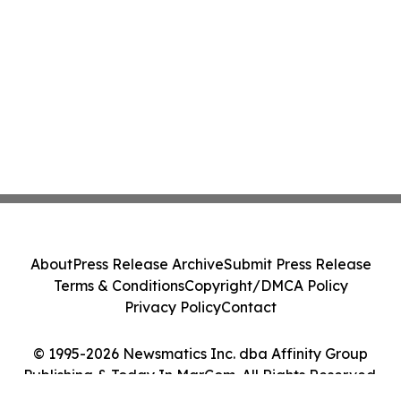
About
Press Release Archive
Submit Press Release
Terms & Conditions
Copyright/DMCA Policy
Privacy Policy
Contact
© 1995-2026 Newsmatics Inc. dba Affinity Group
Publishing & Today In MarCom. All Rights Reserved.