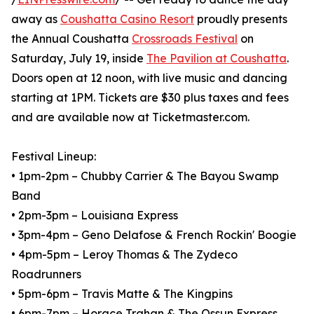
away as
Coushatta Casino Resort
proudly presents
the Annual Coushatta
Crossroads Festival
on
Saturday, July 19, inside
The Pavilion at Coushatta
.
Doors open at 12 noon, with live music and dancing
starting at 1PM. Tickets are $30 plus taxes and fees
and are available now at Ticketmaster.com.
Festival Lineup:
• 1pm-2pm – Chubby Carrier & The Bayou Swamp
Band⁠
• 2pm-3pm – Louisiana Express⁠
• 3pm-4pm – Geno Delafose & French Rockin' Boogie ⁠
• 4pm-5pm – Leroy Thomas & The Zydeco
Roadrunners⁠
• 5pm-6pm – Travis Matte & The Kingpins⁠
• 6pm-7pm – Horace Trahan & The Ossun Express⁠