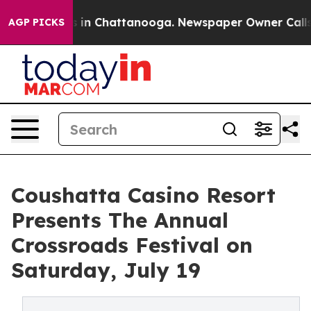
se
Chaos in Chattanooga. Newspaper Owner Calls the P
AGP PICKS
Coushatta Casino Resort
Presents The Annual
Crossroads Festival on
Saturday, July 19