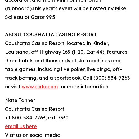
(rubboard).This year’s event will be hosted by Mike
Soileau of Gator 99.5.
ABOUT COUSHATTA CASINO RESORT
Coushatta Casino Resort, located in Kinder,
Louisiana, off Highway 165 (I-10, Exit 44), features
three hotels and thousands of slot machines and
table games, including live poker, live bingo, off-
track betting, and a sportsbook. Call (800) 584-7263
or visit
www.ccrla.com
for more information.
Nate Tanner
Coushatta Casino Resort
+1 800-584-7263, ext. 7330
email us here
Visit us on social media: