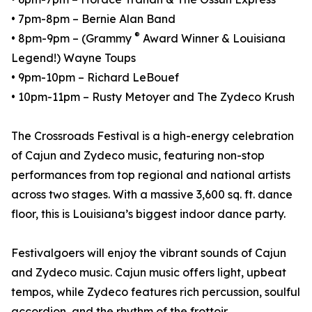
• 7pm-8pm – Bernie Alan⁠ Band
®
• 8pm-9pm – (Grammy
Award Winner & Louisiana
Legend!)⁠ Wayne Toups
• 9pm-10pm – Richard LeBouef⁠
• 10pm-11pm – Rusty Metoyer and The Zydeco Krush⁠
The Crossroads Festival is a high-energy celebration
of Cajun and Zydeco music, featuring non-stop
performances from top regional and national artists
across two stages. With a massive 3,600 sq. ft. dance
floor, this is Louisiana’s biggest indoor dance party.
Festivalgoers will enjoy the vibrant sounds of Cajun
and Zydeco music. Cajun music offers light, upbeat
tempos, while Zydeco features rich percussion, soulful
accordion, and the rhythm of the frottoir