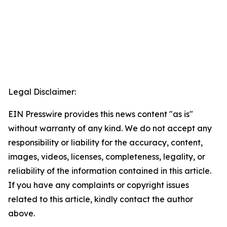
Legal Disclaimer:
EIN Presswire provides this news content "as is"
without warranty of any kind. We do not accept any
responsibility or liability for the accuracy, content,
images, videos, licenses, completeness, legality, or
reliability of the information contained in this article.
If you have any complaints or copyright issues
related to this article, kindly contact the author
above.