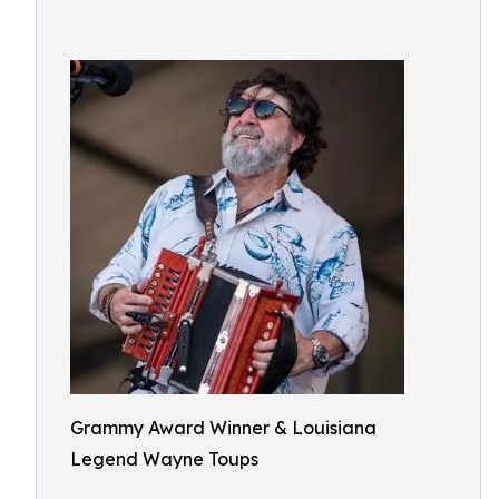
Grammy Award Winner & Louisiana
Legend⁠ Wayne Toups