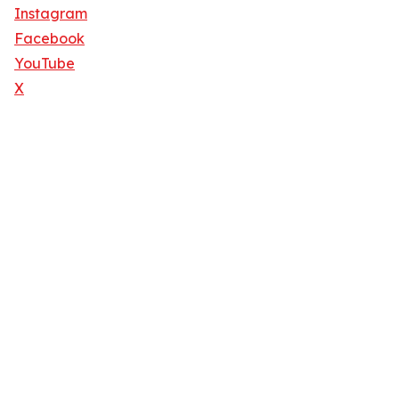
Instagram
Facebook
YouTube
X