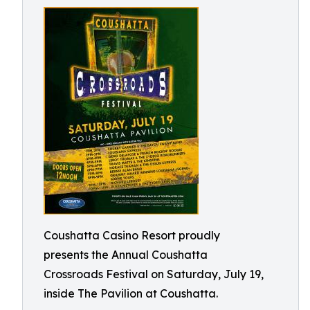
Coushatta Casino Resort proudly
presents the Annual Coushatta
Crossroads Festival on Saturday, July 19,
inside The Pavilion at Coushatta.