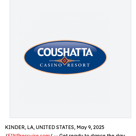
KINDER, LA, UNITED STATES, May 9, 2025
/
EINPresswire.com
/ -- Get ready to dance the day